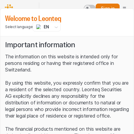
Sign in
Welcome to Leonteq
EN
Select language
Important information
The information on this website is intended only for
persons residing or having their registered office in
Switzerland.
By using this website, you expressly confirm that you are
a resident of the selected country. Leonteq Securities
AG explicitly declines any responsibility for the
distribution of information or documents to natural or
legal persons who provide incorrect information regarding
their legal place of residence or registered office.
The financial products mentioned on this website are