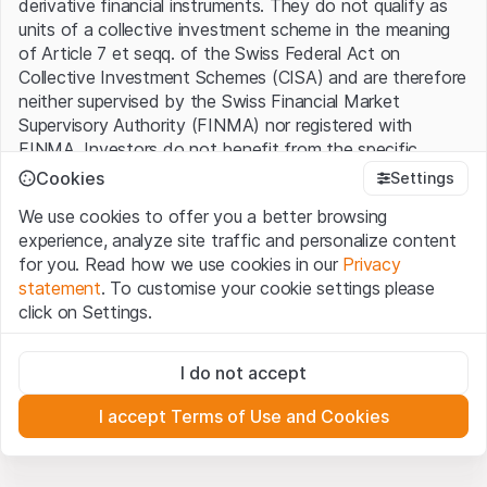
derivative financial instruments. They do not qualify as
units of a collective investment scheme in the meaning
of Article 7 et seqq. of the Swiss Federal Act on
Collective Investment Schemes (CISA) and are therefore
neither supervised by the Swiss Financial Market
Supervisory Authority (FINMA) nor registered with
FINMA. Investors do not benefit from the specific
investor protection provided under the CISA.
Cookies
Settings
We use cookies to offer you a better browsing
Terms of use and legal information
experience, analyze site traffic and personalize content
By using the Leonteq Securities AG website (hereinafter
for you. Read how we use cookies in our
Privacy
“Website”), you confirm that you have understood and
statement
. To customise your cookie settings please
accept the legal information, important notes and
Terms
click on Settings.
of Use
presented here. If you do not accept the Terms
of Use, please refrain from using this Website.
Strictly necessary
I do not accept
These cookies are necessary for the website and can't be
Proprietary information
deactivated.
All intellectual property rights (e.g. copyright, design and
I accept Terms of Use and Cookies
trademark rights) to the material presented on the
Analytics
Website belong to Leonteq Securities AG or its platform
These cookies anonymously track website visitor
interactions for better understand user engagement.
partners, who will enforce these rights to the full extent