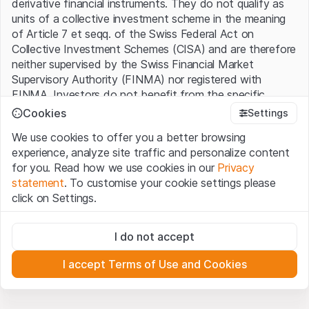
derivative financial instruments. They do not qualify as
units of a collective investment scheme in the meaning
of Article 7 et seqq. of the Swiss Federal Act on
Collective Investment Schemes (CISA) and are therefore
neither supervised by the Swiss Financial Market
Supervisory Authority (FINMA) nor registered with
FINMA. Investors do not benefit from the specific
investor protection provided under the CISA.
Cookies
Settings
We use cookies to offer you a better browsing
Terms of use and legal information
experience, analyze site traffic and personalize content
By using the Leonteq Securities AG website (hereinafter
for you. Read how we use cookies in our
Privacy
“Website”), you confirm that you have understood and
statement
. To customise your cookie settings please
accept the legal information, important notes and
Terms
click on Settings.
of Use
presented here. If you do not accept the Terms
of Use, please refrain from using this Website.
Strictly necessary
I do not accept
These cookies are necessary for the website and can't be
Proprietary information
deactivated.
All intellectual property rights (e.g. copyright, design and
I accept Terms of Use and Cookies
trademark rights) to the material presented on the
Analytics
Website belong to Leonteq Securities AG or its platform
These cookies anonymously track website visitor
interactions for better understand user engagement.
partners, who will enforce these rights to the full extent