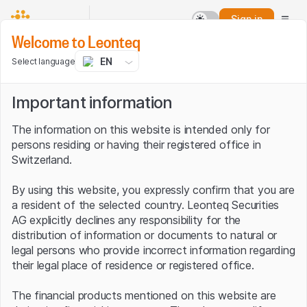
Sign in
Welcome to Leonteq
EN
Select language
Important information
The information on this website is intended only for
persons residing or having their registered office in
Switzerland.
By using this website, you expressly confirm that you are
a resident of the selected country. Leonteq Securities
AG explicitly declines any responsibility for the
distribution of information or documents to natural or
legal persons who provide incorrect information regarding
their legal place of residence or registered office.
The financial products mentioned on this website are