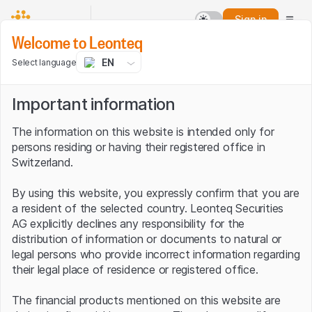
Sign in
Welcome to Leonteq
EN
Select language
Important information
The information on this website is intended only for
persons residing or having their registered office in
Switzerland.
By using this website, you expressly confirm that you are
a resident of the selected country. Leonteq Securities
AG explicitly declines any responsibility for the
distribution of information or documents to natural or
legal persons who provide incorrect information regarding
their legal place of residence or registered office.
The financial products mentioned on this website are