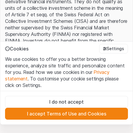
derivative financial instruments. They do not qualify as
units of a collective investment scheme in the meaning
of Article 7 et seqq. of the Swiss Federal Act on
Collective Investment Schemes (CISA) and are therefore
neither supervised by the Swiss Financial Market
Supervisory Authority (FINMA) nor registered with
FINMA. Investors do not benefit from the specific
investor protection provided under the CISA.
Cookies
Settings
We use cookies to offer you a better browsing
Terms of use and legal information
experience, analyze site traffic and personalize content
By using the Leonteq Securities AG website (hereinafter
for you. Read how we use cookies in our
Privacy
“Website”), you confirm that you have understood and
statement
. To customise your cookie settings please
accept the legal information, important notes and
Terms
click on Settings.
of Use
presented here. If you do not accept the Terms
of Use, please refrain from using this Website.
Strictly necessary
I do not accept
These cookies are necessary for the website and can't be
Proprietary information
deactivated.
All intellectual property rights (e.g. copyright, design and
I accept Terms of Use and Cookies
trademark rights) to the material presented on the
Analytics
Website belong to Leonteq Securities AG or its platform
These cookies anonymously track website visitor
interactions for better understand user engagement.
partners, who will enforce these rights to the full extent