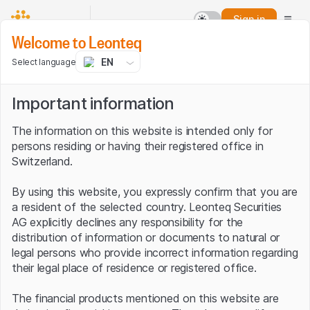
Sign in
Welcome to Leonteq
EN
Select language
Important information
The information on this website is intended only for
persons residing or having their registered office in
Switzerland.
By using this website, you expressly confirm that you are
a resident of the selected country. Leonteq Securities
AG explicitly declines any responsibility for the
distribution of information or documents to natural or
legal persons who provide incorrect information regarding
their legal place of residence or registered office.
The financial products mentioned on this website are