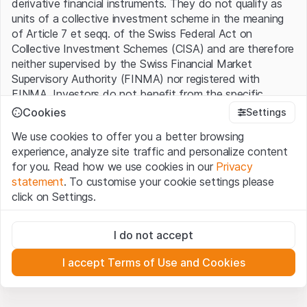
derivative financial instruments. They do not qualify as
units of a collective investment scheme in the meaning
of Article 7 et seqq. of the Swiss Federal Act on
Collective Investment Schemes (CISA) and are therefore
neither supervised by the Swiss Financial Market
Supervisory Authority (FINMA) nor registered with
FINMA. Investors do not benefit from the specific
investor protection provided under the CISA.
Cookies
Settings
We use cookies to offer you a better browsing
Terms of use and legal information
experience, analyze site traffic and personalize content
By using the Leonteq Securities AG website (hereinafter
for you. Read how we use cookies in our
Privacy
“Website”), you confirm that you have understood and
statement
. To customise your cookie settings please
accept the legal information, important notes and
Terms
click on Settings.
of Use
presented here. If you do not accept the Terms
of Use, please refrain from using this Website.
Strictly necessary
I do not accept
These cookies are necessary for the website and can't be
Proprietary information
deactivated.
All intellectual property rights (e.g. copyright, design and
I accept Terms of Use and Cookies
trademark rights) to the material presented on the
Analytics
Website belong to Leonteq Securities AG or its platform
These cookies anonymously track website visitor
interactions for better understand user engagement.
partners, who will enforce these rights to the full extent