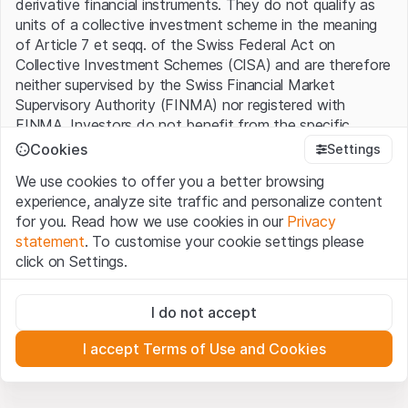
derivative financial instruments. They do not qualify as
units of a collective investment scheme in the meaning
of Article 7 et seqq. of the Swiss Federal Act on
Collective Investment Schemes (CISA) and are therefore
neither supervised by the Swiss Financial Market
Supervisory Authority (FINMA) nor registered with
FINMA. Investors do not benefit from the specific
investor protection provided under the CISA.
Cookies
Settings
We use cookies to offer you a better browsing
Terms of use and legal information
experience, analyze site traffic and personalize content
By using the Leonteq Securities AG website (hereinafter
for you. Read how we use cookies in our
Privacy
“Website”), you confirm that you have understood and
statement
. To customise your cookie settings please
accept the legal information, important notes and
Terms
click on Settings.
of Use
presented here. If you do not accept the Terms
of Use, please refrain from using this Website.
Strictly necessary
I do not accept
These cookies are necessary for the website and can't be
Proprietary information
deactivated.
All intellectual property rights (e.g. copyright, design and
I accept Terms of Use and Cookies
trademark rights) to the material presented on the
Analytics
Website belong to Leonteq Securities AG or its platform
These cookies anonymously track website visitor
interactions for better understand user engagement.
partners, who will enforce these rights to the full extent