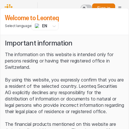
Sign in
Welcome to Leonteq
EN
Select language
Important information
The information on this website is intended only for
persons residing or having their registered office in
Switzerland.
By using this website, you expressly confirm that you are
a resident of the selected country. Leonteq Securities
AG explicitly declines any responsibility for the
distribution of information or documents to natural or
legal persons who provide incorrect information regarding
their legal place of residence or registered office.
The financial products mentioned on this website are