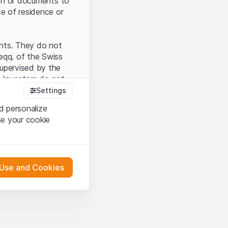
tion or documents to
ce of residence or
ents. They do not
seqq. of the Swiss
upervised by the
 Investors do not
Settings
d personalize
se your cookie
that you have
presented here. If
 Use and Cookies
 material presented
l enforce these
 engagement.
 or distribution of
 in Zurich