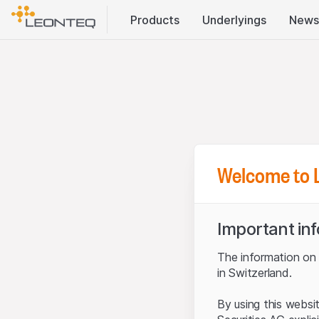
Products
Underlyings
News
Welcome to 
Important in
The information on t
in Switzerland.
By using this websi