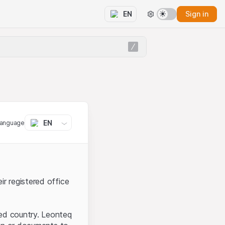
Sign in
EN
EN
language
ir registered office
ted country. Leonteq