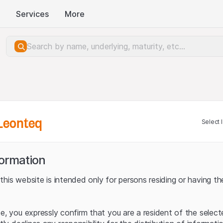
Services
More
Leonteq
Select 
formation
his website is intended only for persons residing or having the
te, you expressly confirm that you are a resident of the selec