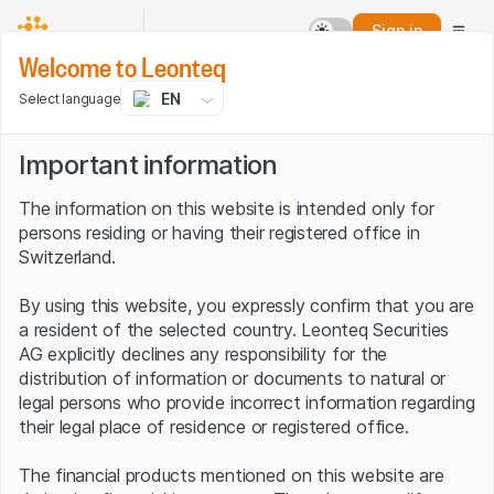
Sign in
Welcome to Leonteq
EN
Select language
Important information
The information on this website is intended only for
persons residing or having their registered office in
Switzerland.
By using this website, you expressly confirm that you are
a resident of the selected country. Leonteq Securities
AG explicitly declines any responsibility for the
distribution of information or documents to natural or
legal persons who provide incorrect information regarding
their legal place of residence or registered office.
The financial products mentioned on this website are