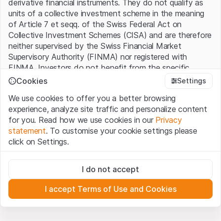
derivative financial instruments. They do not qualify as
units of a collective investment scheme in the meaning
of Article 7 et seqq. of the Swiss Federal Act on
Collective Investment Schemes (CISA) and are therefore
neither supervised by the Swiss Financial Market
Supervisory Authority (FINMA) nor registered with
FINMA. Investors do not benefit from the specific
investor protection provided under the CISA.
Cookies
Settings
We use cookies to offer you a better browsing
Terms of use and legal information
experience, analyze site traffic and personalize content
By using the Leonteq Securities AG website (hereinafter
for you. Read how we use cookies in our
Privacy
“Website”), you confirm that you have understood and
statement
. To customise your cookie settings please
accept the legal information, important notes and
Terms
click on Settings.
of Use
presented here. If you do not accept the Terms
of Use, please refrain from using this Website.
Strictly necessary
I do not accept
These cookies are necessary for the website and can't be
Proprietary information
deactivated.
All intellectual property rights (e.g. copyright, design and
I accept Terms of Use and Cookies
trademark rights) to the material presented on the
Analytics
Website belong to Leonteq Securities AG or its platform
These cookies anonymously track website visitor
interactions for better understand user engagement.
partners, who will enforce these rights to the full extent