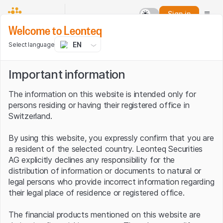
Sign in
Welcome to Leonteq
EN
Select language
Important information
The information on this website is intended only for
persons residing or having their registered office in
Switzerland.
By using this website, you expressly confirm that you are
a resident of the selected country. Leonteq Securities
AG explicitly declines any responsibility for the
distribution of information or documents to natural or
legal persons who provide incorrect information regarding
their legal place of residence or registered office.
The financial products mentioned on this website are