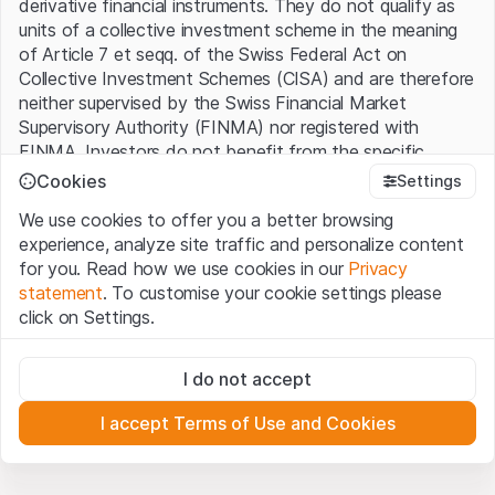
derivative financial instruments. They do not qualify as
units of a collective investment scheme in the meaning
of Article 7 et seqq. of the Swiss Federal Act on
Collective Investment Schemes (CISA) and are therefore
neither supervised by the Swiss Financial Market
Supervisory Authority (FINMA) nor registered with
FINMA. Investors do not benefit from the specific
investor protection provided under the CISA.
Cookies
Settings
We use cookies to offer you a better browsing
Terms of use and legal information
experience, analyze site traffic and personalize content
By using the Leonteq Securities AG website (hereinafter
for you. Read how we use cookies in our
Privacy
“Website”), you confirm that you have understood and
statement
. To customise your cookie settings please
accept the legal information, important notes and
Terms
click on Settings.
of Use
presented here. If you do not accept the Terms
of Use, please refrain from using this Website.
Strictly necessary
I do not accept
These cookies are necessary for the website and can't be
Proprietary information
deactivated.
All intellectual property rights (e.g. copyright, design and
I accept Terms of Use and Cookies
trademark rights) to the material presented on the
Analytics
Website belong to Leonteq Securities AG or its platform
These cookies anonymously track website visitor
interactions for better understand user engagement.
partners, who will enforce these rights to the full extent