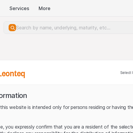
Services
More
Leonteq
Select 
formation
his website is intended only for persons residing or having the
te, you expressly confirm that you are a resident of the selec