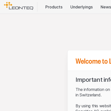
Products
Underlyings
News
Welcome to 
Important in
The information on t
in Switzerland.
By using this websi