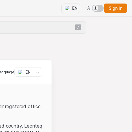
Sign in
EN
EN
language
ir registered office
ted country. Leonteq