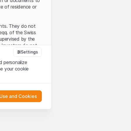
tion or documents to
ce of residence or
ents. They do not
seqq. of the Swiss
upervised by the
 Investors do not
Settings
d personalize
se your cookie
that you have
presented here. If
 Use and Cookies
 material presented
l enforce these
 engagement.
 or distribution of
 in Zurich