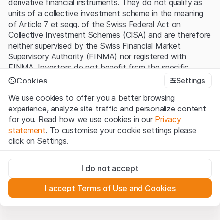
derivative financial instruments. They do not qualify as
units of a collective investment scheme in the meaning
of Article 7 et seqq. of the Swiss Federal Act on
Collective Investment Schemes (CISA) and are therefore
neither supervised by the Swiss Financial Market
Supervisory Authority (FINMA) nor registered with
FINMA. Investors do not benefit from the specific
investor protection provided under the CISA.
Cookies
Settings
We use cookies to offer you a better browsing
Terms of use and legal information
experience, analyze site traffic and personalize content
By using the Leonteq Securities AG website (hereinafter
for you. Read how we use cookies in our
Privacy
“Website”), you confirm that you have understood and
statement
. To customise your cookie settings please
accept the legal information, important notes and
Terms
click on Settings.
of Use
presented here. If you do not accept the Terms
of Use, please refrain from using this Website.
Strictly necessary
I do not accept
These cookies are necessary for the website and can't be
Proprietary information
deactivated.
All intellectual property rights (e.g. copyright, design and
I accept Terms of Use and Cookies
trademark rights) to the material presented on the
Analytics
Website belong to Leonteq Securities AG or its platform
These cookies anonymously track website visitor
interactions for better understand user engagement.
partners, who will enforce these rights to the full extent