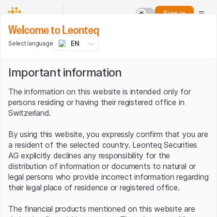
Sign in
Welcome to Leonteq
EN
Select language
Important information
The information on this website is intended only for
persons residing or having their registered office in
Switzerland.
By using this website, you expressly confirm that you are
a resident of the selected country. Leonteq Securities
AG explicitly declines any responsibility for the
distribution of information or documents to natural or
legal persons who provide incorrect information regarding
their legal place of residence or registered office.
The financial products mentioned on this website are