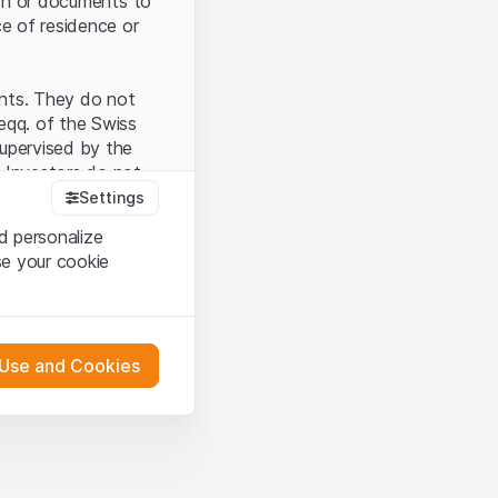
tion or documents to
ce of residence or
ents. They do not
seqq. of the Swiss
upervised by the
 Investors do not
Settings
d personalize
se your cookie
that you have
presented here. If
 Use and Cookies
 material presented
l enforce these
 engagement.
 or distribution of
 in Zurich