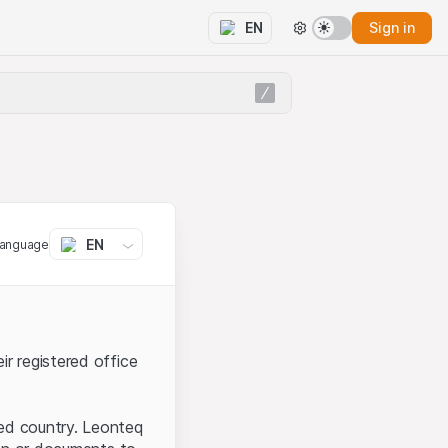
Sign in
EN
EN
language
ir registered office
ted country. Leonteq