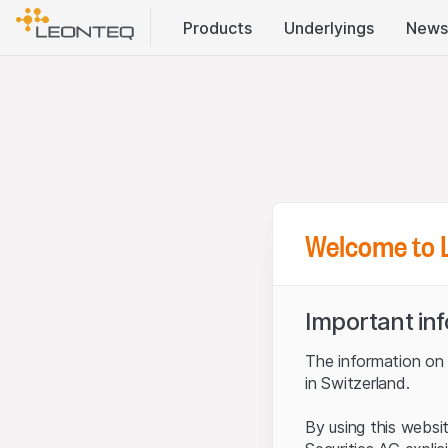
Products
Underlyings
News
Welcome to 
Important in
The information on t
in Switzerland.
By using this websi