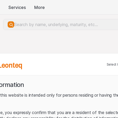
Services
More
Leonteq
Select 
formation
his website is intended only for persons residing or having the
te, you expressly confirm that you are a resident of the selec