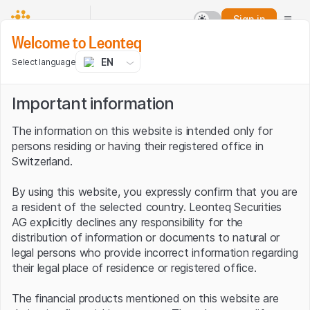
Sign in
Welcome to Leonteq
EN
Select language
Important information
The information on this website is intended only for
persons residing or having their registered office in
Switzerland.
By using this website, you expressly confirm that you are
a resident of the selected country. Leonteq Securities
AG explicitly declines any responsibility for the
distribution of information or documents to natural or
legal persons who provide incorrect information regarding
their legal place of residence or registered office.
The financial products mentioned on this website are