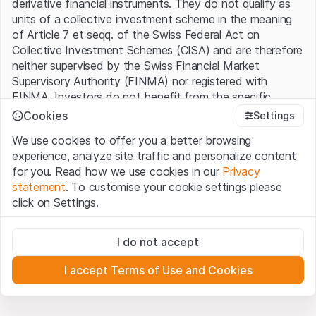
derivative financial instruments. They do not qualify as
units of a collective investment scheme in the meaning
of Article 7 et seqq. of the Swiss Federal Act on
Collective Investment Schemes (CISA) and are therefore
neither supervised by the Swiss Financial Market
Supervisory Authority (FINMA) nor registered with
FINMA. Investors do not benefit from the specific
investor protection provided under the CISA.
Cookies
Settings
We use cookies to offer you a better browsing
Terms of use and legal information
experience, analyze site traffic and personalize content
By using the Leonteq Securities AG website (hereinafter
for you. Read how we use cookies in our
Privacy
“Website”), you confirm that you have understood and
statement
. To customise your cookie settings please
accept the legal information, important notes and
Terms
click on Settings.
of Use
presented here. If you do not accept the Terms
of Use, please refrain from using this Website.
Strictly necessary
I do not accept
These cookies are necessary for the website and can't be
Proprietary information
deactivated.
All intellectual property rights (e.g. copyright, design and
I accept Terms of Use and Cookies
trademark rights) to the material presented on the
Analytics
Website belong to Leonteq Securities AG or its platform
These cookies anonymously track website visitor
interactions for better understand user engagement.
partners, who will enforce these rights to the full extent