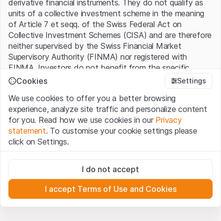
derivative financial instruments. They do not qualify as
units of a collective investment scheme in the meaning
of Article 7 et seqq. of the Swiss Federal Act on
Collective Investment Schemes (CISA) and are therefore
neither supervised by the Swiss Financial Market
Supervisory Authority (FINMA) nor registered with
FINMA. Investors do not benefit from the specific
investor protection provided under the CISA.
Cookies
Settings
We use cookies to offer you a better browsing
Terms of use and legal information
experience, analyze site traffic and personalize content
By using the Leonteq Securities AG website (hereinafter
for you. Read how we use cookies in our
Privacy
“Website”), you confirm that you have understood and
statement
. To customise your cookie settings please
accept the legal information, important notes and
Terms
click on Settings.
of Use
presented here. If you do not accept the Terms
of Use, please refrain from using this Website.
Strictly necessary
I do not accept
These cookies are necessary for the website and can't be
Proprietary information
deactivated.
All intellectual property rights (e.g. copyright, design and
I accept Terms of Use and Cookies
trademark rights) to the material presented on the
Analytics
Website belong to Leonteq Securities AG or its platform
These cookies anonymously track website visitor
interactions for better understand user engagement.
partners, who will enforce these rights to the full extent