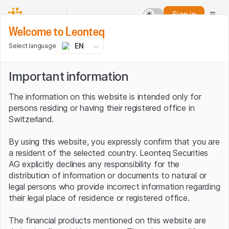
Sign in
Welcome to Leonteq
EN
Select language
Important information
The information on this website is intended only for
persons residing or having their registered office in
Switzerland.
By using this website, you expressly confirm that you are
a resident of the selected country. Leonteq Securities
AG explicitly declines any responsibility for the
distribution of information or documents to natural or
legal persons who provide incorrect information regarding
their legal place of residence or registered office.
The financial products mentioned on this website are