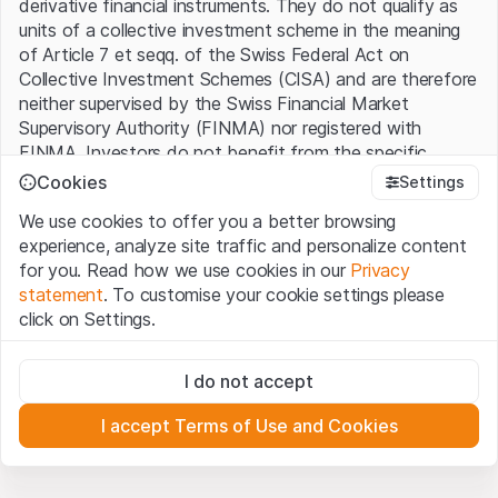
derivative financial instruments. They do not qualify as
units of a collective investment scheme in the meaning
of Article 7 et seqq. of the Swiss Federal Act on
Collective Investment Schemes (CISA) and are therefore
neither supervised by the Swiss Financial Market
Supervisory Authority (FINMA) nor registered with
FINMA. Investors do not benefit from the specific
investor protection provided under the CISA.
Cookies
Settings
We use cookies to offer you a better browsing
Terms of use and legal information
experience, analyze site traffic and personalize content
By using the Leonteq Securities AG website (hereinafter
for you. Read how we use cookies in our
Privacy
“Website”), you confirm that you have understood and
statement
. To customise your cookie settings please
accept the legal information, important notes and
Terms
click on Settings.
of Use
presented here. If you do not accept the Terms
of Use, please refrain from using this Website.
Strictly necessary
I do not accept
These cookies are necessary for the website and can't be
Proprietary information
deactivated.
All intellectual property rights (e.g. copyright, design and
I accept Terms of Use and Cookies
trademark rights) to the material presented on the
Analytics
Website belong to Leonteq Securities AG or its platform
These cookies anonymously track website visitor
interactions for better understand user engagement.
partners, who will enforce these rights to the full extent