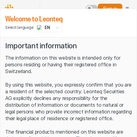
Sign in
Welcome to Leonteq
EN
Select language
Important information
The information on this website is intended only for
persons residing or having their registered office in
Switzerland.
By using this website, you expressly confirm that you are
a resident of the selected country. Leonteq Securities
AG explicitly declines any responsibility for the
distribution of information or documents to natural or
legal persons who provide incorrect information regarding
their legal place of residence or registered office.
The financial products mentioned on this website are