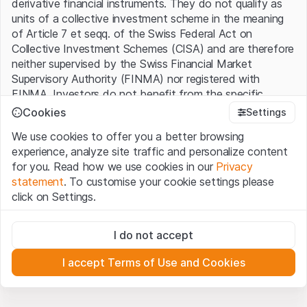
derivative financial instruments. They do not qualify as
units of a collective investment scheme in the meaning
of Article 7 et seqq. of the Swiss Federal Act on
Collective Investment Schemes (CISA) and are therefore
neither supervised by the Swiss Financial Market
Supervisory Authority (FINMA) nor registered with
FINMA. Investors do not benefit from the specific
investor protection provided under the CISA.
Cookies
Settings
We use cookies to offer you a better browsing
Terms of use and legal information
experience, analyze site traffic and personalize content
By using the Leonteq Securities AG website (hereinafter
for you. Read how we use cookies in our
Privacy
“Website”), you confirm that you have understood and
statement
. To customise your cookie settings please
accept the legal information, important notes and
Terms
click on Settings.
of Use
presented here. If you do not accept the Terms
of Use, please refrain from using this Website.
Strictly necessary
I do not accept
These cookies are necessary for the website and can't be
Proprietary information
deactivated.
All intellectual property rights (e.g. copyright, design and
I accept Terms of Use and Cookies
trademark rights) to the material presented on the
Analytics
Website belong to Leonteq Securities AG or its platform
These cookies anonymously track website visitor
interactions for better understand user engagement.
partners, who will enforce these rights to the full extent