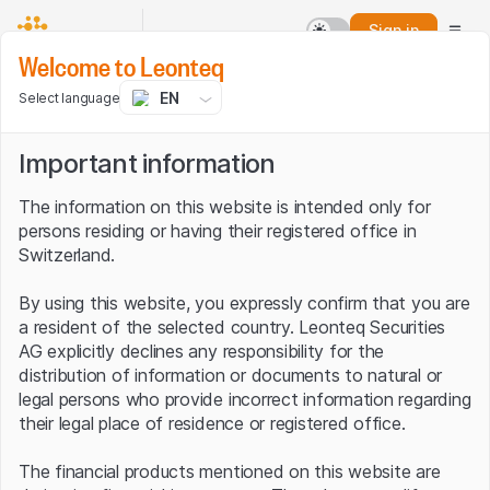
Sign in
Welcome to Leonteq
EN
Select language
Important information
The information on this website is intended only for
persons residing or having their registered office in
Switzerland.
By using this website, you expressly confirm that you are
a resident of the selected country. Leonteq Securities
AG explicitly declines any responsibility for the
distribution of information or documents to natural or
legal persons who provide incorrect information regarding
their legal place of residence or registered office.
The financial products mentioned on this website are