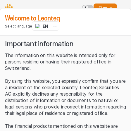
Sign in
Welcome to Leonteq
EN
Select language
Important information
The information on this website is intended only for
persons residing or having their registered office in
Switzerland.
By using this website, you expressly confirm that you are
a resident of the selected country. Leonteq Securities
AG explicitly declines any responsibility for the
distribution of information or documents to natural or
legal persons who provide incorrect information regarding
their legal place of residence or registered office.
The financial products mentioned on this website are