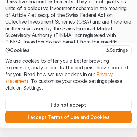
derivative financial instruments. They do not qualify as
units of a collective investment scheme in the meaning
of Article 7 et seqq. of the Swiss Federal Act on
Collective Investment Schemes (CISA) and are therefore
neither supervised by the Swiss Financial Market
Supervisory Authority (FINMA) nor registered with
FINMA. Investors do not benefit from the specific
investor protection provided under the CISA.
Cookies
Settings
We use cookies to offer you a better browsing
Terms of use and legal information
experience, analyze site traffic and personalize content
By using the Leonteq Securities AG website (hereinafter
for you. Read how we use cookies in our
Privacy
“Website”), you confirm that you have understood and
statement
. To customise your cookie settings please
accept the legal information, important notes and
Terms
click on Settings.
of Use
presented here. If you do not accept the Terms
of Use, please refrain from using this Website.
Strictly necessary
I do not accept
These cookies are necessary for the website and can't be
Proprietary information
deactivated.
All intellectual property rights (e.g. copyright, design and
I accept Terms of Use and Cookies
trademark rights) to the material presented on the
Analytics
Website belong to Leonteq Securities AG or its platform
These cookies anonymously track website visitor
interactions for better understand user engagement.
partners, who will enforce these rights to the full extent