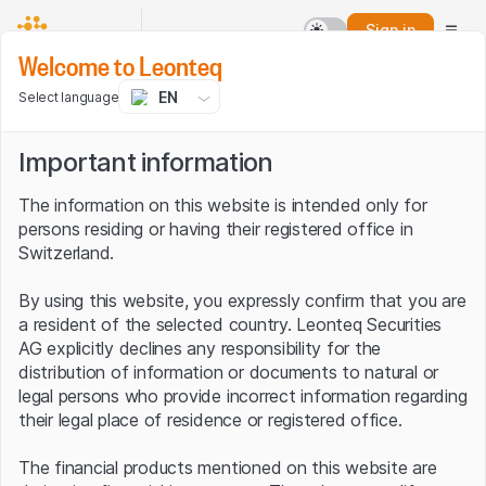
Sign in
Welcome to Leonteq
EN
Select language
Important information
The information on this website is intended only for
persons residing or having their registered office in
Switzerland.
By using this website, you expressly confirm that you are
a resident of the selected country. Leonteq Securities
AG explicitly declines any responsibility for the
distribution of information or documents to natural or
legal persons who provide incorrect information regarding
their legal place of residence or registered office.
The financial products mentioned on this website are