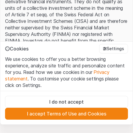
derivative financial instruments. They do not qualify as
units of a collective investment scheme in the meaning
of Article 7 et seqq. of the Swiss Federal Act on
Collective Investment Schemes (CISA) and are therefore
neither supervised by the Swiss Financial Market
Supervisory Authority (FINMA) nor registered with
FINMA. Investors do not benefit from the specific
investor protection provided under the CISA.
Cookies
Settings
We use cookies to offer you a better browsing
Terms of use and legal information
experience, analyze site traffic and personalize content
By using the Leonteq Securities AG website (hereinafter
for you. Read how we use cookies in our
Privacy
“Website”), you confirm that you have understood and
statement
. To customise your cookie settings please
accept the legal information, important notes and
Terms
click on Settings.
of Use
presented here. If you do not accept the Terms
of Use, please refrain from using this Website.
Strictly necessary
I do not accept
These cookies are necessary for the website and can't be
Proprietary information
deactivated.
All intellectual property rights (e.g. copyright, design and
I accept Terms of Use and Cookies
trademark rights) to the material presented on the
Analytics
Website belong to Leonteq Securities AG or its platform
These cookies anonymously track website visitor
interactions for better understand user engagement.
partners, who will enforce these rights to the full extent