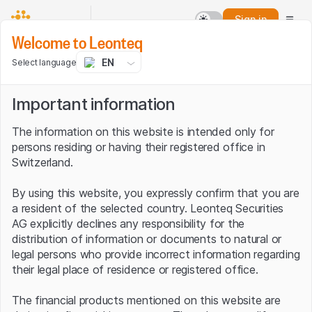
Sign in
Welcome to Leonteq
EN
Select language
Important information
The information on this website is intended only for
persons residing or having their registered office in
Switzerland.
By using this website, you expressly confirm that you are
a resident of the selected country. Leonteq Securities
AG explicitly declines any responsibility for the
distribution of information or documents to natural or
legal persons who provide incorrect information regarding
their legal place of residence or registered office.
The financial products mentioned on this website are