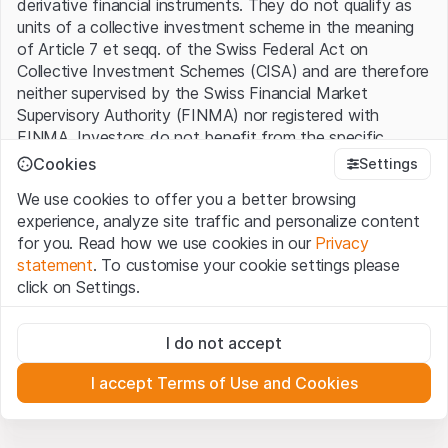
derivative financial instruments. They do not qualify as
units of a collective investment scheme in the meaning
of Article 7 et seqq. of the Swiss Federal Act on
Collective Investment Schemes (CISA) and are therefore
neither supervised by the Swiss Financial Market
Supervisory Authority (FINMA) nor registered with
FINMA. Investors do not benefit from the specific
investor protection provided under the CISA.
Cookies
Settings
We use cookies to offer you a better browsing
Terms of use and legal information
experience, analyze site traffic and personalize content
By using the Leonteq Securities AG website (hereinafter
for you. Read how we use cookies in our
Privacy
“Website”), you confirm that you have understood and
statement
. To customise your cookie settings please
accept the legal information, important notes and
Terms
click on Settings.
of Use
presented here. If you do not accept the Terms
of Use, please refrain from using this Website.
Strictly necessary
I do not accept
These cookies are necessary for the website and can't be
Proprietary information
deactivated.
All intellectual property rights (e.g. copyright, design and
I accept Terms of Use and Cookies
trademark rights) to the material presented on the
Analytics
Website belong to Leonteq Securities AG or its platform
These cookies anonymously track website visitor
interactions for better understand user engagement.
partners, who will enforce these rights to the full extent