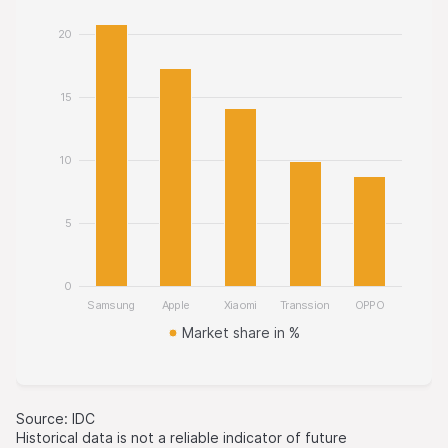
20
15
10
5
0
Samsung
Apple
Xiaomi
Transsion
OPPO
Market share in %
Source: IDC
Historical data is not a reliable indicator of future