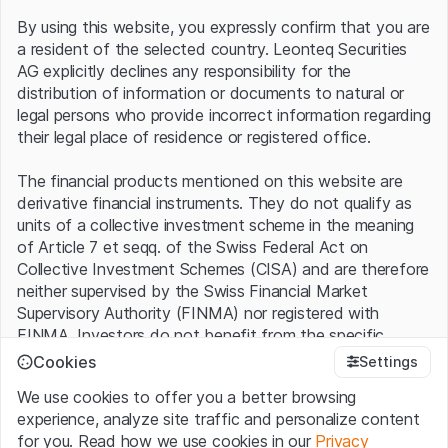
one of the top 5 car manufacturers in the world. New
By using this website, you expressly confirm that you are
models such as an SUV, which is expected to be
a resident of the selected country. Leonteq Securities
launched next year, will contribute to this.
AG explicitly declines any responsibility for the
Popular smartphones...
distribution of information or documents to natural or
legal persons who provide incorrect information regarding
their legal place of residence or registered office.
While there is a lot of promise for the future in the car
business, the market is initially continuing to focus on
The financial products mentioned on this website are
smartphone sales, which still account for the majority of
derivative financial instruments. They do not qualify as
revenue. In the first three months of this year, these
units of a collective investment scheme in the meaning
increased by 27% to CNY 75.5 billion (USD 10.4 billion)
of Article 7 et seqq. of the Swiss Federal Act on
thanks to strong sales, whereas analysts had only
Collective Investment Schemes (CISA) and are therefore
expected CNY 73.3 billion. Xiaomi also performed better
neither supervised by the Swiss Financial Market
than expected on the earnings side. At CNY 6.49 billion,
Supervisory Authority (FINMA) nor registered with
adjusted net profit exceeded average estimates by just
FINMA. Investors do not benefit from the specific
over 30%. According to market researcher IDC, Xiaomi's
investor protection provided under the CISA.
global market share increased to 14.1%. There was also
Cookies
Settings
growth in China, the largest market for the Chinese
We use cookies to offer you a better browsing
Terms of use and legal information
smartphone business. According to market researcher
experience, analyze site traffic and personalize content
By using the Leonteq Securities AG website (hereinafter
Counterpoint, deliveries there increased by 8.6%. Xiaomi
for you. Read how we use cookies in our
Privacy
“Website”), you confirm that you have understood and