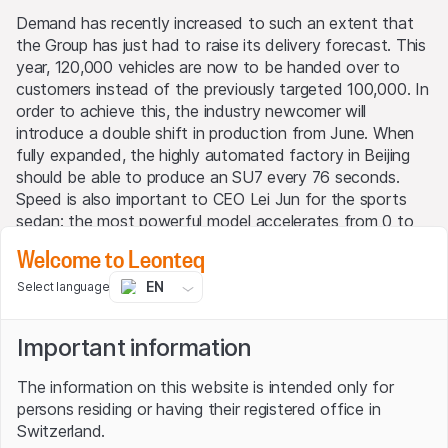
Demand has recently increased to such an extent that
the Group has just had to raise its delivery forecast. This
year, 120,000 vehicles are now to be handed over to
customers instead of the previously targeted 100,000. In
order to achieve this, the industry newcomer will
introduce a double shift in production from June. When
fully expanded, the highly automated factory in Beijing
should be able to produce an SU7 every 76 seconds.
Speed is also important to CEO Lei Jun for the sports
sedan: the most powerful model accelerates from 0 to
100 km/h in just 2.78 seconds. Xiaomi also promises that
Welcome to Leonteq
it can be recharged for 390 kilometers in just 10 minutes.
EN
Select language
Even though 54-year-old Jun is still at the very beginning
with his electric car, he has big plans. The aim is to
Important information
achieve 100% automated processes in production, which
in turn will reduce manufacturing costs. In addition, the
The information on this website is intended only for
factory in China's capital should later be able to build up
persons residing or having their registered office in
to 300,000 vehicles a year. In the long term, the
Switzerland.
entrepreneur has even set himself the goal of becoming