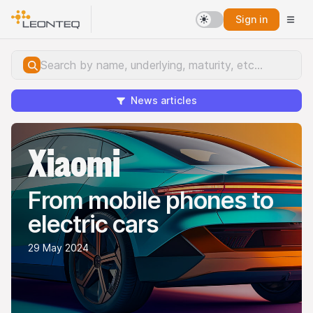
Sign in
News articles
Xiaomi
From mobile phones to
electric cars
29 May 2024