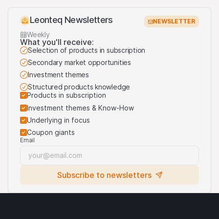
Leonteq Newsletters
NEWSLETTER
Weekly
What you'll receive:
Selection of products in subscription
Secondary market opportunities
Investment themes
Structured products knowledge
Products in subscription
Investment themes & Know-How
Underlying in focus
Coupon giants
Email
Subscribe to newsletters