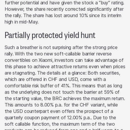
the original amount invested. Exchange rate fluctuations
further potential and have given the stock a "buy" rating.
may also cause the value of an investment to rise or fall.
However, the share recently corrected significantly after
the rally. The share has lost around 10% since its interim
Selling restrictions
high in mid-May.
No action has been or will be taken to permit a public
Partially protected yield hunt
offering of the products or possession or distribution of
any offering material in relation to the products in any
jurisdiction, where such action for that purpose is
Such a breather is not surprising after the strong price
required. Selling Restrictions Consequently, any offer, sale
rally. With the two new soft-callable barrier reverse
or delivery of the products, or distribution or publication
convertibles on Xiaomi, investors can take advantage of
of any offering material relating to the products, may
this phase to achieve attractive returns even when prices
only be made in or from any jurisdiction in compliance
are stagnating. The details at a glance: Both securities,
with applicable laws and regulations not imposing any
which are offered in CHF and USD, come with a
obligations on the issuers or the lead manager. Possible
comfortable risk buffer of 41%. This means that as long
limitations resulting from legal restrictions with regard to
as the underlying does not touch the barrier at 59% of
cross-border communication and cross-border business
the starting value, the BRC achieves the maximum return.
concerning the products and related information remain
This amounts to 8.00% p.a. for the CHF variant, while
reserved. The most important jurisdictions where the
the USD counterpart even offers the prospect of a
products may not be publicly distributed are EEA, UK,
quarterly coupon payment of 12.00% p.a.. Due to the
Hong Kong and Singapore.
soft callable function, the maximum term of the two