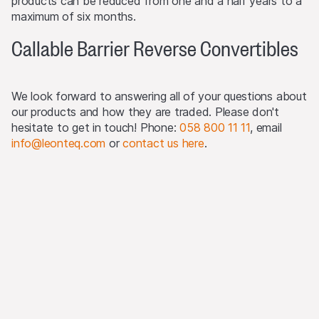
products can be reduced from one and a half years to a
The products may not be offered or sold within the
maximum of six months.
USA, or to or for the account or benefit of US persons
Callable Barrier Reverse Convertibles
(as defined in Regulation S).
Detailed information on selling restrictions is published in
the respective issuance programme, which is published
We look forward to answering all of your questions about
on this Website and at
www.leonteq.com
.
our products and how they are traded. Please don't
hesitate to get in touch! Phone:
058 800 11 11
, email
(May 2020)
info@leonteq.com
or
contact us here
.
Third party logo usage
On this website, we may display logos solely for the
purposes of identifying the underlying assets to which
the products are linked. For more information, visit our
third-party logos usage
.