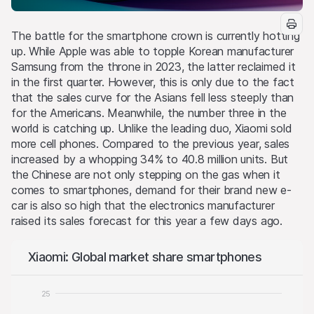
The battle for the smartphone crown is currently hotting
up. While Apple was able to topple Korean manufacturer
Samsung from the throne in 2023, the latter reclaimed it
in the first quarter. However, this is only due to the fact
that the sales curve for the Asians fell less steeply than
for the Americans. Meanwhile, the number three in the
world is catching up. Unlike the leading duo, Xiaomi sold
more cell phones. Compared to the previous year, sales
increased by a whopping 34% to 40.8 million units. But
the Chinese are not only stepping on the gas when it
comes to smartphones, demand for their brand new e-
car is also so high that the electronics manufacturer
raised its sales forecast for this year a few days ago.
Xiaomi: Global market share smartphones
25