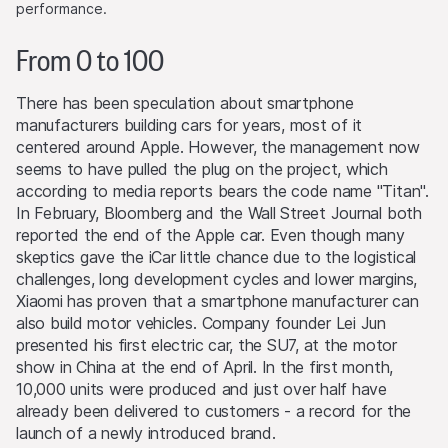
performance.
From 0 to 100
There has been speculation about smartphone
manufacturers building cars for years, most of it
centered around Apple. However, the management now
seems to have pulled the plug on the project, which
according to media reports bears the code name "Titan".
In February, Bloomberg and the Wall Street Journal both
reported the end of the Apple car. Even though many
skeptics gave the iCar little chance due to the logistical
challenges, long development cycles and lower margins,
Xiaomi has proven that a smartphone manufacturer can
also build motor vehicles. Company founder Lei Jun
presented his first electric car, the SU7, at the motor
show in China at the end of April. In the first month,
10,000 units were produced and just over half have
already been delivered to customers - a record for the
launch of a newly introduced brand.