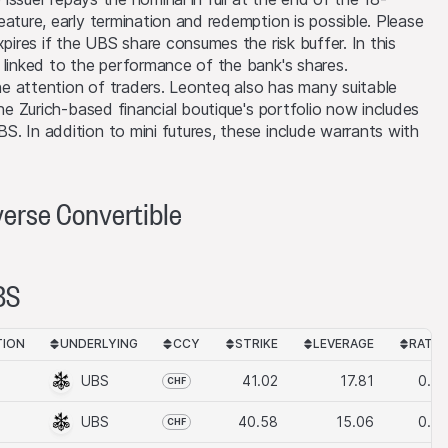
ature, early termination and redemption is possible. Please
ier level is reached
xpires if the UBS share consumes the risk buffer. In this
 linked to the performance of the bank's shares.
the attention of traders. Leonteq also has many suitable
The Zurich-based financial boutique's portfolio now includes
oduct or underlying
. In addition to mini futures, these include warrants with
circumstances,
ons may also cause
verse Convertible
 possession or
, where such action
elivery of the
BS
oducts, may only be
s not imposing any
TION
UNDERLYING
CCY
STRIKE
LEVERAGE
RATIO
gal restrictions
g the products and
UBS
41.02
17.81
0.10
CHF
 products may not be
UBS
40.58
15.06
0.10
CHF