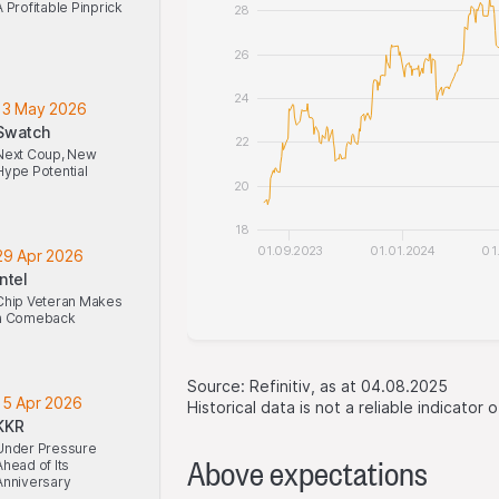
A Profitable Pinprick
28
26
24
13 May 2026
Swatch
22
Next Coup, New
Hype Potential
20
18
01.09.2023
01.01.2024
01
29 Apr 2026
Intel
Chip Veteran Makes
a Comeback
Source: Refinitiv, as at 04.08.2025
15 Apr 2026
Historical data is not a reliable indicator
KKR
Under Pressure
Above expectations
Ahead of Its
Anniversary