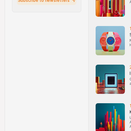
Subscribe to newsletters