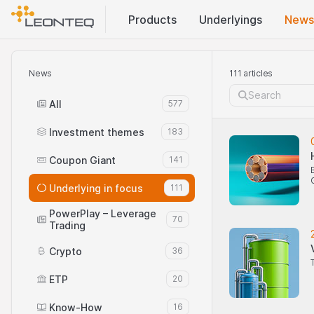
Products
Underlyings
News
News
111 articles
All
577
Investment themes
183
Coupon Giant
141
Underlying in focus
111
PowerPlay – Leverage
70
Trading
Crypto
36
ETP
20
Know-How
16