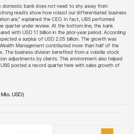
he domestic bank does not need to shy away from
strong results show how robust our differentiated business
tation are," explained the CEO. In fact, UBS performed
he quarter under review. At the bottom line, the bank
ared with USD 1.1 billion in the prior-year period. According
xpected a surplus of USD 2.05 billion. The growth was
 Wealth Management contributed more than half of the
x. The business division benefited from a volatile stock
ion adjustments by clients. This environment also helped
 UBS posted a record quarter here with sales growth of
n Mio. USD)