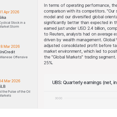
In terms of operating performance, t
comparison with its competitors. "Our 
01 Apr 2026
model and our diversified global orien
Sika
significantly better than expected in t
Cyclical Stock in a
Market Storm
earned just under USD 2.4 billion, comp
to Reuters, analysts had on average e
driven by wealth management. Global
adjusted consolidated profit before ta
18 Mar 2026
market environment, which led to posit
UniCredit
the "Global Markets" trading segment.
Milanese Offensive
25%.
04 Mar 2026
UBS: Quarterly earnings (net, i
SLB
At the Pulse of the Oil
Markets
3000
2500
18 Feb 2026