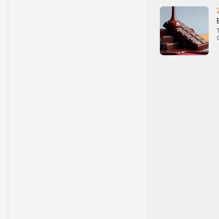
the price of an unde
(if such a level exist
Performance
Past performance is
asset. The value of
investors may not r
the value of an inve
Selling restriction
No action has been 
distribution of any 
for that purpose is 
products, or distrib
made in or from any
obligations on the i
with regard to cro
related information
publicly distribute