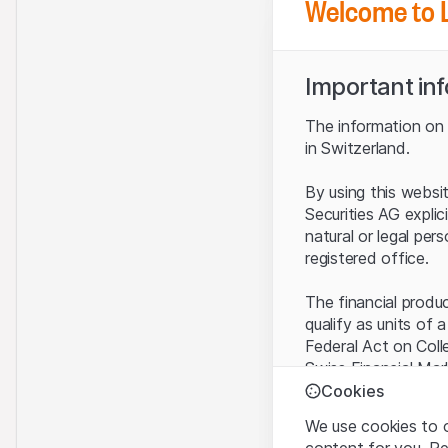
Welcome to 
Important in
The information on t
in Switzerland.
By using this websi
Securities AG explic
natural or legal per
registered office.
The financial produ
qualify as units of 
Federal Act on Coll
Swiss Financial Mar
benefit from the sp
Cookies
We use cookies to o
Terms of use and l
content for you. R