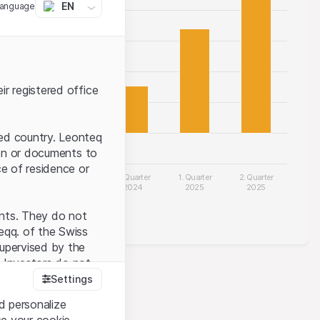
EN
language
ir registered office
ted country. Leonteq
tion or documents to
ce of residence or
 Quarter
3. Quarter
4. Quarter
1. Quarter
2. Quarter
2024
2024
2024
2025
2025
Quarterly earnings
ents. They do not
seqq. of the Swiss
upervised by the
 Investors do not
Settings
 of future performance.
d personalize
se your cookie