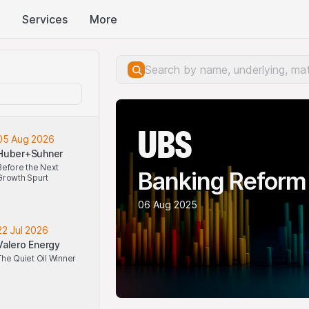
Services
More
UBS
05 Aug 2026
Huber+Suhner
Before the Next
Banking Reform 
Growth Spurt
06 Aug 2025
22 Jul 2026
Valero Energy
The Quiet Oil Winner