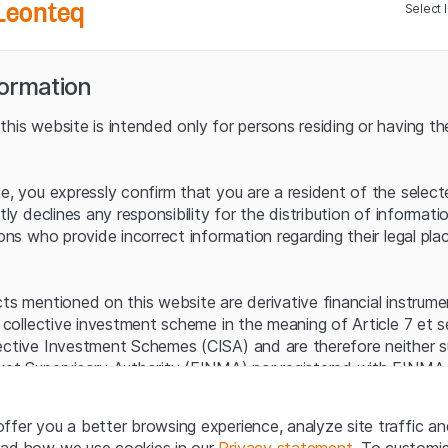
Leonteq
Select 
Bayer
2000
Growing Confidence
1500
formation
1000
his website is intended only for persons residing or having the
04 Feb 2026
500
Julius Bär
Balance Sheet of the
Transition
0
te, you expressly confirm that you are a resident of the selec
itly declines any responsibility for the distribution of informa
-500
sons who provide incorrect information regarding their legal pla
4. Quarter
1. Quarter
2.
21 Jan 2026
2023
2024
VAT Group
The Quiet Winner of
cts mentioned on this website are derivative financial instrum
the Chip Boom
a collective investment scheme in the meaning of Article 7 et 
ective Investment Schemes (CISA) and are therefore neither s
ket Supervisory Authority (FINMA) nor registered with FINMA.
Source: UBS, as at July 2025
ecific investor protection provided under the CISA.
07 Jan 2026
Historical data is not a reliable indicator
Pan American
ffer you a better browsing experience, analyze site traffic an
Silver
egal information
ead how we use cookies in our
Privacy statement
. To customi
Silver rally drives