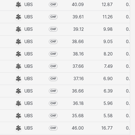
t or benefit of US
UBS
40.09
12.87
0.10
CHF
UBS
39.61
11.26
0.10
CHF
 programme, which is
UBS
39.12
9.98
0.10
CHF
UBS
38.66
9.05
0.10
CHF
UBS
38.16
8.20
0.10
CHF
nderlying assets to
UBS
37.66
7.49
0.10
CHF
age
.
UBS
37.16
6.90
0.10
CHF
UBS
36.66
6.39
0.10
CHF
UBS
36.18
5.96
0.10
CHF
UBS
35.68
5.58
0.10
CHF
UBS
46.00
16.77
0.10
CHF