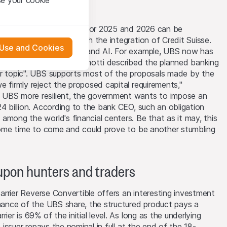
that you have
presented here. If
at the financial targets for 2025 and 2026 can be
 is "fully on track" with the integration of Credit Suisse.
 Use and Cookies
ments in infrastructure and AI. For example, UBS now has
 material presented
M365 Copilot". Sergio Ermotti described the planned banking
l enforce these
or topic". UBS supports most of the proposals made by the
 engagement.
 or distribution of
e firmly reject the proposed capital requirements,"
 in Zurich
 UBS more resilient, the government wants to impose an
24 billion. According to the bank CEO, such an obligation
among the world's financial centers. Be that as it may, this
images, text,
 some time to come and could prove to be another stumbling
will transfer or
oupon hunters and traders
s may, for their own
 Barrier Reverse Convertible offers an interesting investment
cial instruments or
rmance of the UBS share, the structured product pays a
hey may buy or sell
ier is 69% of the initial level. As long as the underlying
rchaser. The trading
e issuer repays the nominal in full at the end of the 18-
agents may influence