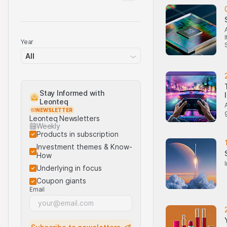
Year
All
Stay Informed with
Leonteq
NEWSLETTER
Leonteq Newsletters
Weekly
Products in subscription
Investment themes & Know-
How
Underlying in focus
Coupon giants
Email