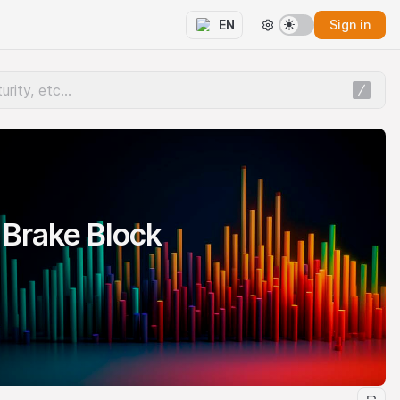
Sign in
EN
Brake Block