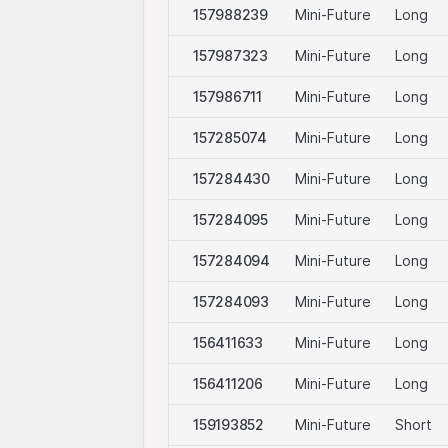
t be offered or sold within the USA, or to or for the accoun
157988239
Mini-Future
Long
in Regulation S).
157987323
Mini-Future
Long
 on selling restrictions is published in the respective issuance
157986711
Mini-Future
Long
Website and at
www.leonteq.com
.
157285074
Mini-Future
Long
157284430
Mini-Future
Long
usage
 may display logos solely for the purposes of identifying the u
157284095
Mini-Future
Long
re linked. For more information, visit our
third-party logos us
157284094
Mini-Future
Long
157284093
Mini-Future
Long
156411633
Mini-Future
Long
156411206
Mini-Future
Long
159193852
Mini-Future
Short