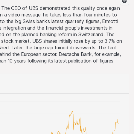
s. The CEO of UBS demonstrated this quality once again
 In a video message, he takes less than four minutes to
to the big Swiss bank's latest quarterly figures, Ermotti
e integration and the financial group's investments in
nted on the planned banking reform in Switzerland. The
stock market. UBS shares initially rose by up to 3.7% on
ished. Later, the large cap turned downwards. The fact
behind the European sector. Deutsche Bank, for example,
an 10 years following its latest publication of figures.