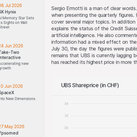
08 Jul 2026
Sergio Ermotti is a man of clear word
SK Hynix
when presenting the quarterly figures.
AI Memory Star Sets
cover several major topics. In addition 
Its Sights on Wall
Street
explains the status of the Credit Suiss
artificial intelligence. He also comme
information had a mixed effect on the 
24 Jun 2026
July 30, the day the figures were publ
Take-Two
remains that UBS is currently lagging 
Interactive
has reached its highest price in more th
Accelerating new
growth
UBS Shareprice (in CHF)
10 Jun 2026
SpaceX
Into New Dimensions
34
32
27 May 2026
30
Ypsomed