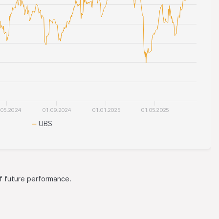
.05.2024
01.09.2024
01.01.2025
01.05.2025
UBS
 of future performance.