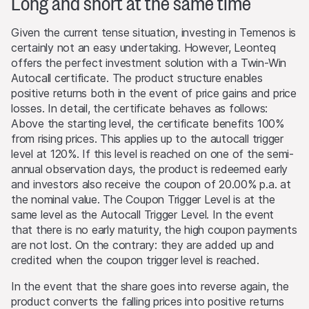
Long and short at the same time
Past performance is not an indication or guarantee of
future performance of a product or underlying asset. The
Given the current tense situation, investing in Temenos is
value of any investment may be subject to fluctuations
certainly not an easy undertaking. However, Leonteq
and, in some circumstances, investors may not recover
offers the perfect investment solution with a Twin-Win
the original amount invested. Exchange rate fluctuations
Autocall certificate. The product structure enables
may also cause the value of an investment to rise or fall.
positive returns both in the event of price gains and price
losses. In detail, the certificate behaves as follows:
Selling restrictions
Above the starting level, the certificate benefits 100%
No action has been or will be taken to permit a public
from rising prices. This applies up to the autocall trigger
offering of the products or possession or distribution of
level at 120%. If this level is reached on one of the semi-
any offering material in relation to the products in any
annual observation days, the product is redeemed early
jurisdiction, where such action for that purpose is
and investors also receive the coupon of 20.00% p.a. at
required. Selling Restrictions Consequently, any offer, sale
the nominal value. The Coupon Trigger Level is at the
or delivery of the products, or distribution or publication
same level as the Autocall Trigger Level. In the event
of any offering material relating to the products, may
that there is no early maturity, the high coupon payments
only be made in or from any jurisdiction in compliance
are not lost. On the contrary: they are added up and
with applicable laws and regulations not imposing any
credited when the coupon trigger level is reached.
obligations on the issuers or the lead manager. Possible
limitations resulting from legal restrictions with regard to
In the event that the share goes into reverse again, the
cross-border communication and cross-border business
product converts the falling prices into positive returns
concerning the products and related information remain