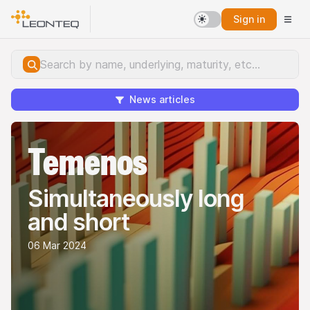
Sign in
News articles
Temenos
Simultaneously long
and short
06 Mar 2024