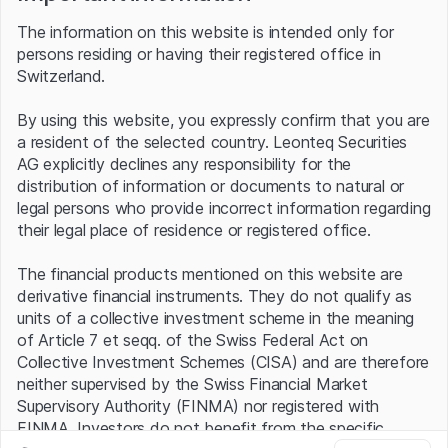
particularly pleased with the strong growth in free cash
The information on this website is intended only for
flow of 26% in the 2023 financial year," commented "still"
persons residing or having their registered office in
CEO Andreades on the results, while at the same time
Switzerland.
looking ahead with confidence: "And now that we have
overcome the headwinds from the switch to the
By using this website, you expressly confirm that you are
subscription business, I expect our free cash flow to
a resident of the selected country. Leonteq Securities
continue to grow strongly in the coming years."
AG explicitly declines any responsibility for the
For the current year, the planning envisages an increase in
distribution of information or documents to natural or
software licenses of 7% to 10%, in EBIT of 7% to 9%
legal persons who provide incorrect information regarding
and in earnings per share of 6% to 8%. Free cash flow
their legal place of residence or registered office.
(FCF) is again expected to increase by at least 16%.
Temenos is also sticking to its medium-term growth
The financial products mentioned on this website are
plans. EBIT is expected to reach at least USD 570 million
derivative financial instruments. They do not qualify as
and FCF at least USD 700 million. By comparison, an
units of a collective investment scheme in the meaning
operating result of USD 313 million and FCF of USD
of Article 7 et seqq. of the Swiss Federal Act on
242.6 million were reported for 2023.
Collective Investment Schemes (CISA) and are therefore
neither supervised by the Swiss Financial Market
However, the operating prospects are currently only
Supervisory Authority (FINMA) nor registered with
playing a minor role on the capital market. The focal point
FINMA. Investors do not benefit from the specific
is the exchange of blows between Temenos and