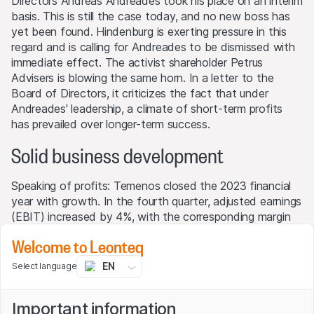
Directors Andreas Andreades took his place on an interim
basis. This is still the case today, and no new boss has
yet been found. Hindenburg is exerting pressure in this
regard and is calling for Andreades to be dismissed with
immediate effect. The activist shareholder Petrus
Advisers is blowing the same horn. In a letter to the
Board of Directors, it criticizes the fact that under
Andreades' leadership, a climate of short-term profits
has prevailed over longer-term success.
Solid business development
Speaking of profits: Temenos closed the 2023 financial
year with growth. In the fourth quarter, adjusted earnings
(EBIT) increased by 4%, with the corresponding margin
improving slightly to 34% from 33.8% in the previous
Welcome to Leonteq
year. The EBIT growth rate for the year as a whole was
as high as 13%. Revenues increased by 5% to USD 1
EN
Select language
billion. The Group's figures exceeded consensus
expectations. Temenos exceeded estimates by 6% for
Important information
the important license sales and 4% for total sales. "I was