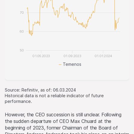
70
60
50
01.05.2023
01.09.2023
01.01.2024
Temenos
Source: Refinitiv, as of: 06.03.2024
Historical data is not a reliable indicator of future
performance.
However, the CEO succession is still unclear. Following
the sudden departure of CEO Max Chuard at the
beginning of 2023, former Chairman of the Board of