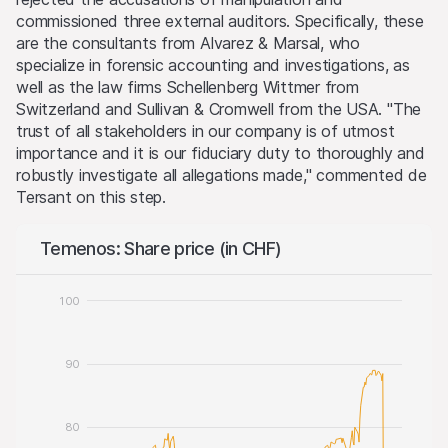
commissioned three external auditors. Specifically, these
are the consultants from Alvarez & Marsal, who
specialize in forensic accounting and investigations, as
well as the law firms Schellenberg Wittmer from
Switzerland and Sullivan & Cromwell from the USA. "The
trust of all stakeholders in our company is of utmost
importance and it is our fiduciary duty to thoroughly and
robustly investigate all allegations made," commented de
Tersant on this step.
Temenos: Share price (in CHF)
100
90
80