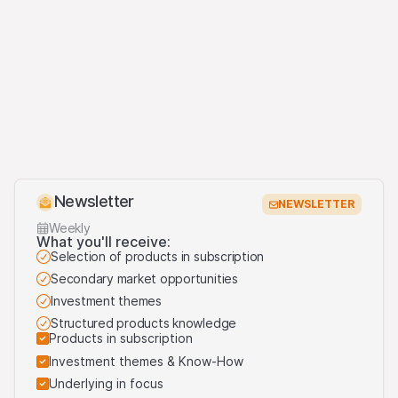
Newsletter
NEWSLETTER
Weekly
What you'll receive:
Selection of products in subscription
Secondary market opportunities
Investment themes
Structured products knowledge
Products in subscription
Investment themes & Know-How
Underlying in focus