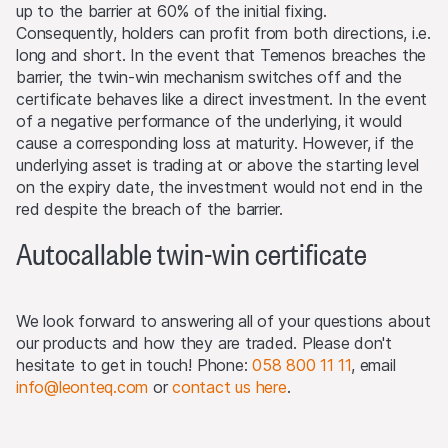
up to the barrier at 60% of the initial fixing.
reserved. The most important jurisdictions where the
Consequently, holders can profit from both directions, i.e.
products may not be publicly distributed are EEA, UK,
long and short. In the event that Temenos breaches the
Hong Kong and Singapore.
barrier, the twin-win mechanism switches off and the
certificate behaves like a direct investment. In the event
The products may not be offered or sold within the
of a negative performance of the underlying, it would
USA, or to or for the account or benefit of US persons
cause a corresponding loss at maturity. However, if the
(as defined in Regulation S).
underlying asset is trading at or above the starting level
on the expiry date, the investment would not end in the
Detailed information on selling restrictions is published in
red despite the breach of the barrier.
the respective issuance programme, which is published
on this Website and at
www.leonteq.com
.
Autocallable twin-win certificate
(May 2020)
We look forward to answering all of your questions about
Third party logo usage
our products and how they are traded. Please don't
On this website, we may display logos solely for the
hesitate to get in touch! Phone:
058 800 11 11
, email
purposes of identifying the underlying assets to which
info@leonteq.com
or
contact us here
.
the products are linked. For more information, visit our
page on
third-party logos usage
.