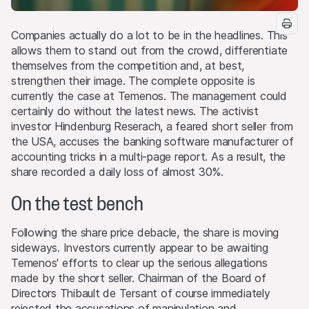
Companies actually do a lot to be in the headlines. This
allows them to stand out from the crowd, differentiate
themselves from the competition and, at best,
strengthen their image. The complete opposite is
currently the case at Temenos. The management could
certainly do without the latest news. The activist
investor Hindenburg Reserach, a feared short seller from
the USA, accuses the banking software manufacturer of
accounting tricks in a multi-page report. As a result, the
share recorded a daily loss of almost 30%.
On the test bench
Following the share price debacle, the share is moving
sideways. Investors currently appear to be awaiting
Temenos' efforts to clear up the serious allegations
made by the short seller. Chairman of the Board of
Directors Thibault de Tersant of course immediately
rejected the accusations of manipulation and