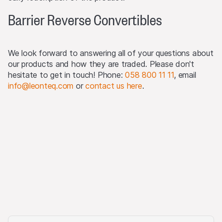
The products may not be offered or sold within the
USA, or to or for the account or benefit of US persons
Barrier Reverse Convertibles
(as defined in Regulation S).
Detailed information on selling restrictions is published in
We look forward to answering all of your questions about
the respective issuance programme, which is published
our products and how they are traded. Please don't
on this Website and at
www.leonteq.com
.
hesitate to get in touch! Phone:
058 800 11 11
, email
info@leonteq.com
or
contact us here
.
(May 2020)
Third party logo usage
On this website, we may display logos solely for the
purposes of identifying the underlying assets to which
the products are linked. For more information, visit our
third-party logos usage
.