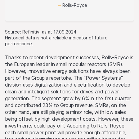
Rolls-Royce
Source: Refinitiv, as at 17.09.2024
Historical data is not a reliable indicator of future
performance.
Thanks to recent development successes, Rolls-Royce is
the European leader in small modular reactors (SMR).
However, innovative energy solutions have always been
part of the Group's repertoire. The "Power Systems"
division uses digitalization and electrification to develop
clean and intelligent solutions for drives and power
generation. The segment grew by 6% in the first quarter
and contributed 23% to Group revenue. SMRs, on the
other hand, are still playing a minor role, with low sales
being offset by high development costs. However, these
investments could pay off. According to Rolls-Royce,
each small power plant will provide enough affordable,