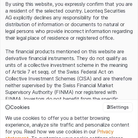
By using this website, you expressly confirm that you are
exceeding consensus estimates by an impressive 27%.
a resident of the selected country. Leonteq Securities
In the first half of the year, the company benefited in
AG explicitly declines any responsibility for the
particular from demand for large jet turbines, of which
distribution of information or documents to natural or
120 were delivered compared with 115 in the previous
legal persons who provide incorrect information regarding
year, as well as from greater cost discipline. Saving costs
their legal place of residence or registered office.
continues to be a major topic. The ongoing efficiency
program is expected to generate cumulative savings of
The financial products mentioned on this website are
more than GBP 250 million by the end of 2024. However,
derivative financial instruments. They do not qualify as
Rolls-Royce is also facing challenges: In addition to the
units of a collective investment scheme in the meaning
difficult procurement of parts, which could cost GBP 150
of Article 7 et seqq. of the Swiss Federal Act on
to 200 million this year, the search for qualified workers is
Collective Investment Schemes (CISA) and are therefore
also a problem. According to CEO Tufan Erginbilgic, who
neither supervised by the Swiss Financial Market
took over the reins at the beginning of last year, the
Supervisory Authority (FINMA) nor registered with
situation could last another 18 to 24 months.
FINMA. Investors do not benefit from the specific
investor protection provided under the CISA.
Cookies
Settings
Forecast increase
We use cookies to offer you a better browsing
Terms of use and legal information
experience, analyze site traffic and personalize content
However, the fact that Erginbilgic's restructuring plan is
By using the Leonteq Securities AG website (hereinafter
for you. Read how we use cookies in our
Privacy
already bearing fruit can be seen not only in the current
“Website”), you confirm that you have understood and