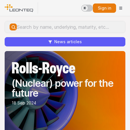
Sign in
News articles
Rolls-Royce
(Nuclear) power for the
future
18 Sep 2024