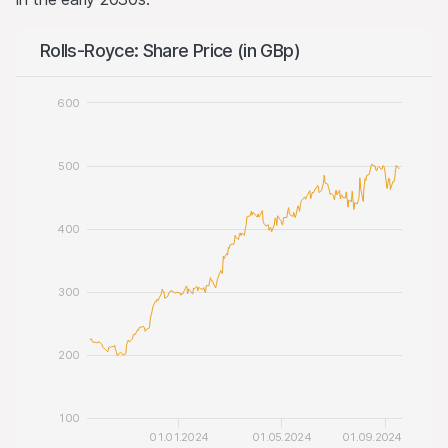
Rolls-Royce: Share Price (in GBp)
600
500
400
300
200
100
01.01.2024
01.05.2024
01.09.2024