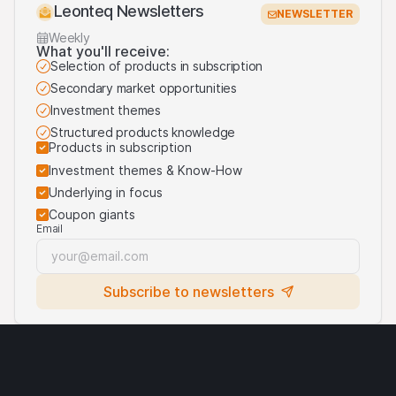
Leonteq Newsletters
NEWSLETTER
Weekly
What you'll receive:
Selection of products in subscription
Secondary market opportunities
Investment themes
Structured products knowledge
Products in subscription
Investment themes & Know-How
Underlying in focus
Coupon giants
Email
Subscribe to newsletters
Legal notices
Cryptocurrencies
Terms of use
Privacy statement
Cookies
Third party logo usage