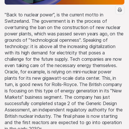
"Back to nuclear power", is the current motto in
Switzerland. The government is in the process of
overturning the ban on the construction of new nuclear
power plants, which was passed seven years ago, on the
grounds of "technological openness". Speaking of
technology: it is above all the increasing digitalization
with its high demand for electricity that poses a
challenge for the future supply. Tech companies are now
even taking care of the necessary energy themselves.
Oracle, for example, is relying on mini-nuclear power
plants for its new gigawatt-scale data center. This, in
turn, is good news for Rolls-Royce. The British company
is focusing on this type of energy generation in its "New
Markets" business segment. The company has just
successfully completed stage 2 of the Generic Design
Assessment, an independent regulatory authority for the
British nuclear industry. The final phase is now starting
and the first reactors are expected to go into operation
in the early 2030s.