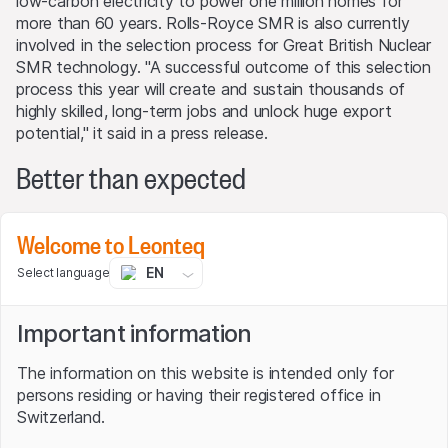
low-carbon electricity to power one million homes for
more than 60 years. Rolls-Royce SMR is also currently
involved in the selection process for Great British Nuclear
SMR technology. "A successful outcome of this selection
process this year will create and sustain thousands of
highly skilled, long-term jobs and unlock huge export
potential," it said in a press release.
Better than expected
While the small nuclear power plants are still a dream of
Welcome to Leonteq
the future, the "Civil Aerospace" and "Defense" segments
will decide the weal and woe of the Group alongside the
EN
Select language
Power Systems division. Their developments are also
impressive: The former, which accounts for half of Group
Important information
revenue, grew by 27% in the first half of the year, with
the operating margin improving by a whopping 5.6
The information on this website is intended only for
percentage points to 18%. In the defense division, Rolls-
persons residing or having their registered office in
Royce achieved growth of 18% and an increase in the
Switzerland.
return on sales of 1.9 percentage points to 15.5%. Overall,
operating profit increased by almost three quarters,