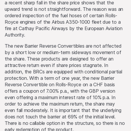
a recent sharp fall in the share price shows that the
may also cause the value of an investment to rise or fall.
upward trend is not straightforward. The reason was an
ordered inspection of the fuel hoses of certain Rolls-
Selling restrictions
Royce engines of the Airbus A350-1000 fleet due to a
No action has been or will be taken to permit a public
fire at Cathay Pacific Airways by the European Aviation
offering of the products or possession or distribution of
Authority.
any offering material in relation to the products in any
jurisdiction, where such action for that purpose is
The new Barrier Reverse Convertibles are not affected
required. Selling Restrictions Consequently, any offer, sale
by a short low or medium-term sideways movement of
or delivery of the products, or distribution or publication
the share. These products are designed to offer an
of any offering material relating to the products, may
attractive return even if share prices stagnate. In
only be made in or from any jurisdiction in compliance
addition, the BRCs are equipped with conditional partial
with applicable laws and regulations not imposing any
protection. With a term of one year, the new Barrier
obligations on the issuers or the lead manager. Possible
Reverse Convertible on Rolls-Royce on a CHF basis
limitations resulting from legal restrictions with regard to
offers a coupon of 7.00% p.a., with the GBP version
cross-border communication and cross-border business
even offering a maximum interest rate of 10% p.a. In
concerning the products and related information remain
order to achieve the maximum return, the share may
reserved. The most important jurisdictions where the
even fall moderately. It is important that the underlying
products may not be publicly distributed are EEA, UK,
does not touch the barrier at 69% of the initial level.
Hong Kong and Singapore.
There is no callable option in the structure, so there is no
early redemption of the product.