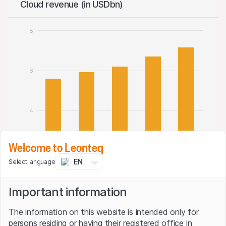
Cloud revenue (in USDbn)
8
6
4
Welcome to Leonteq
2
EN
Select language
Important information
0
Q1 24/25
Q2 24/25
Q3 24/25
Q4 24/25
Q1 25/26
The information on this website is intended only for
Cloud revenue
persons residing or having their registered office in