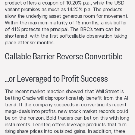
product offers a coupon of 10.20% p.a., while the USD
and, in some circumstances, investors may not recover
variant promises as much as 14.20% p.a. The products
the original amount invested. Exchange rate fluctuations
allow the underlying asset generous room for movement.
may also cause the value of an investment to rise or fall.
Within the maximum maturity of 15 months, a risk buffer
of 41% protects the principal. The BRC’s term can be
Selling restrictions
shortened, with the first softcallable observation taking
No action has been or will be taken to permit a public
place after six months.
offering of the products or possession or distribution of
any offering material in relation to the products in any
Callable Barrier Reverse Convertible
jurisdiction, where such action for that purpose is
required. Selling Restrictions Consequently, any offer, sale
or delivery of the products, or distribution or publication
…or Leveraged to Profit Success
of any offering material relating to the products, may
only be made in or from any jurisdiction in compliance
with applicable laws and regulations not imposing any
The recent market reaction showed that Wall Street is
obligations on the issuers or the lead manager. Possible
betting Oracle will disproportionately benefit from the AI
limitations resulting from legal restrictions with regard to
trend. If the company succeeds in converting its recent
cross-border communication and cross-border business
mega-deals into profits, new stock market records could
concerning the products and related information remain
be on the horizon. Bold traders can bet on this with long
reserved. The most important jurisdictions where the
instruments. Leonteq offers leverage products that turn
products may not be publicly distributed are EEA, UK,
rising share prices into outsized gains. In addition, there