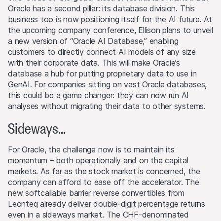
the Website will transfer or bestow any legal entitlement
Oracle has a second pillar: its database division. This
to the Website’s software or materials.
business too is now positioning itself for the AI future. At
the upcoming company conference, Ellison plans to unveil
Conflicts of interest
a new version of “Oracle AI Database,” enabling
From time to time, the issuers and/or lead manager
customers to directly connect AI models of any size
and/or their third-party agents may, for their own
with their corporate data. This will make Oracle’s
account or for the account of others, take positions in
database a hub for putting proprietary data to use in
securities, currencies, financial instruments or other
GenAI. For companies sitting on vast Oracle databases,
assets that serve as an underlying asset to the products
this could be a game changer: they can now run AI
on this Website. They may buy or sell these assets, act
analyses without migrating their data to other systems.
as market makers, and simultaneously operate as seller or
as purchaser. The trading or hedging activities of the
Sideways...
issuers and/or lead manager and/or their third-party
agents may influence the price of an underlying asset
For Oracle, the challenge now is to maintain its
and may influence whether or not the relevant barrier
momentum – both operationally and on the capital
level is reached (if such a level exists).
markets. As far as the stock market is concerned, the
company can afford to ease off the accelerator. The
Performance
new softcallable barrier reverse convertibles from
Past performance is not an indication or guarantee of
Leonteq already deliver double-digit percentage returns
future performance of a product or underlying asset. The
even in a sideways market. The CHF-denominated
value of any investment may be subject to fluctuations