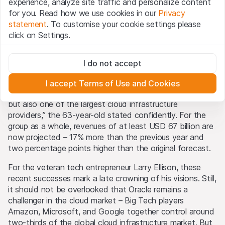
Higher targets
experience, analyze site traffic and personalize content
By using the Leonteq Securities AG website (hereinafter
for you. Read how we use cookies in our
Privacy
“Website”), you confirm that you have understood and
statement
. To customise your cookie settings please
accept the legal information, important notes and
Terms
Given these numbers, it’s no surprise that Oracle also
click on Settings.
of Use
presented here. If you do not accept the Terms
raised its annual outlook. In the OCI segment,
of Use, please refrain from using this Website.
management now expects revenues of USD 18 billion, up
Strictly necessary
77%. Previously, Catz had forecast a 70% increase. In
I do not accept
These cookies are necessary for the website and can't be
Proprietary information
subsequent years, growth rates are expected to remain
deactivated.
All intellectual property rights (e.g. copyright, design and
at similar levels. “Oracle is on the way to becoming not
I accept Terms of Use and Cookies
trademark rights) to the material presented on the
Analytics
only the largest cloud applications company in the world
Website belong to Leonteq Securities AG or its platform
These cookies anonymously track website visitor
but also one of the largest cloud infrastructure
interactions for better understand user engagement.
partners, who will enforce these rights to the full extent
providers,” the 63-year-old stated confidently. For the
of applicable laws. Any form of reproduction,
group as a whole, revenues of at least USD 67 billion are
Marketing
republication or distribution of the content of this
now projected – 17% more than the previous year and
These cookies can be set by our advertising partners
Website requires the written consent of Leonteq
two percentage points higher than the original forecast.
through our website.
Securities AG in Zurich (Switzerland) and the respective
For the veteran tech entrepreneur Larry Ellison, these
indication of the source.
recent successes mark a late crowning of his visions. Still,
it should not be overlooked that Oracle remains a
No part of this Website is designed to grant any form of
challenger in the cloud market – Big Tech players
license or user rights to images, text, trademarks or
Amazon, Microsoft, and Google together control around
logos. No act of downloading or copying content from
two-thirds of the global cloud infrastructure market. But