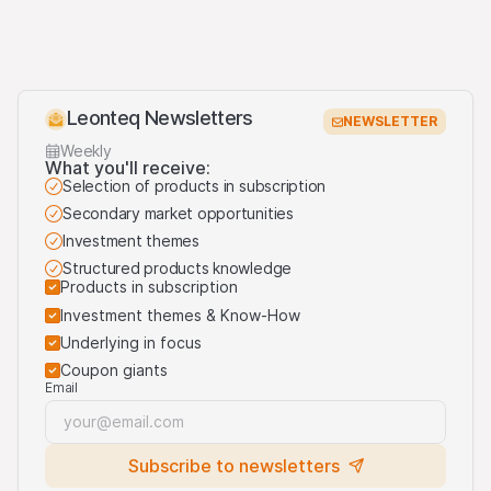
Leonteq Newsletters
NEWSLETTER
Weekly
What you'll receive:
Selection of products in subscription
Secondary market opportunities
Investment themes
Structured products knowledge
Products in subscription
Investment themes & Know-How
Underlying in focus
Coupon giants
Email
Subscribe to newsletters