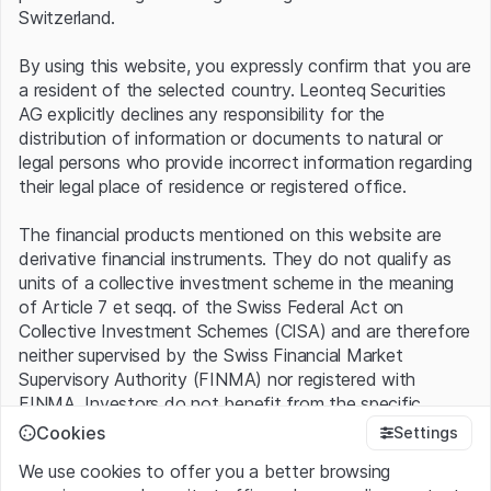
Switzerland.
By using this website, you expressly confirm that you are
Source: Oracle, as at September 2025
Historical data is not a reliable indicator of future
a resident of the selected country. Leonteq Securities
performance.
AG explicitly declines any responsibility for the
distribution of information or documents to natural or
Order Flood
legal persons who provide incorrect information regarding
their legal place of residence or registered office.
Particularly eye-catching was Oracle’s order intake: in the
The financial products mentioned on this website are
last quarter, the company secured four major contracts,
derivative financial instruments. They do not qualify as
including reportedly one of the largest cloud deals of all
units of a collective investment scheme in the meaning
time. This involved an agreement with ChatGPT parent
of Article 7 et seqq. of the Swiss Federal Act on
OpenAI for cloud capacity worth USD 300 billion over
Collective Investment Schemes (CISA) and are therefore
five years. Elon Musk’s AI startup xAI is also among the
neither supervised by the Swiss Financial Market
customers of these supercomputing services. In total,
Supervisory Authority (FINMA) nor registered with
Oracle’s order backlog rose to USD 455 billion, a 359%
FINMA. Investors do not benefit from the specific
increase year-over-year. CEO Safra A. Catz indicated
investor protection provided under the CISA.
that the USD 500 billion threshold could be crossed
Cookies
Settings
soon.
We use cookies to offer you a better browsing
Terms of use and legal information