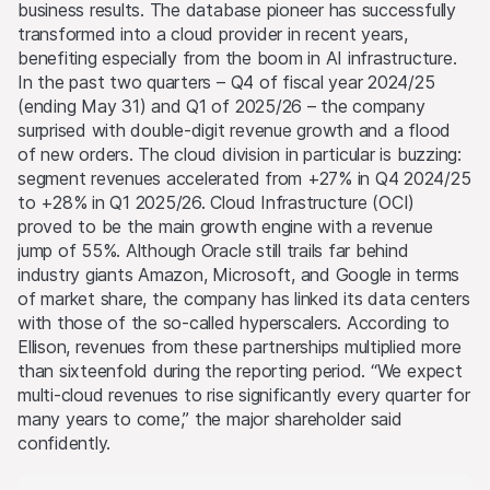
business results. The database pioneer has successfully
transformed into a cloud provider in recent years,
benefiting especially from the boom in AI infrastructure.
In the past two quarters – Q4 of fiscal year 2024/25
(ending May 31) and Q1 of 2025/26 – the company
surprised with double-digit revenue growth and a flood
of new orders. The cloud division in particular is buzzing:
segment revenues accelerated from +27% in Q4 2024/25
to +28% in Q1 2025/26. Cloud Infrastructure (OCI)
proved to be the main growth engine with a revenue
jump of 55%. Although Oracle still trails far behind
industry giants Amazon, Microsoft, and Google in terms
of market share, the company has linked its data centers
with those of the so-called hyperscalers. According to
Ellison, revenues from these partnerships multiplied more
than sixteenfold during the reporting period. “We expect
multi-cloud revenues to rise significantly every quarter for
many years to come,” the major shareholder said
confidently.