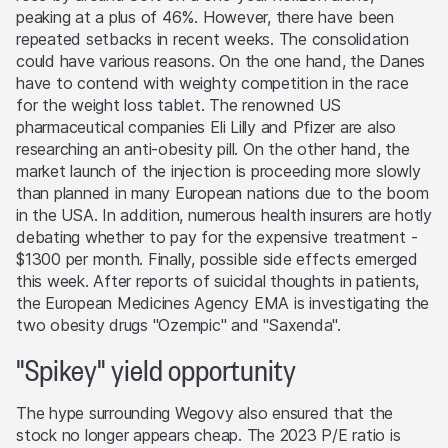
account or for the account of others, take positions in
peaking at a plus of 46%. However, there have been
securities, currencies, financial instruments or other
repeated setbacks in recent weeks. The consolidation
assets that serve as an underlying asset to the products
could have various reasons. On the one hand, the Danes
on this Website. They may buy or sell these assets, act
have to contend with weighty competition in the race
as market makers, and simultaneously operate as seller or
for the weight loss tablet. The renowned US
as purchaser. The trading or hedging activities of the
pharmaceutical companies Eli Lilly and Pfizer are also
issuers and/or lead manager and/or their third-party
researching an anti-obesity pill. On the other hand, the
agents may influence the price of an underlying asset
market launch of the injection is proceeding more slowly
and may influence whether or not the relevant barrier
than planned in many European nations due to the boom
level is reached (if such a level exists).
in the USA. In addition, numerous health insurers are hotly
debating whether to pay for the expensive treatment -
Performance
$1300 per month. Finally, possible side effects emerged
Past performance is not an indication or guarantee of
this week. After reports of suicidal thoughts in patients,
future performance of a product or underlying asset. The
the European Medicines Agency EMA is investigating the
value of any investment may be subject to fluctuations
two obesity drugs "Ozempic" and "Saxenda".
and, in some circumstances, investors may not recover
the original amount invested. Exchange rate fluctuations
"Spikey" yield opportunity
may also cause the value of an investment to rise or fall.
The hype surrounding Wegovy also ensured that the
Selling restrictions
stock no longer appears cheap. The 2023 P/E ratio is
No action has been or will be taken to permit a public