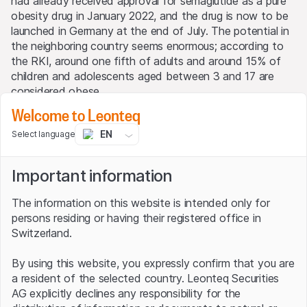
had already received approval for semaglutide as a pure
obesity drug in January 2022, and the drug is now to be
launched in Germany at the end of July. The potential in
the neighboring country seems enormous; according to
the RKI, around one fifth of adults and around 15% of
children and adolescents aged between 3 and 17 are
considered obese.
Welcome to Leonteq
A pill for the desired weight
EN
Select language
But the northerners are not satisfied with what they
have achieved; after all, many overweight people shy
Important information
away from repeated injections into their stomachs.
That's why the Danes are currently developing a diet pill
The information on this website is intended only for
with the same effect. Research is already well advanced
persons residing or having their registered office in
and the capsule is already in Phase III, i.e. in the final
Switzerland.
clinical development stage. Before the end of this year,
Novo Nordisk intends to submit applications for approval
By using this website, you expressly confirm that you are
to the health authorities in the U.S. and Europe, and a
a resident of the selected country. Leonteq Securities
decision will then be made on whether to launch the
AG explicitly declines any responsibility for the
product on the market.