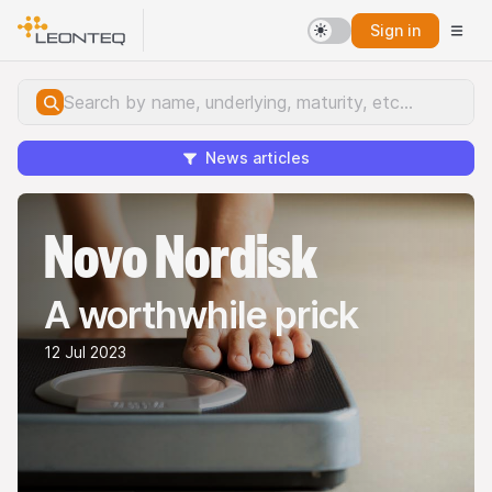
Sign in
News articles
Novo Nordisk
A worthwhile prick
12 Jul 2023