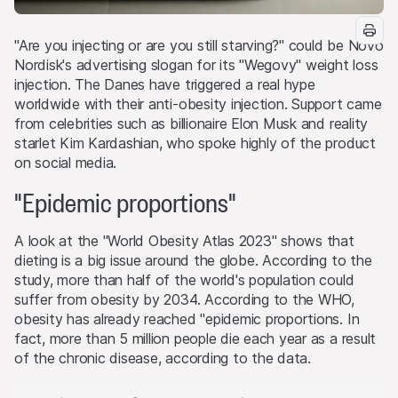
"Are you injecting or are you still starving?" could be Novo
Nordisk's advertising slogan for its "Wegovy" weight loss
injection. The Danes have triggered a real hype
worldwide with their anti-obesity injection. Support came
from celebrities such as billionaire Elon Musk and reality
starlet Kim Kardashian, who spoke highly of the product
on social media.
"Epidemic proportions"
A look at the "World Obesity Atlas 2023" shows that
dieting is a big issue around the globe. According to the
study, more than half of the world's population could
suffer from obesity by 2034. According to the WHO,
obesity has already reached "epidemic proportions. In
fact, more than 5 million people die each year as a result
of the chronic disease, according to the data.