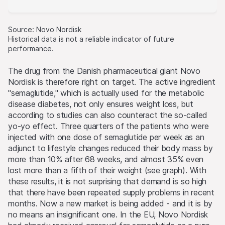
Source: Novo Nordisk
Historical data is not a reliable indicator of future
performance.
The drug from the Danish pharmaceutical giant Novo
Nordisk is therefore right on target. The active ingredient
"semaglutide," which is actually used for the metabolic
disease diabetes, not only ensures weight loss, but
according to studies can also counteract the so-called
yo-yo effect. Three quarters of the patients who were
injected with one dose of semaglutide per week as an
adjunct to lifestyle changes reduced their body mass by
more than 10% after 68 weeks, and almost 35% even
lost more than a fifth of their weight (see graph). With
these results, it is not surprising that demand is so high
that there have been repeated supply problems in recent
months. Now a new market is being added - and it is by
no means an insignificant one. In the EU, Novo Nordisk