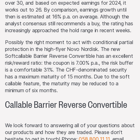
over 30, and based on expected earnings for 2024, it
offering of the products or possession or distribution of
works out to 26. By comparison, earnings growth until
any offering material in relation to the products in any
then is estimated at 16% p.a. on average. Although the
jurisdiction, where such action for that purpose is
analyst consensus still recommends a buy, the rating has
required. Selling Restrictions Consequently, any offer, sale
increasingly approached the hold range in recent weeks.
or delivery of the products, or distribution or publication
of any offering material relating to the products, may
Possibly the right moment to act with conditional partial
only be made in or from any jurisdiction in compliance
protection in the high-flyer Novo Nordisk. The new
with applicable laws and regulations not imposing any
Softcallable Barrier Reverse Convertible has an excellent
obligations on the issuers or the lead manager. Possible
risk/reward ratio: the coupon is 7.00% p.a., the risk buffer
limitations resulting from legal restrictions with regard to
is a comfortable 31%. The CHF-denominated security
cross-border communication and cross-border business
has a maximum maturity of 15 months. Due to the soft
concerning the products and related information remain
callable feature, the maturity may be reduced to a
reserved. The most important jurisdictions where the
minimum of six months.
products may not be publicly distributed are EEA, UK,
Callable Barrier Reverse Convertible
Hong Kong and Singapore.
The products may not be offered or sold within the
USA, or to or for the account or benefit of US persons
We look forward to answering all of your questions about
(as defined in Regulation S).
our products and how they are traded. Please don't
hesitate to get in touch! Phone:
058 800 11 11
, email