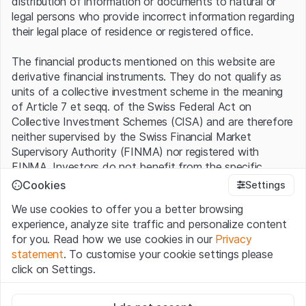
distribution of information or documents to natural or
legal persons who provide incorrect information regarding
For the pharmaceutical industry, the diet trend is a billion-
their legal place of residence or registered office.
dollar business. Analysts at Barclays, for example, expect
the global market for obesity drugs to expand from USD
The financial products mentioned on this website are
2.9 billion in 2022 to more than USD 60 billion by the end
derivative financial instruments. They do not qualify as
of the decade. Novo Nordisk is already doing well, with
units of a collective investment scheme in the meaning
revenues in its obesity division more than doubling to the
of Article 7 et seqq. of the Swiss Federal Act on
equivalent of EUR 2.26 billion last year alone.
Collective Investment Schemes (CISA) and are therefore
neither supervised by the Swiss Financial Market
Novo Nordisk: price chart (in DKK)
Supervisory Authority (FINMA) nor registered with
FINMA. Investors do not benefit from the specific
investor protection provided under the CISA.
1300
Cookies
Settings
We use cookies to offer you a better browsing
Terms of use and legal information
1200
experience, analyze site traffic and personalize content
By using the Leonteq Securities AG website (hereinafter
for you. Read how we use cookies in our
Privacy
“Website”), you confirm that you have understood and
statement
. To customise your cookie settings please
1100
accept the legal information, important notes and
Terms
click on Settings.
of Use
presented here. If you do not accept the Terms
of Use, please refrain from using this Website.
1000
Strictly necessary