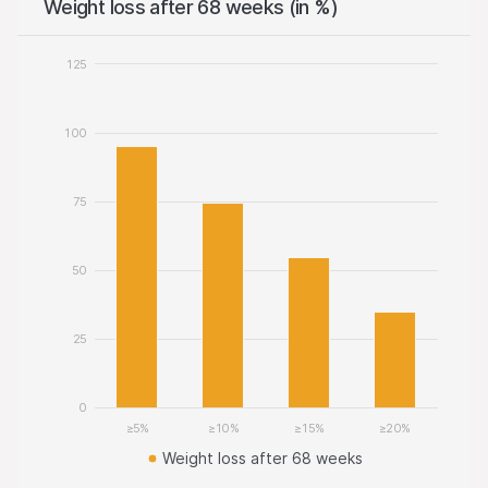
Weight loss after 68 weeks (in %)
125
100
75
50
25
0
≥5%
≥10%
≥15%
≥20%
Weight loss after 68 weeks