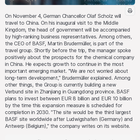
On November 4, German Chancellor Olaf Scholz will
travel to China. On his inaugural visit to the Middle
Kingdom, the head of government will be accompanied
by high-ranking business representatives. Among others,
the CEO of BASF, Martin Brudermüller, is part of the
travel group. Shortly before the trip, the manager spoke
positively about the prospects for the chemical company
in China. He expects growth to continue in the most
important emerging market. "We are not worried about
long-term development," Brudermüller explained. Among
other things, the Group is currently building a new
Verbund site in Zhanjiang in Guangdong province. BASF
plans to invest between EUR 8 billion and EUR 10 billion
by the time this expansion measure is scheduled for
completion in 2030. "The site would be the third largest
BASF site worldwide after Ludwigshafen (Germany) and
Antwerp (Belgium)," the company writes on its website.