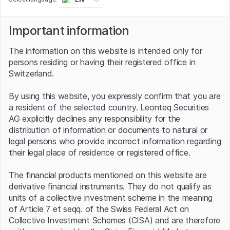
third quarter, BASF reported a double-digit percentage
increase in sales to just under EUR 22 billion, thanks in
part to price increases, but the company had to accept
Important information
a significant drop in earnings. Adjusted for special items,
earnings before interest and taxes (Ebit) came to EUR
The information on this website is intended only for
1.35 billion - 27.7% less than in the same period last year.
persons residing or having their registered office in
Switzerland.
Heavy step on the cost brakes
By using this website, you expressly confirm that you are
Nevertheless, the CEO is sticking to his forecast for
a resident of the selected country. Leonteq Securities
2022. Among other things, Martin Brudermüller is
AG explicitly declines any responsibility for the
targeting sales of between EUR 86 billion and EUR 89
distribution of information or documents to natural or
billion for the full year. Even at the lower end of this
legal persons who provide incorrect information regarding
range, he is assuming growth of more than 9%. In terms
their legal place of residence or registered office.
of EBIT before special items, however, the CEO expects
a significant decline. By way of comparison, the earnings
The financial products mentioned on this website are
figure for 2021 was EUR 7.8 billion. In order to return to
derivative financial instruments. They do not qualify as
this level as soon as possible, the Group has announced
units of a collective investment scheme in the meaning
a cost-cutting program. The focus here is on Europe and
of Article 7 et seqq. of the Swiss Federal Act on
Germany - in its home market, BASF posted a negative
Collective Investment Schemes (CISA) and are therefore
result in the third quarter. In 2023 and 2024, management