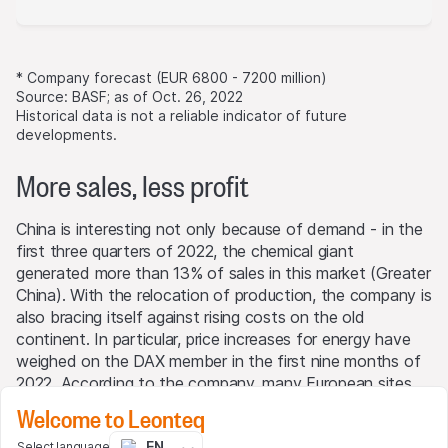
* Company forecast (EUR 6800 - 7200 million)
Source: BASF; as of Oct. 26, 2022
Historical data is not a reliable indicator of future
developments.
More sales, less profit
China is interesting not only because of demand - in the
first three quarters of 2022, the chemical giant
generated more than 13% of sales in this market (Greater
China). With the relocation of production, the company is
also bracing itself against rising costs on the old
continent. In particular, price increases for energy have
weighed on the DAX member in the first nine months of
2022. According to the company, many European sites
incurred additional costs of around EUR 2.2 billion for
Welcome to Leonteq
natural gas alone compared to the previous year. For the
EN
Select language