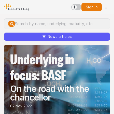
Sign in
News articles
Underlying in
focus: BASF
On the road with the
chancellor
02 Nov 2022