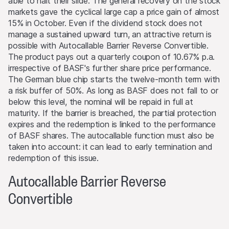
able to halt their slide. The general recovery on the stock
level is reached (if such a level exists).
markets gave the cyclical large cap a price gain of almost
15% in October. Even if the dividend stock does not
Performance
manage a sustained upward turn, an attractive return is
Past performance is not an indication or guarantee of
possible with Autocallable Barrier Reverse Convertible.
future performance of a product or underlying asset. The
The product pays out a quarterly coupon of 10.67% p.a.
value of any investment may be subject to fluctuations
irrespective of BASF's further share price performance.
and, in some circumstances, investors may not recover
The German blue chip starts the twelve-month term with
the original amount invested. Exchange rate fluctuations
a risk buffer of 50%. As long as BASF does not fall to or
may also cause the value of an investment to rise or fall.
below this level, the nominal will be repaid in full at
maturity. If the barrier is breached, the partial protection
Selling restrictions
expires and the redemption is linked to the performance
No action has been or will be taken to permit a public
of BASF shares. The autocallable function must also be
offering of the products or possession or distribution of
taken into account: it can lead to early termination and
any offering material in relation to the products in any
redemption of this issue.
jurisdiction, where such action for that purpose is
required. Selling Restrictions Consequently, any offer, sale
Autocallable Barrier Reverse
or delivery of the products, or distribution or publication
Convertible
of any offering material relating to the products, may
only be made in or from any jurisdiction in compliance
with applicable laws and regulations not imposing any