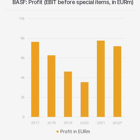
BASF: Profit (EBIT before special items, in EURm)
10k
8k
6k
4k
2k
0
2017
2018
2019
2020
2021
2022*
Profit in EURm