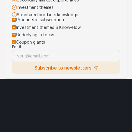
the products are linked. For more information, visit our
Investment themes
third-party logos usage
.
Structured products knowledge
Products in subscription
Investment themes & Know-How
Underlying in focus
Coupon giants
Email
Subscribe to newsletters
Legal notices
Cryptocurrencies
Terms of use
Privacy statement
Cookies
Third party logo usage
Contact
Requirements
© Leonteq AG 2026. All rights reserved.