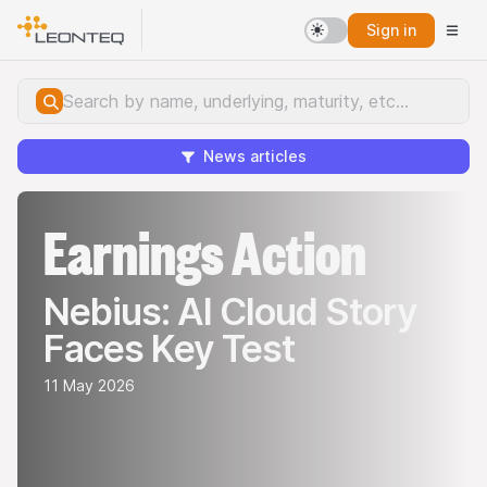
Sign in
News articles
Earnings Action
Nebius: AI Cloud Story
Faces Key Test
11 May 2026