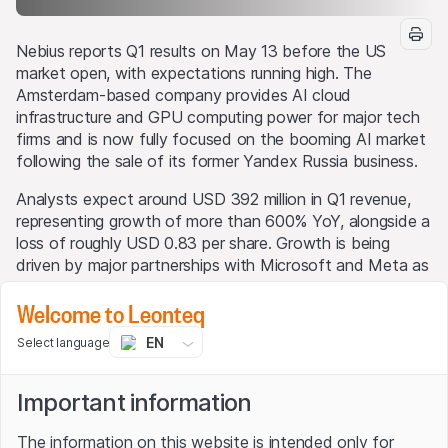
Nebius reports Q1 results on May 13 before the US
market open, with expectations running high. The
Amsterdam-based company provides AI cloud
infrastructure and GPU computing power for major tech
firms and is now fully focused on the booming AI market
following the sale of its former Yandex Russia business.
Analysts expect around USD 392 million in Q1 revenue,
representing growth of more than 600% YoY, alongside a
loss of roughly USD 0.83 per share. Growth is being
driven by major partnerships with Microsoft and Meta as
well as strong demand for GPU capacity.
Welcome to Leonteq
The key focus, however, will be execution. Nebius plans
EN
Select language
to invest USD 16 billion to USD 20 billion in 2026 to
rapidly expand its AI infrastructure footprint. Investors
will closely watch the pace of GPU deployment and the
Important information
company’s funding position.
The information on this website is intended only for