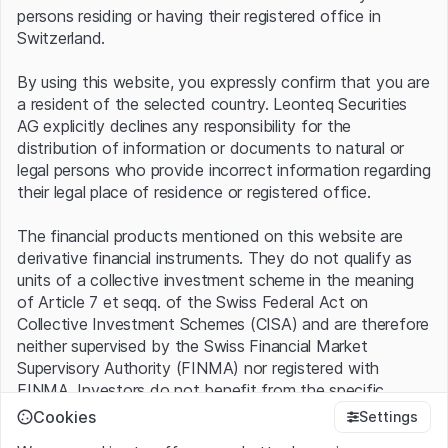
After the stock’s strong rally, expectations remain high:
persons residing or having their registered office in
successful execution could further fuel the growth story,
Switzerland.
while disappointment may quickly lead to elevated
volatility.
By using this website, you expressly confirm that you are
a resident of the selected country. Leonteq Securities
Leverage Products
AG explicitly declines any responsibility for the
distribution of information or documents to natural or
legal persons who provide incorrect information regarding
their legal place of residence or registered office.
The financial products mentioned on this website are
derivative financial instruments. They do not qualify as
units of a collective investment scheme in the meaning
of Article 7 et seqq. of the Swiss Federal Act on
Collective Investment Schemes (CISA) and are therefore
neither supervised by the Swiss Financial Market
Supervisory Authority (FINMA) nor registered with
FINMA. Investors do not benefit from the specific
investor protection provided under the CISA.
Cookies
Settings
No products found.