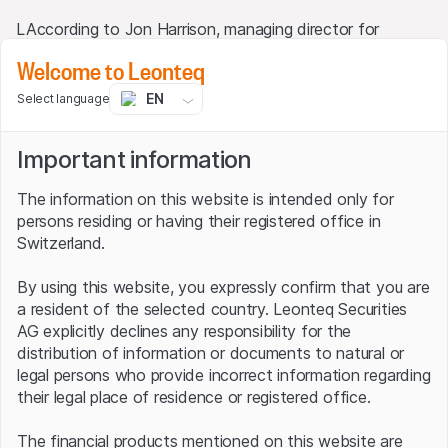
LAccording to Jon Harrison, managing director for
emerging market macro strategy at TS Lombard, the
Welcome to Leonteq
Brazilian real and the Mexican peso have recently been
the top targets for EM carry trades as they are
EN
Select language
supported by proactive central banks and relatively high
real interest rates. This is reflected by movements in
Important information
exchange rates: the real has appreciated 7.0% against
the US dollar this year alone, while the figure for the
The information on this website is intended only for
MXN/USD FX duo is as high as 7.5%. This is a trend that
persons residing or having their registered office in
is being seen across the board in emerging markets, with
Switzerland.
the Emerging Market Currency Index, the MSCI EM FX,
for instance, in which the Chinese renminbi is the
By using this website, you expressly confirm that you are
heavyweight with a 30% share, climbing just under 3%
a resident of the selected country. Leonteq Securities
this year.
AG explicitly declines any responsibility for the
distribution of information or documents to natural or
USD/MXN (1 year)
legal persons who provide incorrect information regarding
their legal place of residence or registered office.
21
The financial products mentioned on this website are