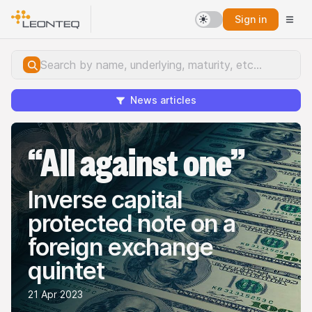
Sign in
News articles
“All against one”
Inverse capital
protected note on a
foreign exchange
quintet
21 Apr 2023