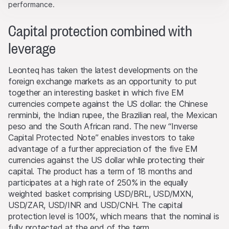
interactions for better understand user engagement.
partners, who will enforce these rights to the full extent
performance.
of applicable laws. Any form of reproduction,
Marketing
republication or distribution of the content of this
Capital protection combined with
These cookies can be set by our advertising partners
Website requires the written consent of Leonteq
through our website.
leverage
Securities AG in Zurich (Switzerland) and the respective
indication of the source.
Leonteq has taken the latest developments on the
foreign exchange markets as an opportunity to put
No part of this Website is designed to grant any form of
together an interesting basket in which five EM
license or user rights to images, text, trademarks or
currencies compete against the US dollar: the Chinese
logos. No act of downloading or copying content from
renminbi, the Indian rupee, the Brazilian real, the Mexican
the Website will transfer or bestow any legal entitlement
peso and the South African rand. The new “Inverse
to the Website’s software or materials.
Capital Protected Note” enables investors to take
advantage of a further appreciation of the five EM
Conflicts of interest
currencies against the US dollar while protecting their
From time to time, the issuers and/or lead manager
capital. The product has a term of 18 months and
and/or their third-party agents may, for their own
participates at a high rate of 250% in the equally
account or for the account of others, take positions in
weighted basket comprising USD/BRL, USD/MXN,
securities, currencies, financial instruments or other
USD/ZAR, USD/INR and USD/CNH. The capital
assets that serve as an underlying asset to the products
protection level is 100%, which means that the nominal is
on this Website. They may buy or sell these assets, act
fully protected at the end of the term.
as market makers, and simultaneously operate as seller or