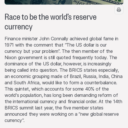
Race to be the world’s reserve
currency
Finance minister John Connally achieved global fame in
1971 with the comment that “The US dollar is our
currency but your problem”. The then member of the
Nixon government is still quoted frequently today. The
dominance of the US dollar, however, is increasingly
being called into question. The BRICS states especially,
an economic grouping made of Brazil, Russia, India, China
and South Africa, would like to form a counterbalance.
This quintet, which accounts for some 40% of the
world's population, has long been demanding reform of
the international currency and financial order. At the 14th
BRICS summit last year, the five member states
announced they were working on a “new global reserve
currency”.