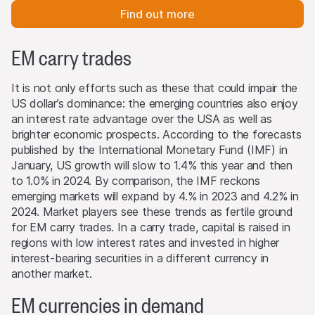
Find out more
EM carry trades
It is not only efforts such as these that could impair the
US dollar’s dominance: the emerging countries also enjoy
an interest rate advantage over the USA as well as
brighter economic prospects. According to the forecasts
published by the International Monetary Fund (IMF) in
January, US growth will slow to 1.4% this year and then
to 1.0% in 2024. By comparison, the IMF reckons
emerging markets will expand by 4.% in 2023 and 4.2% in
2024. Market players see these trends as fertile ground
for EM carry trades. In a carry trade, capital is raised in
regions with low interest rates and invested in higher
interest-bearing securities in a different currency in
another market.
EM currencies in demand