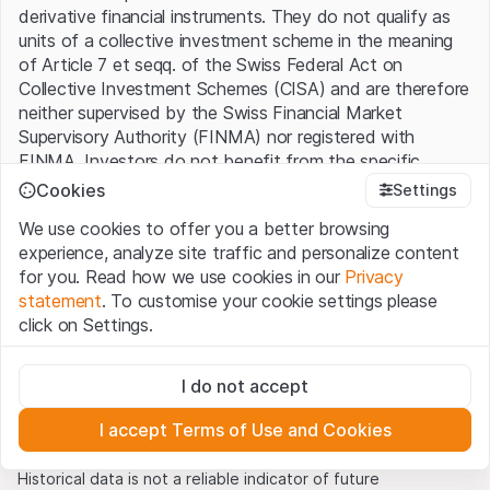
derivative financial instruments. They do not qualify as
units of a collective investment scheme in the meaning
20
of Article 7 et seqq. of the Swiss Federal Act on
Collective Investment Schemes (CISA) and are therefore
neither supervised by the Swiss Financial Market
Supervisory Authority (FINMA) nor registered with
19
FINMA. Investors do not benefit from the specific
investor protection provided under the CISA.
Cookies
Settings
We use cookies to offer you a better browsing
18
Terms of use and legal information
experience, analyze site traffic and personalize content
By using the Leonteq Securities AG website (hereinafter
for you. Read how we use cookies in our
Privacy
“Website”), you confirm that you have understood and
statement
. To customise your cookie settings please
accept the legal information, important notes and
Terms
17
click on Settings.
of Use
presented here. If you do not accept the Terms
01.05.2022
01.09.2022
01.01.2023
of Use, please refrain from using this Website.
USD/MXN
Strictly necessary
I do not accept
These cookies are necessary for the website and can't be
Proprietary information
deactivated.
All intellectual property rights (e.g. copyright, design and
I accept Terms of Use and Cookies
trademark rights) to the material presented on the
Analytics
Source: Refinitiv, as of 14.04.2023
Website belong to Leonteq Securities AG or its platform
These cookies anonymously track website visitor
Historical data is not a reliable indicator of future