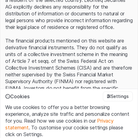
are enjoying high demand. The Swedes delivered 29,000
AG explicitly declines any responsibility for the
vehicles worldwide last year, an increase of 185% over
distribution of information or documents to natural or
the previous year. Expansion into new countries
legal persons who provide incorrect information regarding
contributed to this. In 2021, the company expanded its
their legal place of residence or registered office.
global presence from ten to 19 markets. Six additional
regions have already been added in the first half of the
The financial products mentioned on this website are
current year. This brings Polestar rapidly closer to its goal
derivative financial instruments. They do not qualify as
of being active in at least 30 markets by the end of
units of a collective investment scheme in the meaning
2023. "More than 55,000 Polestar vehicles are on the
of Article 7 et seqq. of the Swiss Federal Act on
road worldwide today, and we are launching a portfolio
Collective Investment Schemes (CISA) and are therefore
of three new models in just three years," says a satisfied
neither supervised by the Swiss Financial Market
Ingenlath.
Supervisory Authority (FINMA) nor registered with
FINMA. Investors do not benefit from the specific
Polestar sales (in number of vehicles)
investor protection provided under the CISA.
Cookies
Settings
We use cookies to offer you a better browsing
350k
Terms of use and legal information
experience, analyze site traffic and personalize content
By using the Leonteq Securities AG website (hereinafter
for you. Read how we use cookies in our
Privacy
300k
“Website”), you confirm that you have understood and
statement
. To customise your cookie settings please
accept the legal information, important notes and
Terms
click on Settings.
of Use
presented here. If you do not accept the Terms
250k