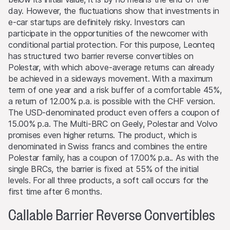
Selling restrictions
day. However, the fluctuations show that investments in
No action has been or will be taken to permit a public
e-car startups are definitely risky. Investors can
offering of the products or possession or distribution of
participate in the opportunities of the newcomer with
any offering material in relation to the products in any
conditional partial protection. For this purpose, Leonteq
jurisdiction, where such action for that purpose is
has structured two barrier reverse convertibles on
required. Selling Restrictions Consequently, any offer, sale
Polestar, with which above-average returns can already
or delivery of the products, or distribution or publication
be achieved in a sideways movement. With a maximum
of any offering material relating to the products, may
term of one year and a risk buffer of a comfortable 45%,
only be made in or from any jurisdiction in compliance
a return of 12.00% p.a. is possible with the CHF version.
with applicable laws and regulations not imposing any
The USD-denominated product even offers a coupon of
obligations on the issuers or the lead manager. Possible
15.00% p.a. The Multi-BRC on Geely, Polestar and Volvo
limitations resulting from legal restrictions with regard to
promises even higher returns. The product, which is
cross-border communication and cross-border business
denominated in Swiss francs and combines the entire
concerning the products and related information remain
Polestar family, has a coupon of 17.00% p.a.. As with the
reserved. The most important jurisdictions where the
single BRCs, the barrier is fixed at 55% of the initial
products may not be publicly distributed are EEA, UK,
levels. For all three products, a soft call occurs for the
Hong Kong and Singapore.
first time after 6 months.
Callable Barrier Reverse Convertibles
The products may not be offered or sold within the
USA, or to or for the account or benefit of US persons