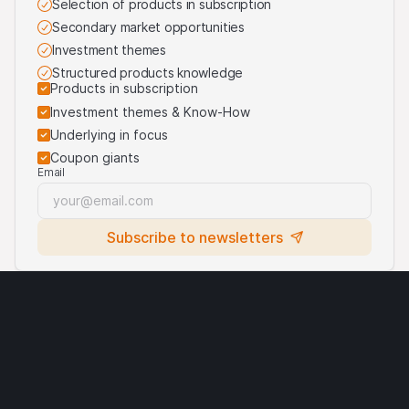
Selection of products in subscription
Secondary market opportunities
Investment themes
Structured products knowledge
Products in subscription
Investment themes & Know-How
Underlying in focus
Coupon giants
Email
Subscribe to newsletters
Legal notices
Cryptocurrencies
Terms of use
Privacy statement
Cookies
Third party logo usage
Contact
Requirements