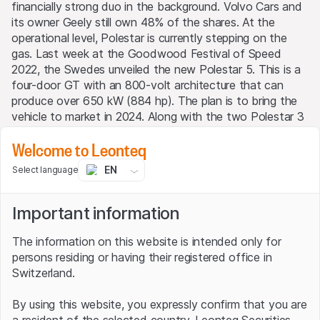
financially strong duo in the background. Volvo Cars and
its owner Geely still own 48% of the shares. At the
operational level, Polestar is currently stepping on the
gas. Last week at the Goodwood Festival of Speed
2022, the Swedes unveiled the new Polestar 5. This is a
four-door GT with an 800-volt architecture that can
produce over 650 kW (884 hp). The plan is to bring the
vehicle to market in 2024. Along with the two Polestar 3
and Polestar 4 models, it is the third e-car the company
Welcome to Leonteq
will launch in the next three years. Polestar 3, which will
be produced in the U.S. and China, is the group's first
EN
Select language
SUV and will make its world debut this October. Number
4, in turn, is a crossover SUV and coupe that is expected
Important information
not only to electrify the roads in 2023 but also to heat
up the competition.
The information on this website is intended only for
Steep sales curve
persons residing or having their registered office in
Switzerland.
So CEO Thomas Ingenlath's motto is a new model every
By using this website, you expressly confirm that you are
year. So far, there are two electric cars in the range that
a resident of the selected country. Leonteq Securities