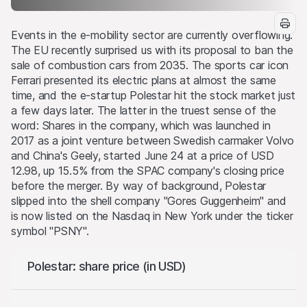
Events in the e-mobility sector are currently overflowing.
The EU recently surprised us with its proposal to ban the
sale of combustion cars from 2035. The sports car icon
Ferrari presented its electric plans at almost the same
time, and the e-startup Polestar hit the stock market just
a few days later. The latter in the truest sense of the
word: Shares in the company, which was launched in
2017 as a joint venture between Swedish carmaker Volvo
and China's Geely, started June 24 at a price of USD
12.98, up 15.5% from the SPAC company's closing price
before the merger. By way of background, Polestar
slipped into the shell company "Gores Guggenheim" and
is now listed on the Nasdaq in New York under the ticker
symbol "PSNY".
Polestar: share price (in USD)