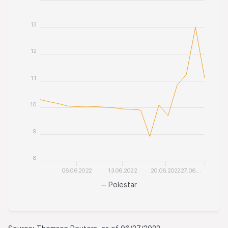
13
12
11
10
9
8
06.06.2022
13.06.2022
20.06.2022
27.06.…
Polestar