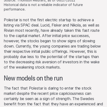
Source: Thomson Reuters, as of 06/27/2022
Historical data is not a reliable indicator of future
performance.
Polestar is not the first electric startup to achieve a
listing via SPAC deal. Lucid, Fisker and Nikola, as well as
Rivian most recently, have already taken this fast route
to the capital market. After initial price successes,
however, the stocks began to show signs of slowing
down. Currently, the young companies are trading below
their respective initial public offerings. However, this is
probably due less to the potential of the startups than
to the decreasing risk aversion of investors in the wake
of the weakening stock markets.
New models on the run
The fact that Polestar is daring to enter the stock
market despite the recent price capriciousness can
certainly be seen as a sign of strength. The Swedes
benefit from the fact that they have an experienced and