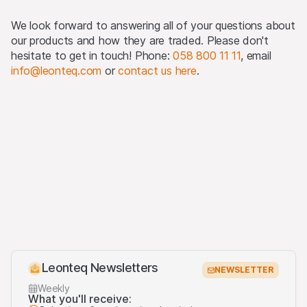
(as defined in Regulation S).
We look forward to answering all of your questions about
Detailed information on selling restrictions is published in
our products and how they are traded. Please don't
the respective issuance programme, which is published
hesitate to get in touch! Phone:
058 800 11 11
, email
on this Website and at
www.leonteq.com
.
info@leonteq.com
or
contact us here
.
(May 2020)
Third party logo usage
On this website, we may display logos solely for the
purposes of identifying the underlying assets to which
the products are linked. For more information, visit our
third-party logos usage
.
Leonteq Newsletters
NEWSLETTER
Weekly
What you'll receive: