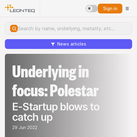
Sign in
News articles
Underlying in
focus: Polestar
E-Startup blows to
catch up
29 Jun 2022