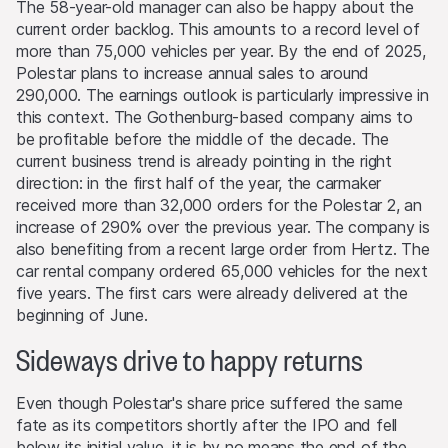
From time to time, the issuers and/or lead manager
The 58-year-old manager can also be happy about the
and/or their third-party agents may, for their own
current order backlog. This amounts to a record level of
account or for the account of others, take positions in
more than 75,000 vehicles per year. By the end of 2025,
securities, currencies, financial instruments or other
Polestar plans to increase annual sales to around
assets that serve as an underlying asset to the products
290,000. The earnings outlook is particularly impressive in
on this Website. They may buy or sell these assets, act
this context. The Gothenburg-based company aims to
as market makers, and simultaneously operate as seller or
be profitable before the middle of the decade. The
as purchaser. The trading or hedging activities of the
current business trend is already pointing in the right
issuers and/or lead manager and/or their third-party
direction: in the first half of the year, the carmaker
agents may influence the price of an underlying asset
received more than 32,000 orders for the Polestar 2, an
and may influence whether or not the relevant barrier
increase of 290% over the previous year. The company is
level is reached (if such a level exists).
also benefiting from a recent large order from Hertz. The
car rental company ordered 65,000 vehicles for the next
Performance
five years. The first cars were already delivered at the
Past performance is not an indication or guarantee of
beginning of June.
future performance of a product or underlying asset. The
Sideways drive to happy returns
value of any investment may be subject to fluctuations
and, in some circumstances, investors may not recover
the original amount invested. Exchange rate fluctuations
Even though Polestar's share price suffered the same
may also cause the value of an investment to rise or fall.
fate as its competitors shortly after the IPO and fell
below its initial value, it is by no means the end of the