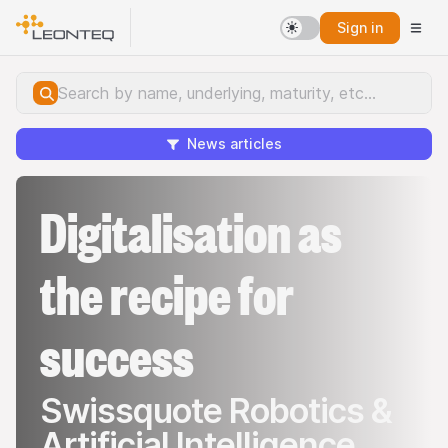
Sign in
News articles
Digitalisation as
the recipe for
success
Swissquote Robotics &
Artificial Intelligence