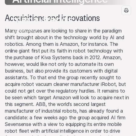
Index combines two
Acquisitions and innovations
mega-trends
22 Mar 2024
Many companies are looking to share in the paradigm
shift brought about in the technology world by AI and
robotics. Among them is Amazon, for instance. The
online giant first put its faith in robot technology with
the purchase of Kiva Systems back in 2012. Amazon,
however, would like not only to automate its own
business, but also provide its customers with digital
assistants. To that end the group recently sought to
acquire robot vacuum cleaner manufacturer iRobot, but
could not get over the regulatory hurdles. It remains to
be seen which target Amazon will look to acquire next in
this segment. ABB, the world’s second largest
manufacturer of industrial robots, has already found a
candidate: a few weeks ago the group acquired AI firm
Sevensense with a view to equipping its entire mobile
robot fleet with artificial intelligence in order to drive