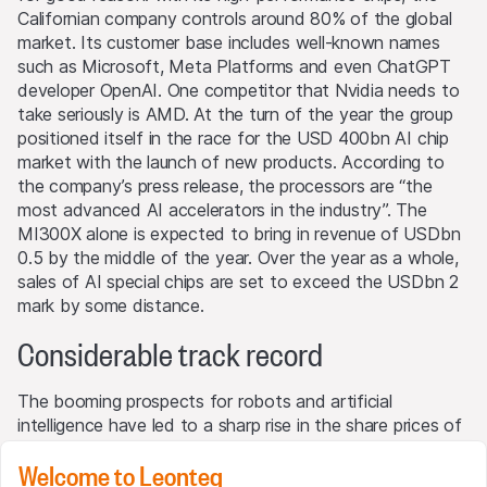
Californian company controls around 80% of the global
market. Its customer base includes well-known names
such as Microsoft, Meta Platforms and even ChatGPT
developer OpenAI. One competitor that Nvidia needs to
take seriously is AMD. At the turn of the year the group
positioned itself in the race for the USD 400bn AI chip
market with the launch of new products. According to
the company’s press release, the processors are “the
most advanced AI accelerators in the industry”. The
MI300X alone is expected to bring in revenue of USDbn
0.5 by the middle of the year. Over the year as a whole,
sales of AI special chips are set to exceed the USDbn 2
mark by some distance.
Considerable track record
The booming prospects for robots and artificial
intelligence have led to a sharp rise in the share prices of
many protagonists in the industries. Over the last year
Welcome to Leonteq
ABB’s share has climbed 37% in value, that of Intuitive