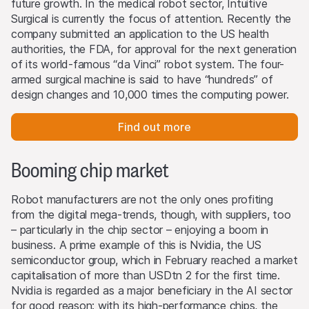
future growth. In the medical robot sector, Intuitive
Surgical is currently the focus of attention. Recently the
company submitted an application to the US health
authorities, the FDA, for approval for the next generation
of its world-famous “da Vinci” robot system. The four-
armed surgical machine is said to have “hundreds” of
design changes and 10,000 times the computing power.
Find out more
Booming chip market
Robot manufacturers are not the only ones profiting
from the digital mega-trends, though, with suppliers, too
– particularly in the chip sector – enjoying a boom in
business. A prime example of this is Nvidia, the US
semiconductor group, which in February reached a market
capitalisation of more than USDtn 2 for the first time.
Nvidia is regarded as a major beneficiary in the AI sector
for good reason: with its high-performance chips, the