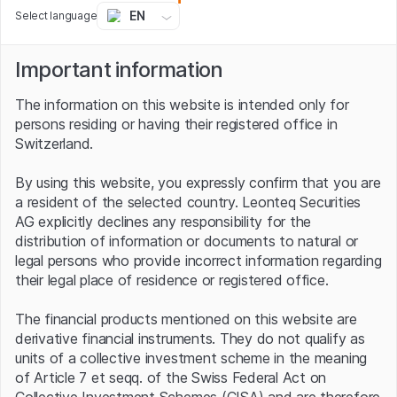
Surgical by almost two thirds, while AMD and Nvidia
EN
Select language
stock has more than doubled and tripled respectively.
The positive trend is also clearly reflected in the
Important information
Swissquote Robotics & Artificial Intelligence Index, the
broadly diversified benchmark having appreciated by
The information on this website is intended only for
rather more than a fifth over the last twelve months.
persons residing or having their registered office in
The index includes a total of 30 companies – including
Switzerland.
the stocks mentioned in this text – from the promising
sectors. In terms of region, companies from the USA
By using this website, you expressly confirm that you are
lead the way. At the moment the total 23 stocks from
a resident of the selected country. Leonteq Securities
elsewhere make up 64% of the barometer’s price
AG explicitly declines any responsibility for the
movement. The absolute index heavyweight, however, is
distribution of information or documents to natural or
the Japanese Obic, which accounts for a 6% share.
legal persons who provide incorrect information regarding
There are another 3 stocks from the Far East in the
their legal place of residence or registered office.
selection alongside the software group, including Fanuc,
the world’s largest robot manufacturer. In August 2023
The financial products mentioned on this website are
the company passed the record mark of 1 million
derivative financial instruments. They do not qualify as
industrial robots delivered in total.
units of a collective investment scheme in the meaning
Tracker certificate on the Swissquote
of Article 7 et seqq. of the Swiss Federal Act on
Collective Investment Schemes (CISA) and are therefore