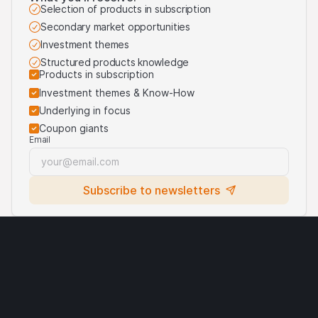
purposes of identifying the underlying assets to which
Selection of products in subscription
the products are linked. For more information, visit our
Secondary market opportunities
third-party logos usage
.
Investment themes
Structured products knowledge
Products in subscription
Investment themes & Know-How
Underlying in focus
Coupon giants
Email
Subscribe to newsletters
Legal notices
Cryptocurrencies
Terms of use
Privacy statement
Cookies
Third party logo usage
Contact
Requirements