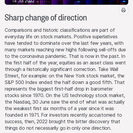
14 Jul 2022
Sharp change of direction
Comparisons and historic classifications are part of
everyday life on stock markets. Positive superlatives
have tended to dominate over the last few years, with
many markets reaching new highs following sell-offs due
to the coronavirus pandemic. That is now in the past. In
the first half of the year, equities as an asset class went
through a historically significant correction. Take Wall
Street, for example: on the New York stock market, the
S&P 500 Index ended the half down a good fifth. That
represents the biggest first-half drop in barometer
stocks since 1970. On the US technology stock market,
the Nasdaq, 30 June saw the end of what was actually
the weakest first six months of a year since it was
founded in 1971. For investors recently accustomed to
success, then, 2022 brought the bitter discovery that
things do not necessarily go in only one direction.