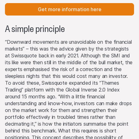
Get more information here
A simple principle
“Downward movements are unavoidable on the financial
markets” – this was the advice given by the strategists
at Swissquote back in early 2021. Although the SMI and
its like were then still in the middle of the bull market, the
experts emphasised the risk of a correction and the
sleepless nights that this would cost many an investor.
To avoid these, Swissquote expanded its “Themes
Trading” platform with the Global Inverse 2.0 Index
around 15 months ago. “With a little financial
understanding and know-how, investors can make drops
on the market work for them and strengthen their
portfolio effectively in troubled times rather than
decimating it,” is how the initiators summarise the point
behind this benchmark. What this requires is short
positioning. This concept describes the possibility of