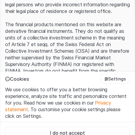
legal persons who provide incorrect information regarding
inverse participation even acts as a lever. To give an
their legal place of residence or registered office.
example, a short ETF with a factor of 2 becomes 2%
more expensive as soon as the underlying market slips
The financial products mentioned on this website are
1%. This interaction is seen as common on a day-to-day
derivative financial instruments. They do not qualify as
basis. At the moment the Swissquote Global Inverse 2.0
units of a collective investment scheme in the meaning
Index consists of nine passive funds (see table). Behind
of Article 7 et seqq. of the Swiss Federal Act on
these ETFs is a whole array of individual stocks. The
Collective Investment Schemes (CISA) and are therefore
Emerging Markets Index, for instance, contains almost
neither supervised by the Swiss Financial Market
1400 companies. On Wall Street, the Global Inverse 2.0
Supervisory Authority (FINMA) nor registered with
Index has a short position on both the S&P 500 and the
FINMA. Investors do not benefit from the specific
Russell 2000 small cap index.
investor protection provided under the CISA.
Cookies
Settings
Swissquote Global Inverse 2.0 Index vs. MSCI World
We use cookies to offer you a better browsing
Terms of use and legal information
experience, analyze site traffic and personalize content
By using the Leonteq Securities AG website (hereinafter
for you. Read how we use cookies in our
Privacy
“Website”), you confirm that you have understood and
120
statement
. To customise your cookie settings please
accept the legal information, important notes and
Terms
click on Settings.
115
of Use
presented here. If you do not accept the Terms
of Use, please refrain from using this Website.
Strictly necessary
110
I do not accept
These cookies are necessary for the website and can't be