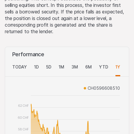
selling equities short. In this process, the investor first
sells a borrowed security. If the price falls as expected,
the position is closed out again at a lower level, a
corresponding profit is generated and the share is
returned to the lender.
Performance
TODAY
1D
5D
1M
3M
6M
YTD
1Y
AL
CH0596608510
62 CHF
60 CHF
58 CHF