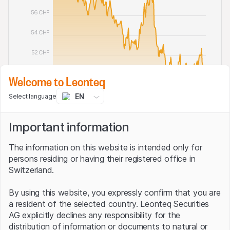
56 CHF
54 CHF
52 CHF
50 CHF
Welcome to Leonteq
48 CHF
EN
Select language
Oct '25 2025
Jan '26 2026
Apr '26 2026
Jul '26 2026
Important information
Diversified short investment
The information on this website is intended only for
persons residing or having their registered office in
Switzerland.
Although Swissquote does not take individual short
exposures for the Global Inverse 2.0 Index, the strategy
By using this website, you expressly confirm that you are
bets on falling prices for thousands of international
a resident of the selected country. Leonteq Securities
stocks. It can do so thanks to what are known as short
AG explicitly declines any responsibility for the
ETFs. Passive funds of this type follow a particular
distribution of information or documents to natural or
stock market barometer – but in reverse. Indeed, the