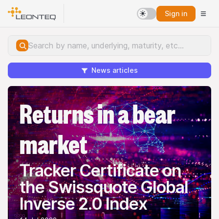
Sign in
News articles
Returns in a bear
market
Tracker Certificate on
the Swissquote Global
Inverse 2.0 Index