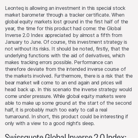
securities, currencies, financial instruments or other
Leonteq is allowing an investment in this special stock
assets that serve as an underlying asset to the products
market barometer through a tracker certificate. When
on this Website. They may buy or sell these assets, act
global equity markets lost ground in the first half of the
as market makers, and simultaneously operate as seller or
year, the time for this product had come: the Global
as purchaser. The trading or hedging activities of the
Inverse 2.0 Index appreciated by almost a fifth from
issuers and/or lead manager and/or their third-party
January to June. Of course, this investment strategy is
agents may influence the price of an underlying asset
not without its risks. It should be noted, firstly, that the
and may influence whether or not the relevant barrier
underlying functions with the aid of derivatives, which
level is reached (if such a level exists).
makes tracking errors possible. Performance can
therefore deviate from the intended inverse course of
Performance
the markets involved. Furthermore, there is a risk that the
Past performance is not an indication or guarantee of
bear market will come to an end again and prices will
future performance of a product or underlying asset. The
head back up. In this scenario the inverse strategy would
value of any investment may be subject to fluctuations
come under pressure. While global equity markets were
and, in some circumstances, investors may not recover
able to make up some ground at the start of the second
the original amount invested. Exchange rate fluctuations
half, it is probably much too early to call a real
may also cause the value of an investment to rise or fall.
turnaround. In short, this product could be interesting if
only with a view to a good night's sleep.
Selling restrictions
Swissquote Global Inverse 2.0 Index:
No action has been or will be taken to permit a public