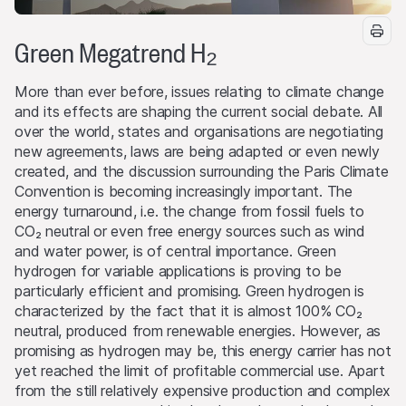
Green Megatrend H₂
More than ever before, issues relating to climate change
and its effects are shaping the current social debate. All
over the world, states and organisations are negotiating
new agreements, laws are being adapted or even newly
created, and the discussion surrounding the Paris Climate
Convention is becoming increasingly important. The
energy turnaround, i.e. the change from fossil fuels to
CO₂ neutral or even free energy sources such as wind
and water power, is of central importance. Green
hydrogen for variable applications is proving to be
particularly efficient and promising. Green hydrogen is
characterized by the fact that it is almost 100% CO₂
neutral, produced from renewable energies. However, as
promising as hydrogen may be, this energy carrier has not
yet reached the limit of profitable commercial use. Apart
from the still relatively expensive production and complex