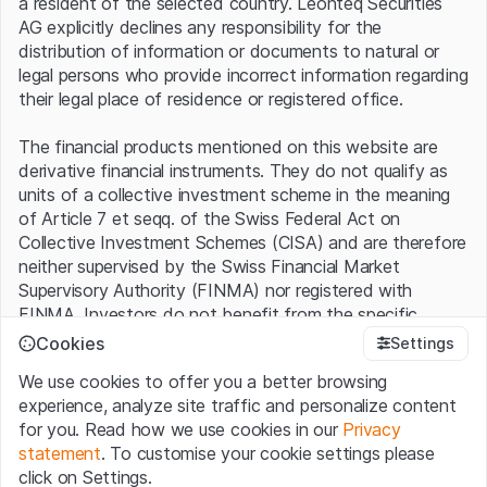
a resident of the selected country. Leonteq Securities
McPhy Energy
9.15%
AG explicitly declines any responsibility for the
distribution of information or documents to natural or
Hexagon Composites
9.14%
legal persons who provide incorrect information regarding
Doosan Fuel Cell
8.84%
their legal place of residence or registered office.
Solaria
7.15%
The financial products mentioned on this website are
derivative financial instruments. They do not qualify as
Ørsted
7.10%
units of a collective investment scheme in the meaning
of Article 7 et seqq. of the Swiss Federal Act on
Vestas
7.00%
Collective Investment Schemes (CISA) and are therefore
neither supervised by the Swiss Financial Market
Siemens Gamesa
6.84%
Supervisory Authority (FINMA) nor registered with
ITM Power
6.65%
FINMA. Investors do not benefit from the specific
investor protection provided under the CISA.
Cookies
Settings
Neoen
6.33%
We use cookies to offer you a better browsing
Terms of use and legal information
Hyundai Motor
5.99%
experience, analyze site traffic and personalize content
By using the Leonteq Securities AG website (hereinafter
for you. Read how we use cookies in our
Privacy
“Website”), you confirm that you have understood and
Linde
5.37%
statement
. To customise your cookie settings please
accept the legal information, important notes and
Terms
click on Settings.
of Use
presented here. If you do not accept the Terms
Ceres Power
3.19%