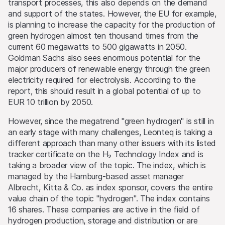
transport processes, this also depends on the demand
and support of the states. However, the EU for example,
is planning to increase the capacity for the production of
green hydrogen almost ten thousand times from the
current 60 megawatts to 500 gigawatts in 2050.
Goldman Sachs also sees enormous potential for the
major producers of renewable energy through the green
electricity required for electrolysis. According to the
report, this should result in a global potential of up to
EUR 10 trillion by 2050.
However, since the megatrend "green hydrogen" is still in
an early stage with many challenges, Leonteq is taking a
different approach than many other issuers with its listed
tracker certificate on the H₂ Technology Index and is
taking a broader view of the topic. The index, which is
managed by the Hamburg-based asset manager
Albrecht, Kitta & Co. as index sponsor, covers the entire
value chain of the topic "hydrogen". The index contains
16 shares. These companies are active in the field of
hydrogen production, storage and distribution or are