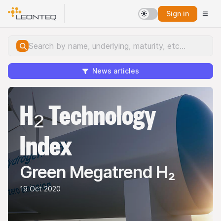
Sign in
News articles
H₂ Technology
Index
Green Megatrend H₂
19 Oct 2020