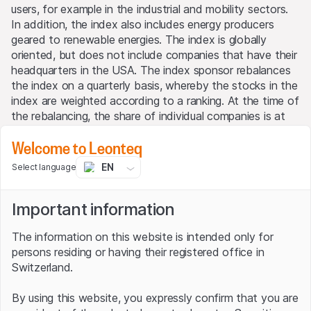
users, for example in the industrial and mobility sectors.
In addition, the index also includes energy producers
geared to renewable energies. The index is globally
oriented, but does not include companies that have their
headquarters in the USA. The index sponsor rebalances
the index on a quarterly basis, whereby the stocks in the
index are weighted according to a ranking. At the time of
the rebalancing, the share of individual companies is at
least 2.50% but not more than 10%.
Welcome to Leonteq
EN
Select language
H₂ Technology Index
Important information
Composition as at 15.10.2020
The information on this website is intended only for
persons residing or having their registered office in
COMPANY
WEIGHTING
Switzerland.
Nel
9.25%
By using this website, you expressly confirm that you are