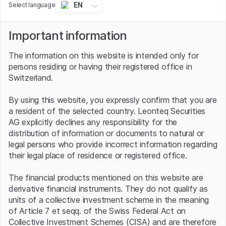
EN
Select language
longer than those with previous battery technology.
Prominent shareholders
Important information
The information on this website is intended only for
In view of these prospects, it is not surprising that
persons residing or having their registered office in
renowned investors are already on board with
Switzerland.
QuantumScape. These include Volkswagen, which has
already invested hundreds of millions of US dollars in the
By using this website, you expressly confirm that you are
Stanford University spin-off in recent years. The
a resident of the selected country. Leonteq Securities
Germans are the largest QS shareholder from the
AG explicitly declines any responsibility for the
automotive sector. VW considers solid-state technology
distribution of information or documents to natural or
to be the most promising approach for the future of
legal persons who provide incorrect information regarding
electromobility. For example, the group believes that e-
their legal place of residence or registered office.
cars will achieve ranges equivalent to those of an internal
combustion engine with the same battery size. Other
The financial products mentioned on this website are
investors from the early days of the company, which
derivative financial instruments. They do not qualify as
was founded in 2010, include Bill Gates and the German
units of a collective investment scheme in the meaning
automotive supplier Continental. George Soros, on the
of Article 7 et seqq. of the Swiss Federal Act on
other hand, has newly discovered e-mobility. The famous
Collective Investment Schemes (CISA) and are therefore
hedge fund manager invested a three-digit million amount