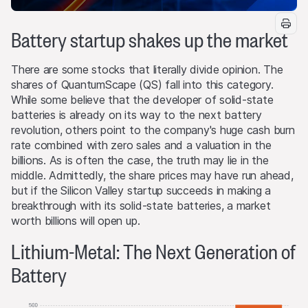
Battery startup shakes up the market
There are some stocks that literally divide opinion. The
shares of QuantumScape (QS) fall into this category.
While some believe that the developer of solid-state
batteries is already on its way to the next battery
revolution, others point to the company's huge cash burn
rate combined with zero sales and a valuation in the
billions. As is often the case, the truth may lie in the
middle. Admittedly, the share prices may have run ahead,
but if the Silicon Valley startup succeeds in making a
breakthrough with its solid-state batteries, a market
worth billions will open up.
Lithium-Metal: The Next Generation of
Battery