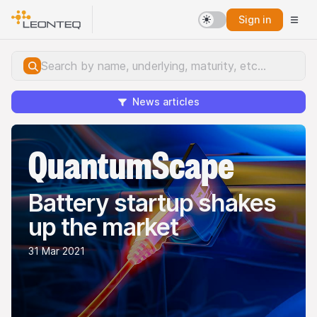
Sign in
News articles
QuantumScape
Battery startup shakes
up the market
31 Mar 2021