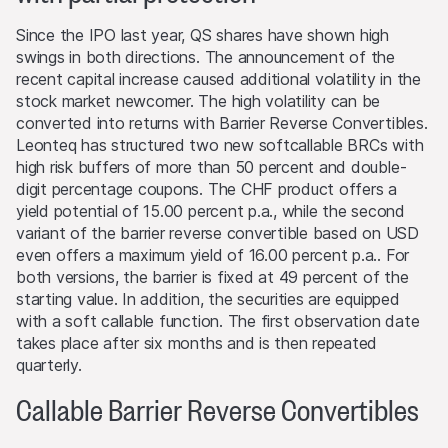
level is reached (if such a level exists).
Since the IPO last year, QS shares have shown high
swings in both directions. The announcement of the
Performance
recent capital increase caused additional volatility in the
Past performance is not an indication or guarantee of
stock market newcomer. The high volatility can be
future performance of a product or underlying asset. The
converted into returns with Barrier Reverse Convertibles.
value of any investment may be subject to fluctuations
Leonteq has structured two new softcallable BRCs with
and, in some circumstances, investors may not recover
high risk buffers of more than 50 percent and double-
the original amount invested. Exchange rate fluctuations
digit percentage coupons. The CHF product offers a
may also cause the value of an investment to rise or fall.
yield potential of 15.00 percent p.a., while the second
variant of the barrier reverse convertible based on USD
Selling restrictions
even offers a maximum yield of 16.00 percent p.a.. For
No action has been or will be taken to permit a public
both versions, the barrier is fixed at 49 percent of the
offering of the products or possession or distribution of
starting value. In addition, the securities are equipped
any offering material in relation to the products in any
with a soft callable function. The first observation date
jurisdiction, where such action for that purpose is
takes place after six months and is then repeated
required. Selling Restrictions Consequently, any offer, sale
quarterly.
or delivery of the products, or distribution or publication
of any offering material relating to the products, may
Callable Barrier Reverse Convertibles
only be made in or from any jurisdiction in compliance
with applicable laws and regulations not imposing any