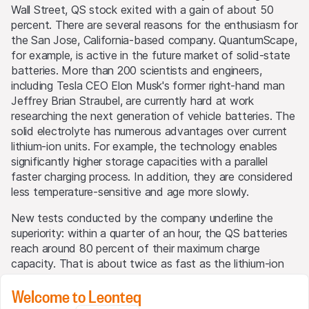
Wall Street, QS stock exited with a gain of about 50
percent. There are several reasons for the enthusiasm for
the San Jose, California-based company. QuantumScape,
for example, is active in the future market of solid-state
batteries. More than 200 scientists and engineers,
including Tesla CEO Elon Musk's former right-hand man
Jeffrey Brian Straubel, are currently hard at work
researching the next generation of vehicle batteries. The
solid electrolyte has numerous advantages over current
lithium-ion units. For example, the technology enables
significantly higher storage capacities with a parallel
faster charging process. In addition, they are considered
less temperature-sensitive and age more slowly.
New tests conducted by the company underline the
superiority: within a quarter of an hour, the QS batteries
reach around 80 percent of their maximum charge
capacity. That is about twice as fast as the lithium-ion
batteries currently used by the automotive industry. As a
Welcome to Leonteq
result, vehicles with the Californians' electricity storage
systems can cover a distance that is around 50 percent