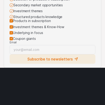
purposes of identifying the underlying assets to which
Secondary market opportunities
the products are linked. For more information, visit our
third-party logos usage
.
Investment themes
Structured products knowledge
Products in subscription
Investment themes & Know-How
Underlying in focus
Coupon giants
Email
Subscribe to newsletters
Legal notices
Cryptocurrencies
Terms of use
Privacy statement
Cookies
Third party logo usage
Contact
Requirements