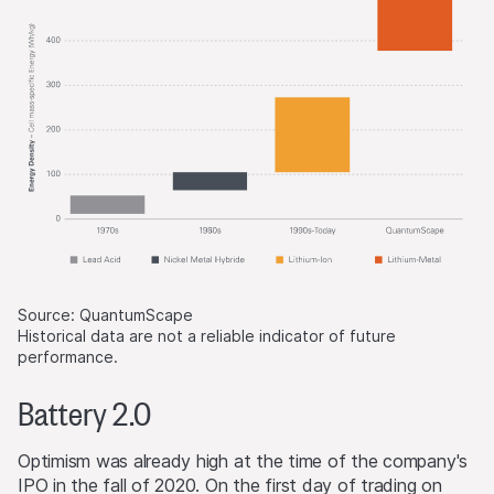
Source: QuantumScape
Historical data are not a reliable indicator of future
performance.
Battery 2.0
Optimism was already high at the time of the company's
IPO in the fall of 2020. On the first day of trading on