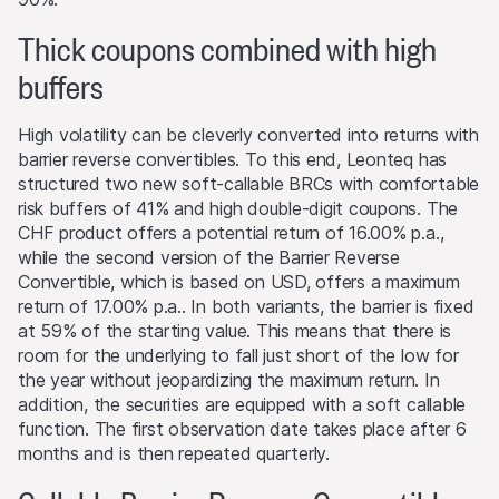
and may influence whether or not the relevant barrier
Thick coupons combined with high
level is reached (if such a level exists).
buffers
Performance
Past performance is not an indication or guarantee of
High volatility can be cleverly converted into returns with
future performance of a product or underlying asset. The
barrier reverse convertibles. To this end, Leonteq has
value of any investment may be subject to fluctuations
structured two new soft-callable BRCs with comfortable
and, in some circumstances, investors may not recover
risk buffers of 41% and high double-digit coupons. The
the original amount invested. Exchange rate fluctuations
CHF product offers a potential return of 16.00% p.a.,
may also cause the value of an investment to rise or fall.
while the second version of the Barrier Reverse
Convertible, which is based on USD, offers a maximum
Selling restrictions
return of 17.00% p.a.. In both variants, the barrier is fixed
No action has been or will be taken to permit a public
at 59% of the starting value. This means that there is
offering of the products or possession or distribution of
room for the underlying to fall just short of the low for
any offering material in relation to the products in any
the year without jeopardizing the maximum return. In
jurisdiction, where such action for that purpose is
addition, the securities are equipped with a soft callable
required. Selling Restrictions Consequently, any offer, sale
function. The first observation date takes place after 6
or delivery of the products, or distribution or publication
months and is then repeated quarterly.
of any offering material relating to the products, may
only be made in or from any jurisdiction in compliance