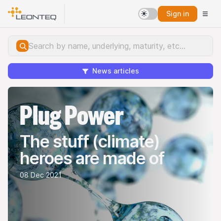
Sign in
News articles
Plug Power
The stuff (climate)
heroes are made of
08 Dec 2021