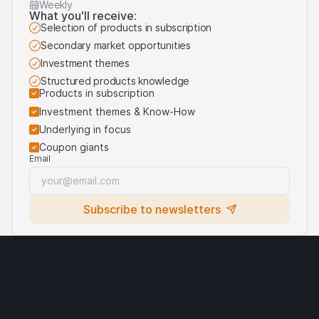
On this website, we may display logos solely for the
Weekly
What you'll receive:
purposes of identifying the underlying assets to which
Selection of products in subscription
the products are linked. For more information, visit our
Secondary market opportunities
third-party logos usage
.
Investment themes
Structured products knowledge
Products in subscription
Investment themes & Know-How
Underlying in focus
Coupon giants
Email
Subscribe to newsletters
Legal notices
Cryptocurrencies
Terms of use
Privacy statement
Cookies
Third party logo usage
Contact
Requirements