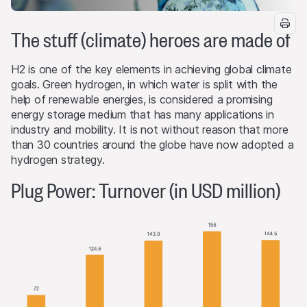
The stuff (climate) heroes are made of
H2 is one of the key elements in achieving global climate
goals. Green hydrogen, in which water is split with the
help of renewable energies, is considered a promising
energy storage medium that has many applications in
industry and mobility. It is not without reason that more
than 30 countries around the globe have now adopted a
hydrogen strategy.
Plug Power: Turnover (in USD million)