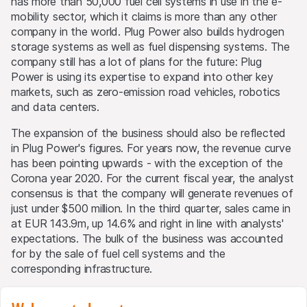
has more than 50,000 fuel cell systems in use in the e-
mobility sector, which it claims is more than any other
company in the world. Plug Power also builds hydrogen
storage systems as well as fuel dispensing systems. The
company still has a lot of plans for the future: Plug
Power is using its expertise to expand into other key
markets, such as zero-emission road vehicles, robotics
and data centers.
The expansion of the business should also be reflected
in Plug Power's figures. For years now, the revenue curve
has been pointing upwards - with the exception of the
Corona year 2020. For the current fiscal year, the analyst
consensus is that the company will generate revenues of
just under $500 million. In the third quarter, sales came in
at EUR 143.9m, up 14.6% and right in line with analysts'
expectations. The bulk of the business was accounted
for by the sale of fuel cell systems and the
corresponding infrastructure.
Green growth strategy