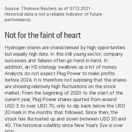
Website requires the written consent of Leonteq
through our website.
Securities AG in Zurich (Switzerland) and the respective
Source: Thomson Reuters; as of 07.12.2021
indication of the source.
Historical data is not a reliable indicator of future
performance.
No part of this Website is designed to grant any form of
Not for the faint of heart
license or user rights to images, text, trademarks or
logos. No act of downloading or copying content from
the Website will transfer or bestow any legal entitlement
Hydrogen shares are characterised by high opportunities
to the Website’s software or materials.
but equally high risks. In this still young sector, company
successes and failures often go hand in hand. In
Conflicts of interest
addition, an H2 strategy swallows up a lot of money.
From time to time, the issuers and/or lead manager
Analysts do not expect Plug Power to make profits
and/or their third-party agents may, for their own
before 2024. It is therefore not surprising that the shares
account or for the account of others, take positions in
are showing relatively high fluctuations on the stock
securities, currencies, financial instruments or other
market. From the beginning of 2020 to the start of the
assets that serve as an underlying asset to the products
current year, Plug Power shares spurted from around
on this Website. They may buy or sell these assets, act
USD 3 to over USD 70, only to dip back below the USD
as market makers, and simultaneously operate as seller or
20 mark in the months that followed. Since then, the
as purchaser. The trading or hedging activities of the
stock has fluctuated up and down between USD 20 and
issuers and/or lead manager and/or their third-party
40. The historical volatility since New Year's Eve is over
agents may influence the price of an underlying asset
90%.