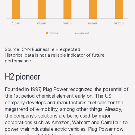
Source: CNN Business, e = expected
Historical data is not a reliable indicator of future
performance.
H2 pioneer
Founded in 1997, Plug Power recognized the potential of
the 1st period chemical element early on. The US
company develops and manufactures fuel cells for the
megatrend of e-mobility, among other things. Already,
the company's solutions are being used by major
corporations such as Amazon, Walmart and Carrefour to
power their industrial electric vehicles. Plug Power now