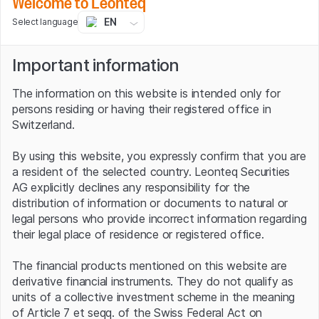
Welcome to Leonteq
"Make do, don't spill" has always been the motto of
EN
Select language
Andy Marsh, the company's CEO since April 2008. And
that still applies today. The new medium-term plan, for
Important information
example, envisages revenues of USD 3 bn by 2025,
which corresponds to average annual growth of more
The information on this website is intended only for
than 50%. Plug Power also aims to ramp up liquid green
persons residing or having their registered office in
hydrogen generation capacity to 500 tonnes per day by
Switzerland.
the end of 2025 and reach an installed electrolyser
capacity of three gigawatts (GW).
By using this website, you expressly confirm that you are
a resident of the selected country. Leonteq Securities
The group's expansion strategy also includes
AG explicitly declines any responsibility for the
geographical spread. Plug Power, for example, recently
distribution of information or documents to natural or
formed a joint venture with Spanish renewable energy
legal persons who provide incorrect information regarding
specialist ACCIONA Energía to develop, operate and
their legal place of residence or registered office.
maintain green hydrogen projects in Spain and Portugal.
The new company, called AccionaPlug, aims to launch its
The financial products mentioned on this website are
first H2 production plants in 2023 and produce more
derivative financial instruments. They do not qualify as
than 100 tonnes of green hydrogen per day by 2030.
units of a collective investment scheme in the meaning
Plug Power is also opening a headquarters in Germany to
of Article 7 et seqq. of the Swiss Federal Act on
make a significant contribution to the European