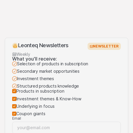
(May 2020)
Third party logo usage
On this website, we may display logos solely for the
purposes of identifying the underlying assets to which
the products are linked. For more information, visit our
Leonteq Newsletters
third-party logos usage
.
NEWSLETTER
Weekly
What you'll receive:
Selection of products in subscription
Secondary market opportunities
Investment themes
Structured products knowledge
Products in subscription
Investment themes & Know-How
Underlying in focus
Coupon giants
Email