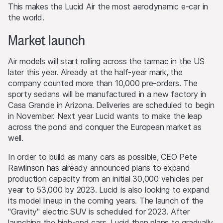
This makes the Lucid Air the most aerodynamic e-car in
the world.
Market launch
Air models will start rolling across the tarmac in the US
later this year. Already at the half-year mark, the
company counted more than 10,000 pre-orders. The
sporty sedans will be manufactured in a new factory in
Casa Grande in Arizona. Deliveries are scheduled to begin
in November. Next year Lucid wants to make the leap
across the pond and conquer the European market as
well.
In order to build as many cars as possible, CEO Pete
Rawlinson has already announced plans to expand
production capacity from an initial 30,000 vehicles per
year to 53,000 by 2023. Lucid is also looking to expand
its model lineup in the coming years. The launch of the
"Gravity" electric SUV is scheduled for 2023. After
launching the high-end cars, Lucid then plans to gradually