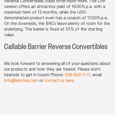
Reverse Convertibles could offer much more. The CHF
required. Selling Restrictions Consequently, any offer, sale
version offers an attractive yield of 16.00% p.a. with a
or delivery of the products, or distribution or publication
maximum term of 15 months, while the USD-
of any offering material relating to the products, may
denominated product even has a coupon of 17.00% p.a..
only be made in or from any jurisdiction in compliance
On the downside, the BRCs leave plenty of room for the
with applicable laws and regulations not imposing any
underlying. The barrier is fixed at 55% of the starting
obligations on the issuers or the lead manager. Possible
value.
limitations resulting from legal restrictions with regard to
cross-border communication and cross-border business
Callable Barrier Reverse Convertibles
concerning the products and related information remain
reserved. The most important jurisdictions where the
products may not be publicly distributed are EEA, UK,
We look forward to answering all of your questions about
Hong Kong and Singapore.
our products and how they are traded. Please don't
hesitate to get in touch! Phone:
058 800 11 11
, email
The products may not be offered or sold within the
info@leonteq.com
or
contact us here
.
USA, or to or for the account or benefit of US persons
(as defined in Regulation S).
Detailed information on selling restrictions is published in
the respective issuance programme, which is published
on this Website and at
www.leonteq.com
.