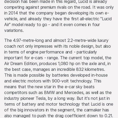
decision has been made in this regard, Lucid is already
competing against premium rivals on the road. It was only
in 2014 that the company began developing its own e-
vehicle, and already they have the first all-electric "Lucid
Air" model ready to go - and it even comes in four
variations.
The 4.97-metre-long and almost 2.2-metre-wide luxury
coach not only impresses with its noble design, but also
in terms of engine performance and - particularly
important for e-cars - range. The current top model, the
Air Dream Edition, produces 1,080 hp on the axle and, in
the best case, manages an incredible 832 kilometres.
This is made possible by batteries developed in-house
and electric motors with 900-volt technology. This
means that the new star in the e-car sky beats
competitors such as BMW and Mercedes, as well as the
industry pioneer Tesla, by a long way. But it's not just in
terms of battery and motor technology that Lucid is one
of the big innovators in the segment, the carmaker has
also managed to push the drag coefficient down to 0.21.