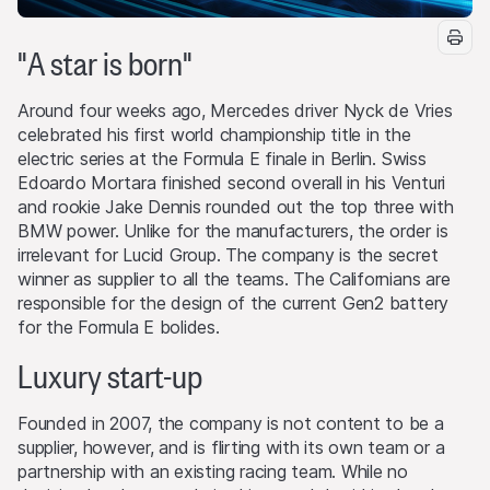
"A star is born"
Around four weeks ago, Mercedes driver Nyck de Vries
celebrated his first world championship title in the
electric series at the Formula E finale in Berlin. Swiss
Edoardo Mortara finished second overall in his Venturi
and rookie Jake Dennis rounded out the top three with
BMW power. Unlike for the manufacturers, the order is
irrelevant for Lucid Group. The company is the secret
winner as supplier to all the teams. The Californians are
responsible for the design of the current Gen2 battery
for the Formula E bolides.
Luxury start-up
Founded in 2007, the company is not content to be a
supplier, however, and is flirting with its own team or a
partnership with an existing racing team. While no