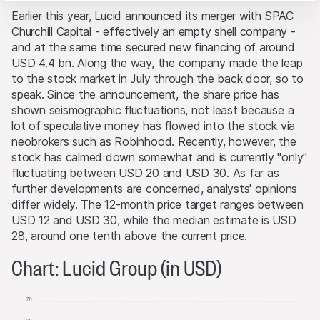
Website belong to Leonteq Securities AG or its platform
These cookies anonymously track website visitor
Earlier this year, Lucid announced its merger with SPAC
interactions for better understand user engagement.
partners, who will enforce these rights to the full extent
Churchill Capital - effectively an empty shell company -
of applicable laws. Any form of reproduction,
Marketing
and at the same time secured new financing of around
republication or distribution of the content of this
These cookies can be set by our advertising partners
USD 4.4 bn. Along the way, the company made the leap
Website requires the written consent of Leonteq
through our website.
to the stock market in July through the back door, so to
Securities AG in Zurich (Switzerland) and the respective
speak. Since the announcement, the share price has
indication of the source.
shown seismographic fluctuations, not least because a
lot of speculative money has flowed into the stock via
No part of this Website is designed to grant any form of
neobrokers such as Robinhood. Recently, however, the
license or user rights to images, text, trademarks or
stock has calmed down somewhat and is currently "only"
logos. No act of downloading or copying content from
fluctuating between USD 20 and USD 30. As far as
the Website will transfer or bestow any legal entitlement
further developments are concerned, analysts' opinions
to the Website’s software or materials.
differ widely. The 12-month price target ranges between
USD 12 and USD 30, while the median estimate is USD
Conflicts of interest
28, around one tenth above the current price.
From time to time, the issuers and/or lead manager
and/or their third-party agents may, for their own
Chart: Lucid Group (in USD)
account or for the account of others, take positions in
securities, currencies, financial instruments or other
assets that serve as an underlying asset to the products
on this Website. They may buy or sell these assets, act