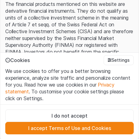
The financial products mentioned on this website are
derivative financial instruments. They do not qualify as
Source: Lucid Group, e = expected
units of a collective investment scheme in the meaning
Historical data are not a reliable indicator of future
of Article 7 et seqq. of the Swiss Federal Act on
performance.
Collective Investment Schemes (CISA) and are therefore
neither supervised by the Swiss Financial Market
Exponential growth
Supervisory Authority (FINMA) nor registered with
FINMA. Investors do not benefit from the specific
The rapid expansion is ultimately expected to generate
investor protection provided under the CISA.
Cookies
Settings
billions in revenue and profits for the startup - and not
just in the distant future. Currently, the plan is to sell
We use cookies to offer you a better browsing
Terms of use and legal information
around a quarter of a million cars in 2030, generating
experience, analyze site traffic and personalize content
By using the Leonteq Securities AG website (hereinafter
USD 22.7 billion in revenue. By comparison, Lucid will only
for you. Read how we use cookies in our
Privacy
“Website”), you confirm that you have understood and
generate a tenth of that amount in 2022. The company
statement
. To customise your cookie settings please
accept the legal information, important notes and
Terms
also forecasts a rapid rise on the profit side. It expects
click on Settings.
of Use
presented here. If you do not accept the Terms
to break even at the operating level as early as 2024,
of Use, please refrain from using this Website.
Strictly necessary
and a year later, the auto group aims to be in the black
I do not accept
These cookies are necessary for the website and can't be
on the bottom line.
Proprietary information
deactivated.
All intellectual property rights (e.g. copyright, design and
I accept Terms of Use and Cookies
Stock Market Freshman
trademark rights) to the material presented on the
Analytics