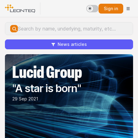
Sign in
News articles
Lucid Group
"A star is born"
29 Sep 2021