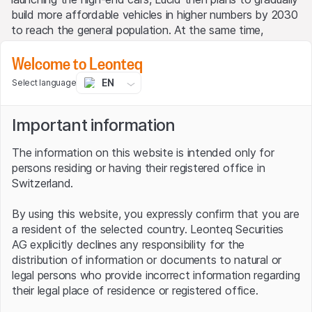
build more affordable vehicles in higher numbers by 2030
to reach the general population. At the same time,
production capacity will increase to 500,000 units by the
Welcome to Leonteq
end of the decade.
EN
Select language
Lucid Group: sales and profit
development (in USD billion)
Important information
The information on this website is intended only for
persons residing or having their registered office in
Switzerland.
By using this website, you expressly confirm that you are
a resident of the selected country. Leonteq Securities
AG explicitly declines any responsibility for the
distribution of information or documents to natural or
legal persons who provide incorrect information regarding
their legal place of residence or registered office.