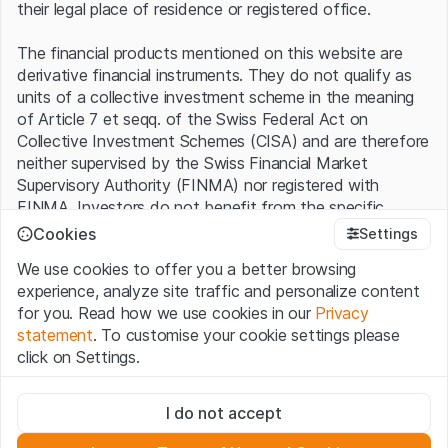
their legal place of residence or registered office.
The financial products mentioned on this website are
derivative financial instruments. They do not qualify as
units of a collective investment scheme in the meaning
of Article 7 et seqq. of the Swiss Federal Act on
Collective Investment Schemes (CISA) and are therefore
neither supervised by the Swiss Financial Market
Supervisory Authority (FINMA) nor registered with
FINMA. Investors do not benefit from the specific
investor protection provided under the CISA.
Cookies
Settings
We use cookies to offer you a better browsing
Terms of use and legal information
experience, analyze site traffic and personalize content
By using the Leonteq Securities AG website (hereinafter
for you. Read how we use cookies in our
Privacy
“Website”), you confirm that you have understood and
statement
. To customise your cookie settings please
accept the legal information, important notes and
Terms
click on Settings.
of Use
presented here. If you do not accept the Terms
of Use, please refrain from using this Website.
Strictly necessary
I do not accept
These cookies are necessary for the website and can't be
Proprietary information
deactivated.