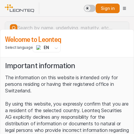
Sign in
Welcome to Leonteq
EN
Select language
Important information
The information on this website is intended only for
persons residing or having their registered office in
Switzerland.
By using this website, you expressly confirm that you are
a resident of the selected country. Leonteq Securities
AG explicitly declines any responsibility for the
distribution of information or documents to natural or
Server error.
legal persons who provide incorrect information regarding