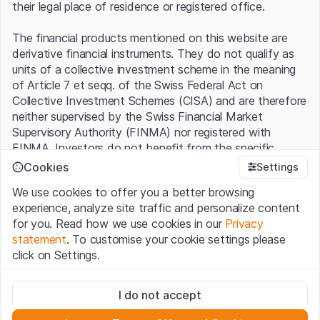
their legal place of residence or registered office.
The financial products mentioned on this website are
derivative financial instruments. They do not qualify as
units of a collective investment scheme in the meaning
of Article 7 et seqq. of the Swiss Federal Act on
Collective Investment Schemes (CISA) and are therefore
neither supervised by the Swiss Financial Market
Supervisory Authority (FINMA) nor registered with
FINMA. Investors do not benefit from the specific
investor protection provided under the CISA.
Cookies
Settings
We use cookies to offer you a better browsing
Terms of use and legal information
experience, analyze site traffic and personalize content
By using the Leonteq Securities AG website (hereinafter
for you. Read how we use cookies in our
Privacy
“Website”), you confirm that you have understood and
statement
. To customise your cookie settings please
accept the legal information, important notes and
Terms
click on Settings.
of Use
presented here. If you do not accept the Terms
of Use, please refrain from using this Website.
Strictly necessary
I do not accept
These cookies are necessary for the website and can't be
Proprietary information
deactivated.