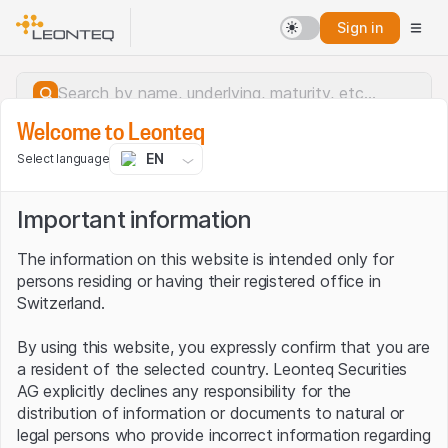
Sign in
Welcome to Leonteq
EN
Select language
Important information
The information on this website is intended only for
persons residing or having their registered office in
Switzerland.
By using this website, you expressly confirm that you are
a resident of the selected country. Leonteq Securities
AG explicitly declines any responsibility for the
distribution of information or documents to natural or
Server error.
legal persons who provide incorrect information regarding