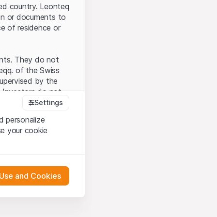
ted country. Leonteq
tion or documents to
ce of residence or
ents. They do not
seqq. of the Swiss
upervised by the
 Investors do not
Settings
d personalize
se your cookie
that you have
presented here. If
 Use and Cookies
 material presented
l enforce these
 engagement.
 or distribution of