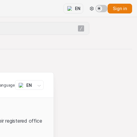
Sign in
EN
EN
language
ir registered office