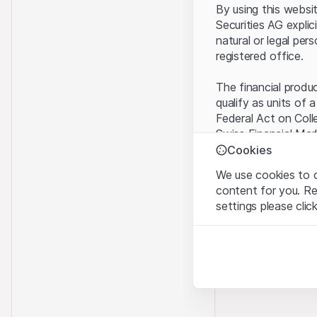
By using this websi
Securities AG explic
natural or legal per
registered office.
The financial produ
qualify as units of 
Federal Act on Coll
Swiss Financial Mar
benefit from the sp
Cookies
We use cookies to o
Terms of use and l
content for you. R
By using the Leonte
settings please clic
understood and acc
you do not accept t
Strictly necessary
These cookies are nec
Proprietary inform
All intellectual pro
Analytics
on the Website belo
These cookies anonymo
rights to the full e