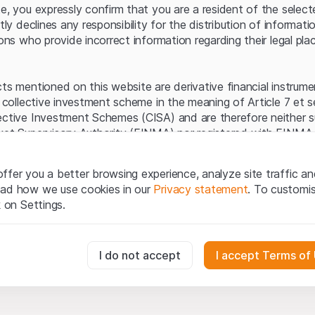
Server error.
te, you expressly confirm that you are a resident of the selec
itly declines any responsibility for the distribution of informa
sons who provide incorrect information regarding their legal pla
cts mentioned on this website are derivative financial instrum
a collective investment scheme in the meaning of Article 7 et 
ective Investment Schemes (CISA) and are therefore neither s
ket Supervisory Authority (FINMA) nor registered with FINMA.
ecific investor protection provided under the CISA.
ffer you a better browsing experience, analyze site traffic an
egal information
ead how we use cookies in our
Privacy statement
. To customi
q Securities AG website (hereinafter “Website”), you confirm 
k on Settings.
ept the legal information, important notes and
Terms of Use
he Terms of Use, please refrain from using this Website.
essary for the website and can't be deactivated.
I do not accept
I accept Terms of
ation
perty rights (e.g. copyright, design and trademark rights) to the
ng to Leonteq Securities AG or its platform partners, who wil
usly track website visitor interactions for better understand user
xtent of applicable laws. Any form of reproduction, republication