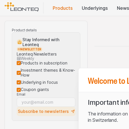
Products
Underlyings
News
Product details
Stay Informed with
Leonteq
NEWSLETTER
Leonteq Newsletters
Weekly
Products in subscription
Investment themes & Know-
How
Welcome to 
Underlying in focus
Coupon giants
Email
Important in
Subscribe to newsletters
The information on t
in Switzerland.