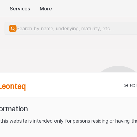
Services
More
Leonteq
Select 
formation
his website is intended only for persons residing or having the