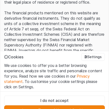
their legal place of residence or registered office.
The financial products mentioned on this website are
derivative financial instruments. They do not qualify as
units of a collective investment scheme in the meaning
of Article 7 et seqq. of the Swiss Federal Act on
Collective Investment Schemes (CISA) and are therefore
neither supervised by the Swiss Financial Market
Supervisory Authority (FINMA) nor registered with
FINMA. Investors do not benefit from the specific
investor protection provided under the CISA.
Cookies
Settings
We use cookies to offer you a better browsing
Terms of use and legal information
experience, analyze site traffic and personalize content
By using the Leonteq Securities AG website (hereinafter
for you. Read how we use cookies in our
Privacy
“Website”), you confirm that you have understood and
statement
. To customise your cookie settings please
accept the legal information, important notes and
Terms
click on Settings.
of Use
presented here. If you do not accept the Terms
of Use, please refrain from using this Website.
Strictly necessary
I do not accept
These cookies are necessary for the website and can't be
Proprietary information
deactivated.