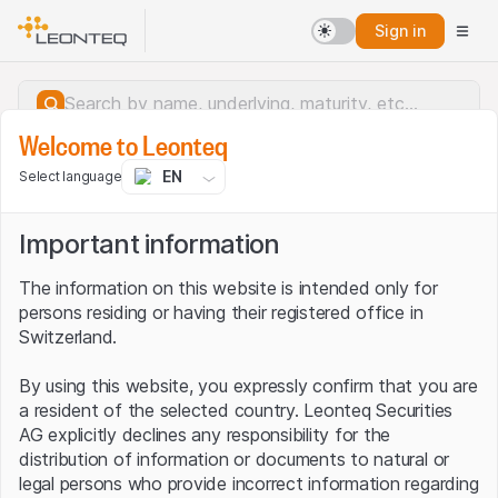
Sign in
Welcome to Leonteq
EN
Select language
Important information
The information on this website is intended only for
persons residing or having their registered office in
Switzerland.
By using this website, you expressly confirm that you are
a resident of the selected country. Leonteq Securities
AG explicitly declines any responsibility for the
distribution of information or documents to natural or
Server error.
legal persons who provide incorrect information regarding