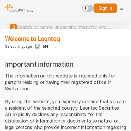
Sign in
Welcome to Leonteq
EN
Select language
Important information
The information on this website is intended only for
persons residing or having their registered office in
Switzerland.
By using this website, you expressly confirm that you are
a resident of the selected country. Leonteq Securities
AG explicitly declines any responsibility for the
distribution of information or documents to natural or
Server error.
legal persons who provide incorrect information regarding