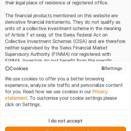
their legal place of residence or registered office.
The financial products mentioned on this website are
derivative financial instruments. They do not qualify as
units of a collective investment scheme in the meaning
of Article 7 et seqq. of the Swiss Federal Act on
Collective Investment Schemes (CISA) and are therefore
neither supervised by the Swiss Financial Market
Supervisory Authority (FINMA) nor registered with
FINMA. Investors do not benefit from the specific
investor protection provided under the CISA.
Cookies
Settings
We use cookies to offer you a better browsing
Terms of use and legal information
experience, analyze site traffic and personalize content
By using the Leonteq Securities AG website (hereinafter
for you. Read how we use cookies in our
Privacy
“Website”), you confirm that you have understood and
statement
. To customise your cookie settings please
accept the legal information, important notes and
Terms
click on Settings.
of Use
presented here. If you do not accept the Terms
of Use, please refrain from using this Website.
Strictly necessary
I do not accept
These cookies are necessary for the website and can't be
Proprietary information
deactivated.