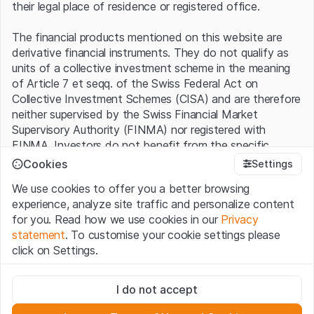
their legal place of residence or registered office.
The financial products mentioned on this website are
derivative financial instruments. They do not qualify as
units of a collective investment scheme in the meaning
of Article 7 et seqq. of the Swiss Federal Act on
Collective Investment Schemes (CISA) and are therefore
neither supervised by the Swiss Financial Market
Supervisory Authority (FINMA) nor registered with
FINMA. Investors do not benefit from the specific
investor protection provided under the CISA.
Cookies
Settings
We use cookies to offer you a better browsing
Terms of use and legal information
experience, analyze site traffic and personalize content
By using the Leonteq Securities AG website (hereinafter
for you. Read how we use cookies in our
Privacy
“Website”), you confirm that you have understood and
statement
. To customise your cookie settings please
accept the legal information, important notes and
Terms
click on Settings.
of Use
presented here. If you do not accept the Terms
of Use, please refrain from using this Website.
Strictly necessary
I do not accept
These cookies are necessary for the website and can't be
Proprietary information
deactivated.