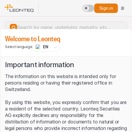
Sign in
Welcome to Leonteq
EN
Select language
Important information
The information on this website is intended only for
persons residing or having their registered office in
Switzerland.
By using this website, you expressly confirm that you are
a resident of the selected country. Leonteq Securities
AG explicitly declines any responsibility for the
distribution of information or documents to natural or
Server error.
legal persons who provide incorrect information regarding