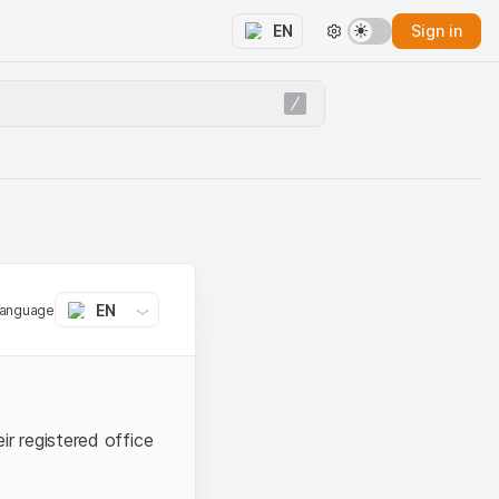
Sign in
EN
EN
language
ir registered office