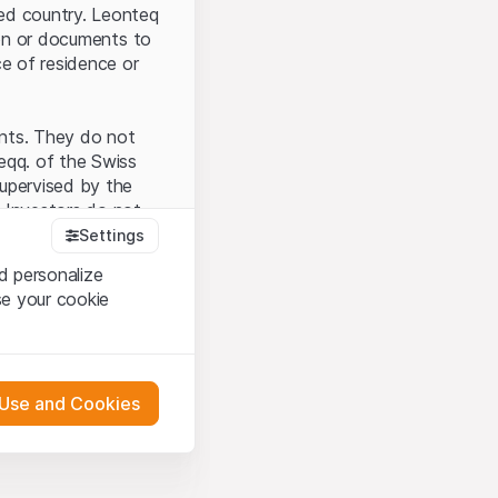
ted country. Leonteq
tion or documents to
ce of residence or
ents. They do not
seqq. of the Swiss
upervised by the
 Investors do not
Settings
d personalize
se your cookie
that you have
presented here. If
 Use and Cookies
 material presented
l enforce these
 engagement.
 or distribution of