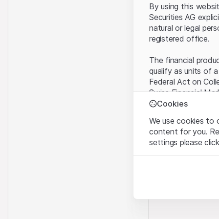
By using this websi
Securities AG explic
natural or legal per
registered office.
The financial produ
qualify as units of 
Federal Act on Coll
Swiss Financial Mar
benefit from the sp
Cookies
We use cookies to o
Terms of use and l
content for you. R
By using the Leonte
settings please clic
understood and acc
you do not accept t
Strictly necessary
These cookies are nec
Proprietary inform
All intellectual pro
Analytics
on the Website belo
These cookies anonymo
rights to the full e