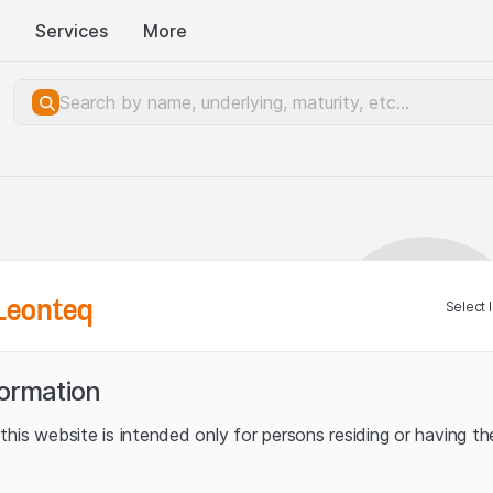
Services
More
Leonteq
Select 
formation
his website is intended only for persons residing or having the