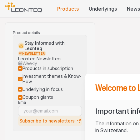
Products
Underlyings
News
Product details
Stay Informed with
Leonteq
NEWSLETTER
Leonteq Newsletters
Weekly
Products in subscription
Investment themes & Know-
How
Welcome to 
Underlying in focus
Coupon giants
Email
Important in
Subscribe to newsletters
The information on t
in Switzerland.