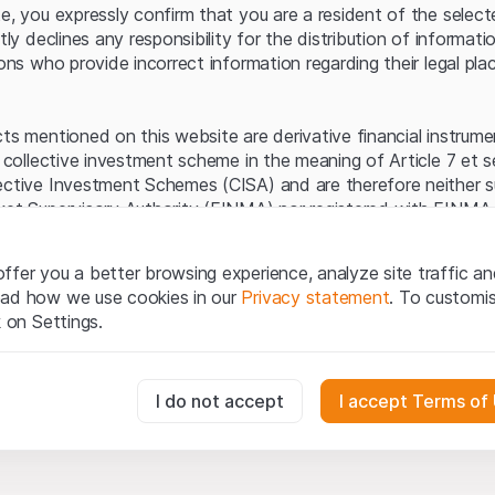
Server error.
te, you expressly confirm that you are a resident of the selec
itly declines any responsibility for the distribution of informa
sons who provide incorrect information regarding their legal pla
cts mentioned on this website are derivative financial instrum
a collective investment scheme in the meaning of Article 7 et 
ective Investment Schemes (CISA) and are therefore neither s
ket Supervisory Authority (FINMA) nor registered with FINMA.
ecific investor protection provided under the CISA.
ffer you a better browsing experience, analyze site traffic an
egal information
ead how we use cookies in our
Privacy statement
. To customi
q Securities AG website (hereinafter “Website”), you confirm 
k on Settings.
ept the legal information, important notes and
Terms of Use
he Terms of Use, please refrain from using this Website.
essary for the website and can't be deactivated.
I do not accept
I accept Terms of
ation
perty rights (e.g. copyright, design and trademark rights) to the
ng to Leonteq Securities AG or its platform partners, who wil
usly track website visitor interactions for better understand user
xtent of applicable laws. Any form of reproduction, republication