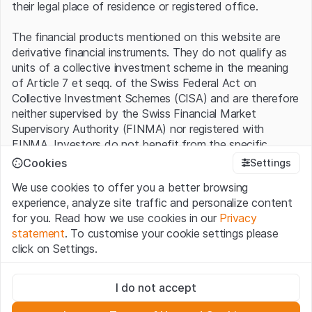
their legal place of residence or registered office.
The financial products mentioned on this website are
derivative financial instruments. They do not qualify as
units of a collective investment scheme in the meaning
of Article 7 et seqq. of the Swiss Federal Act on
Collective Investment Schemes (CISA) and are therefore
neither supervised by the Swiss Financial Market
Supervisory Authority (FINMA) nor registered with
FINMA. Investors do not benefit from the specific
investor protection provided under the CISA.
Cookies
Settings
We use cookies to offer you a better browsing
Terms of use and legal information
experience, analyze site traffic and personalize content
By using the Leonteq Securities AG website (hereinafter
for you. Read how we use cookies in our
Privacy
“Website”), you confirm that you have understood and
statement
. To customise your cookie settings please
accept the legal information, important notes and
Terms
click on Settings.
of Use
presented here. If you do not accept the Terms
of Use, please refrain from using this Website.
Strictly necessary
I do not accept
These cookies are necessary for the website and can't be
Proprietary information
deactivated.