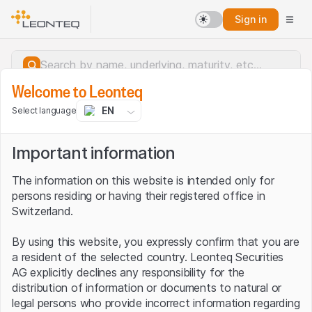
Sign in
Welcome to Leonteq
EN
Select language
Important information
The information on this website is intended only for
persons residing or having their registered office in
Switzerland.
By using this website, you expressly confirm that you are
a resident of the selected country. Leonteq Securities
AG explicitly declines any responsibility for the
distribution of information or documents to natural or
Server error.
legal persons who provide incorrect information regarding