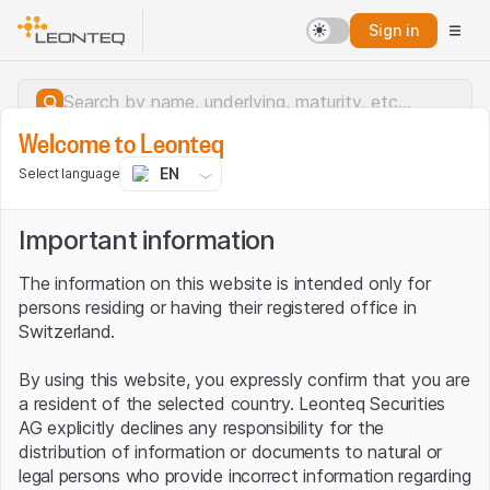
Sign in
Welcome to Leonteq
EN
Select language
Important information
The information on this website is intended only for
persons residing or having their registered office in
Switzerland.
By using this website, you expressly confirm that you are
a resident of the selected country. Leonteq Securities
AG explicitly declines any responsibility for the
distribution of information or documents to natural or
Server error.
legal persons who provide incorrect information regarding