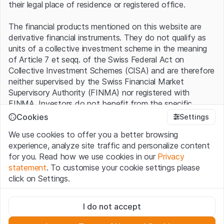
their legal place of residence or registered office.
The financial products mentioned on this website are
derivative financial instruments. They do not qualify as
units of a collective investment scheme in the meaning
of Article 7 et seqq. of the Swiss Federal Act on
Collective Investment Schemes (CISA) and are therefore
neither supervised by the Swiss Financial Market
Supervisory Authority (FINMA) nor registered with
FINMA. Investors do not benefit from the specific
investor protection provided under the CISA.
Cookies
Settings
We use cookies to offer you a better browsing
Terms of use and legal information
experience, analyze site traffic and personalize content
By using the Leonteq Securities AG website (hereinafter
for you. Read how we use cookies in our
Privacy
“Website”), you confirm that you have understood and
statement
. To customise your cookie settings please
accept the legal information, important notes and
Terms
click on Settings.
of Use
presented here. If you do not accept the Terms
of Use, please refrain from using this Website.
Strictly necessary
I do not accept
These cookies are necessary for the website and can't be
Proprietary information
deactivated.