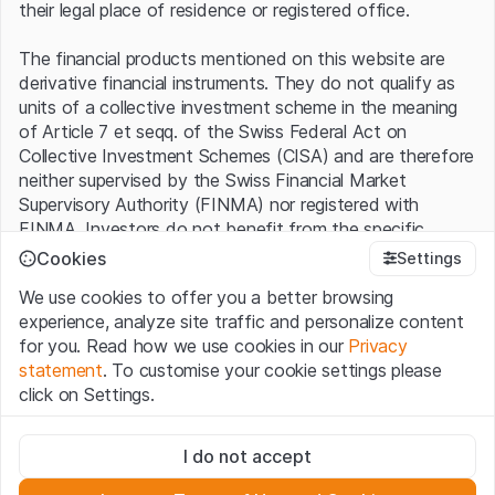
their legal place of residence or registered office.
The financial products mentioned on this website are
derivative financial instruments. They do not qualify as
units of a collective investment scheme in the meaning
of Article 7 et seqq. of the Swiss Federal Act on
Collective Investment Schemes (CISA) and are therefore
neither supervised by the Swiss Financial Market
Supervisory Authority (FINMA) nor registered with
FINMA. Investors do not benefit from the specific
investor protection provided under the CISA.
Cookies
Settings
We use cookies to offer you a better browsing
Terms of use and legal information
experience, analyze site traffic and personalize content
By using the Leonteq Securities AG website (hereinafter
for you. Read how we use cookies in our
Privacy
“Website”), you confirm that you have understood and
statement
. To customise your cookie settings please
accept the legal information, important notes and
Terms
click on Settings.
of Use
presented here. If you do not accept the Terms
of Use, please refrain from using this Website.
Strictly necessary
I do not accept
These cookies are necessary for the website and can't be
Proprietary information
deactivated.