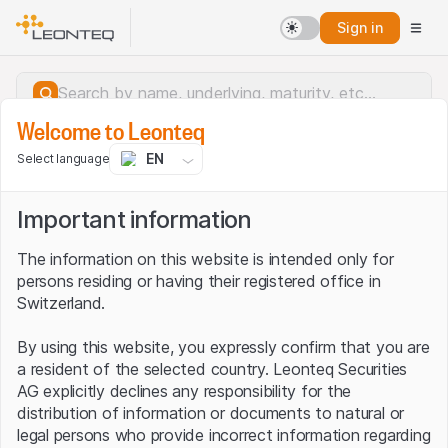
Sign in
Welcome to Leonteq
EN
Select language
Important information
The information on this website is intended only for
persons residing or having their registered office in
Switzerland.
By using this website, you expressly confirm that you are
a resident of the selected country. Leonteq Securities
AG explicitly declines any responsibility for the
distribution of information or documents to natural or
Server error.
legal persons who provide incorrect information regarding