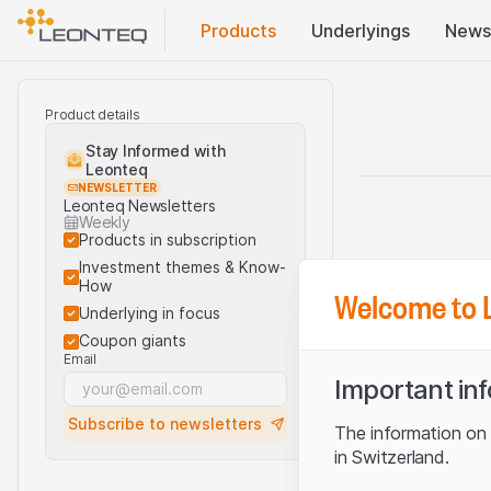
Products
Underlyings
News
Product details
Stay Informed with
Leonteq
NEWSLETTER
Leonteq Newsletters
Weekly
Products in subscription
Investment themes & Know-
How
Welcome to 
Underlying in focus
Coupon giants
Email
Important in
Subscribe to newsletters
The information on t
in Switzerland.