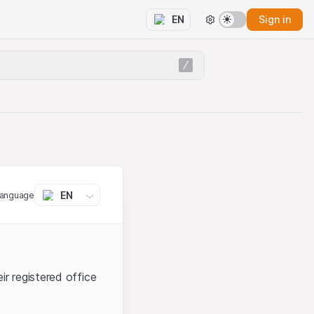
Sign in
EN
EN
language
ir registered office