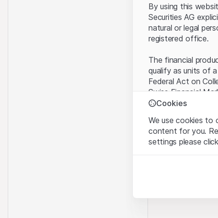
By using this websi
Securities AG explic
natural or legal per
registered office.
The financial produ
qualify as units of 
Federal Act on Coll
Swiss Financial Mar
benefit from the sp
Cookies
We use cookies to o
Terms of use and l
content for you. R
By using the Leonte
settings please clic
understood and acc
you do not accept t
Strictly necessary
These cookies are nec
Proprietary inform
All intellectual pro
Analytics
on the Website belo
These cookies anonymo
rights to the full e