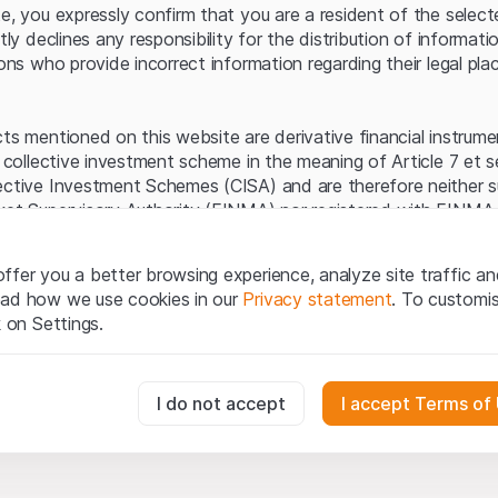
Server error.
te, you expressly confirm that you are a resident of the selec
itly declines any responsibility for the distribution of informa
sons who provide incorrect information regarding their legal pla
cts mentioned on this website are derivative financial instrum
a collective investment scheme in the meaning of Article 7 et 
ective Investment Schemes (CISA) and are therefore neither s
ket Supervisory Authority (FINMA) nor registered with FINMA.
ecific investor protection provided under the CISA.
ffer you a better browsing experience, analyze site traffic an
egal information
ead how we use cookies in our
Privacy statement
. To customi
q Securities AG website (hereinafter “Website”), you confirm 
k on Settings.
ept the legal information, important notes and
Terms of Use
he Terms of Use, please refrain from using this Website.
essary for the website and can't be deactivated.
I do not accept
I accept Terms of
ation
perty rights (e.g. copyright, design and trademark rights) to the
ng to Leonteq Securities AG or its platform partners, who wil
usly track website visitor interactions for better understand user
xtent of applicable laws. Any form of reproduction, republication