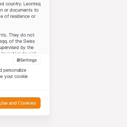
ted country. Leonteq
tion or documents to
ce of residence or
ents. They do not
seqq. of the Swiss
upervised by the
 Investors do not
Settings
d personalize
se your cookie
that you have
presented here. If
 Use and Cookies
 material presented
l enforce these
 engagement.
 or distribution of