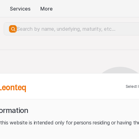
Services
More
Leonteq
Select 
formation
his website is intended only for persons residing or having the