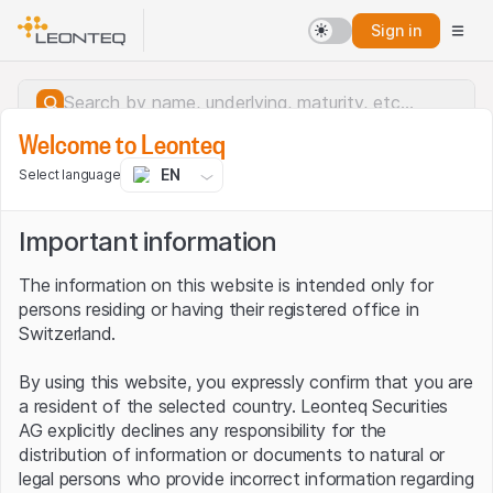
Sign in
Welcome to Leonteq
EN
Select language
Important information
The information on this website is intended only for
persons residing or having their registered office in
Switzerland.
By using this website, you expressly confirm that you are
a resident of the selected country. Leonteq Securities
AG explicitly declines any responsibility for the
distribution of information or documents to natural or
Server error.
legal persons who provide incorrect information regarding