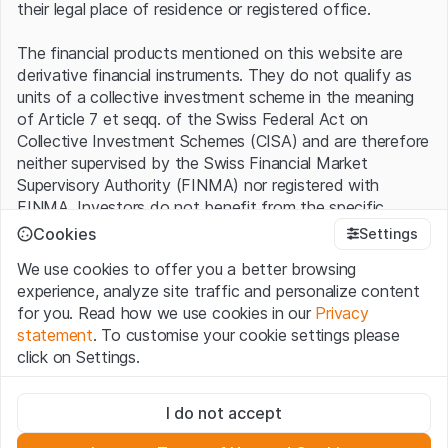
their legal place of residence or registered office.
The financial products mentioned on this website are
derivative financial instruments. They do not qualify as
units of a collective investment scheme in the meaning
of Article 7 et seqq. of the Swiss Federal Act on
Collective Investment Schemes (CISA) and are therefore
neither supervised by the Swiss Financial Market
Supervisory Authority (FINMA) nor registered with
FINMA. Investors do not benefit from the specific
investor protection provided under the CISA.
Cookies
Settings
We use cookies to offer you a better browsing
Terms of use and legal information
experience, analyze site traffic and personalize content
By using the Leonteq Securities AG website (hereinafter
for you. Read how we use cookies in our
Privacy
“Website”), you confirm that you have understood and
statement
. To customise your cookie settings please
accept the legal information, important notes and
Terms
click on Settings.
of Use
presented here. If you do not accept the Terms
of Use, please refrain from using this Website.
Strictly necessary
I do not accept
These cookies are necessary for the website and can't be
Proprietary information
deactivated.