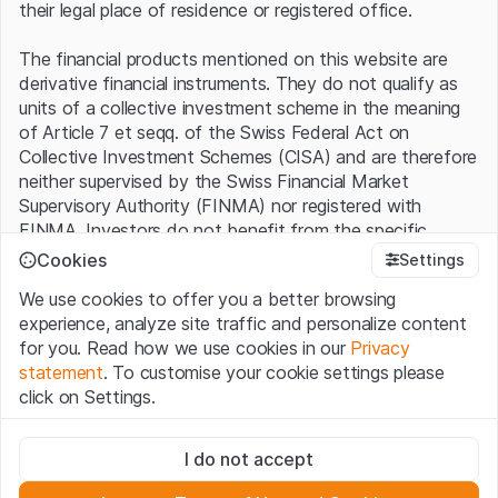
their legal place of residence or registered office.
The financial products mentioned on this website are
derivative financial instruments. They do not qualify as
units of a collective investment scheme in the meaning
of Article 7 et seqq. of the Swiss Federal Act on
Collective Investment Schemes (CISA) and are therefore
neither supervised by the Swiss Financial Market
Supervisory Authority (FINMA) nor registered with
FINMA. Investors do not benefit from the specific
investor protection provided under the CISA.
Cookies
Settings
We use cookies to offer you a better browsing
Terms of use and legal information
experience, analyze site traffic and personalize content
By using the Leonteq Securities AG website (hereinafter
for you. Read how we use cookies in our
Privacy
“Website”), you confirm that you have understood and
statement
. To customise your cookie settings please
accept the legal information, important notes and
Terms
click on Settings.
of Use
presented here. If you do not accept the Terms
of Use, please refrain from using this Website.
Strictly necessary
I do not accept
These cookies are necessary for the website and can't be
Proprietary information
deactivated.