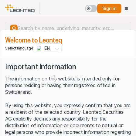
Sign in
Welcome to Leonteq
EN
Select language
Important information
The information on this website is intended only for
persons residing or having their registered office in
Switzerland.
By using this website, you expressly confirm that you are
a resident of the selected country. Leonteq Securities
AG explicitly declines any responsibility for the
distribution of information or documents to natural or
Server error.
legal persons who provide incorrect information regarding