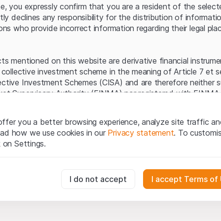
Server error.
te, you expressly confirm that you are a resident of the selec
itly declines any responsibility for the distribution of informa
sons who provide incorrect information regarding their legal pla
cts mentioned on this website are derivative financial instrum
a collective investment scheme in the meaning of Article 7 et 
ective Investment Schemes (CISA) and are therefore neither s
ket Supervisory Authority (FINMA) nor registered with FINMA.
ecific investor protection provided under the CISA.
ffer you a better browsing experience, analyze site traffic an
egal information
ead how we use cookies in our
Privacy statement
. To customi
q Securities AG website (hereinafter “Website”), you confirm 
k on Settings.
ept the legal information, important notes and
Terms of Use
he Terms of Use, please refrain from using this Website.
essary for the website and can't be deactivated.
I do not accept
I accept Terms of
ation
perty rights (e.g. copyright, design and trademark rights) to the
ng to Leonteq Securities AG or its platform partners, who wil
usly track website visitor interactions for better understand user
xtent of applicable laws. Any form of reproduction, republication