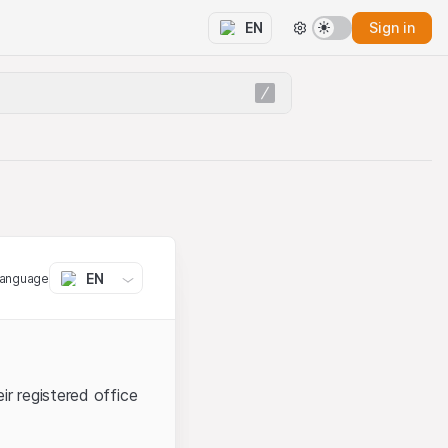
Sign in
EN
EN
language
ir registered office