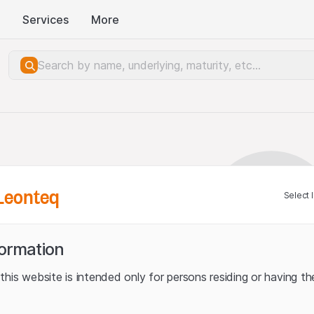
Services
More
Leonteq
Select 
formation
his website is intended only for persons residing or having the