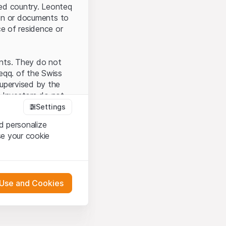
ted country. Leonteq
tion or documents to
ce of residence or
ents. They do not
seqq. of the Swiss
upervised by the
 Investors do not
Settings
d personalize
se your cookie
that you have
presented here. If
 Use and Cookies
 material presented
l enforce these
 engagement.
 or distribution of