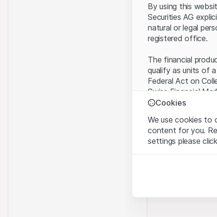
By using this websi
Securities AG explic
natural or legal per
registered office.
The financial produ
qualify as units of 
Federal Act on Coll
Swiss Financial Mar
benefit from the sp
Cookies
We use cookies to o
Terms of use and l
content for you. R
By using the Leonte
settings please clic
understood and acc
you do not accept t
Strictly necessary
These cookies are nec
Proprietary inform
All intellectual pro
Analytics
on the Website belo
These cookies anonymo
rights to the full e