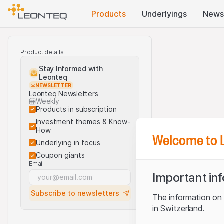
Products
Underlyings
News
Product details
Stay Informed with
Leonteq
NEWSLETTER
Leonteq Newsletters
Weekly
Products in subscription
Investment themes & Know-
How
Welcome to 
Underlying in focus
Coupon giants
Email
Important in
Subscribe to newsletters
The information on t
in Switzerland.