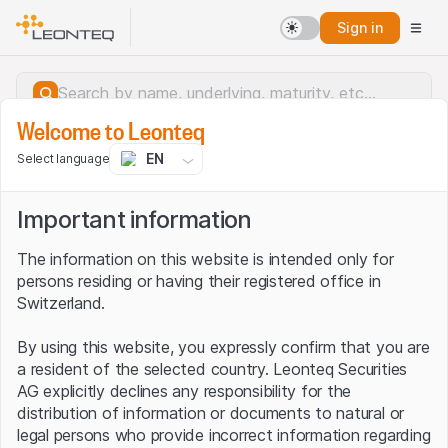
Sign in
Welcome to Leonteq
EN
Select language
Important information
The information on this website is intended only for
persons residing or having their registered office in
Switzerland.
By using this website, you expressly confirm that you are
a resident of the selected country. Leonteq Securities
AG explicitly declines any responsibility for the
distribution of information or documents to natural or
Server error.
legal persons who provide incorrect information regarding