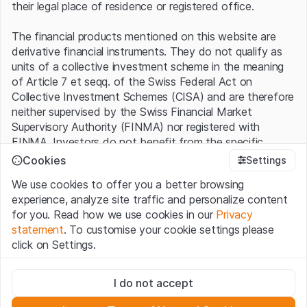
their legal place of residence or registered office.
The financial products mentioned on this website are
derivative financial instruments. They do not qualify as
units of a collective investment scheme in the meaning
of Article 7 et seqq. of the Swiss Federal Act on
Collective Investment Schemes (CISA) and are therefore
neither supervised by the Swiss Financial Market
Supervisory Authority (FINMA) nor registered with
FINMA. Investors do not benefit from the specific
investor protection provided under the CISA.
Cookies
Settings
We use cookies to offer you a better browsing
Terms of use and legal information
experience, analyze site traffic and personalize content
By using the Leonteq Securities AG website (hereinafter
for you. Read how we use cookies in our
Privacy
“Website”), you confirm that you have understood and
statement
. To customise your cookie settings please
accept the legal information, important notes and
Terms
click on Settings.
of Use
presented here. If you do not accept the Terms
of Use, please refrain from using this Website.
Strictly necessary
I do not accept
These cookies are necessary for the website and can't be
Proprietary information
deactivated.