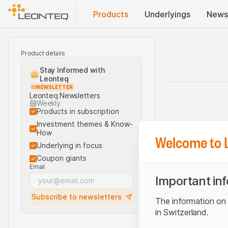
Products
Underlyings
News
Product details
Stay Informed with
Leonteq
NEWSLETTER
Leonteq Newsletters
Weekly
Products in subscription
Investment themes & Know-
How
Welcome to 
Underlying in focus
Coupon giants
Email
Important in
Subscribe to newsletters
The information on t
in Switzerland.