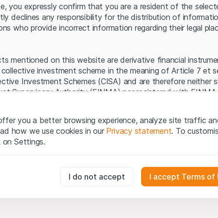
Server error.
te, you expressly confirm that you are a resident of the selec
itly declines any responsibility for the distribution of informa
sons who provide incorrect information regarding their legal pla
cts mentioned on this website are derivative financial instrum
a collective investment scheme in the meaning of Article 7 et 
ective Investment Schemes (CISA) and are therefore neither s
ket Supervisory Authority (FINMA) nor registered with FINMA.
ecific investor protection provided under the CISA.
ffer you a better browsing experience, analyze site traffic an
egal information
ead how we use cookies in our
Privacy statement
. To customi
q Securities AG website (hereinafter “Website”), you confirm 
k on Settings.
ept the legal information, important notes and
Terms of Use
he Terms of Use, please refrain from using this Website.
essary for the website and can't be deactivated.
I do not accept
I accept Terms of
ation
perty rights (e.g. copyright, design and trademark rights) to the
ng to Leonteq Securities AG or its platform partners, who wil
usly track website visitor interactions for better understand user
xtent of applicable laws. Any form of reproduction, republication