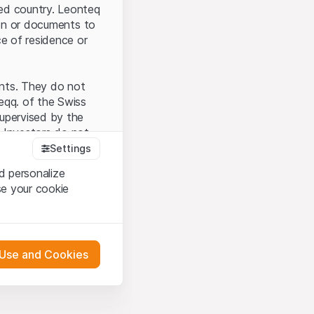
ted country. Leonteq
tion or documents to
ce of residence or
ents. They do not
seqq. of the Swiss
upervised by the
 Investors do not
Settings
d personalize
se your cookie
that you have
presented here. If
 Use and Cookies
 material presented
l enforce these
 engagement.
 or distribution of