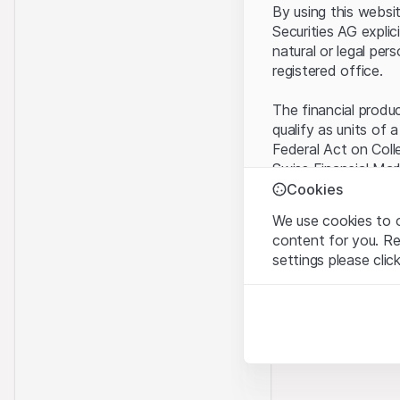
By using this websi
Securities AG explic
natural or legal per
registered office.
The financial produ
qualify as units of 
Federal Act on Coll
Swiss Financial Mar
benefit from the sp
Cookies
We use cookies to o
Terms of use and l
content for you. R
By using the Leonte
settings please clic
understood and acc
you do not accept t
Strictly necessary
These cookies are nec
Proprietary inform
All intellectual pro
Analytics
on the Website belo
These cookies anonymo
rights to the full e